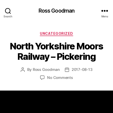
Ross Goodman
Search
Menu
Categories
UNCATEGORIZED
North Yorkshire Moors
Railway – Pickering
By
Ross Goodman
2017-08-13
Post
Post
author
date
on
No Comments
North
Yorkshire
Moors
Railway
–
Pickering