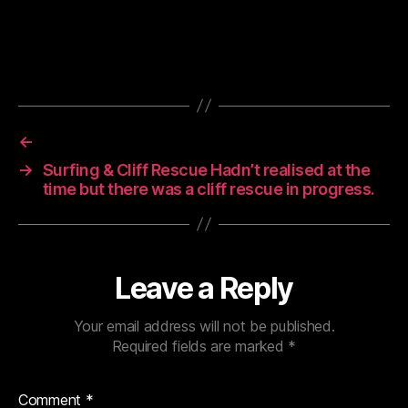
←
→
Surfing & Cliff Rescue Hadn’t realised at the
time but there was a cliff rescue in progress.
Leave a Reply
Your email address will not be published.
Required fields are marked
*
Comment
*