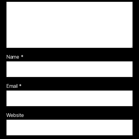
Name
*
Email
*
Website