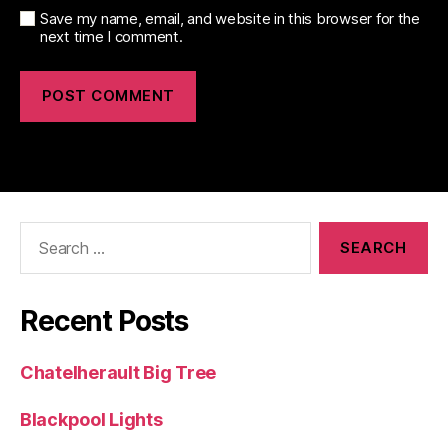
Save my name, email, and website in this browser for the
next time I comment.
Search
for:
Recent Posts
Chatelherault Big Tree
Blackpool Lights