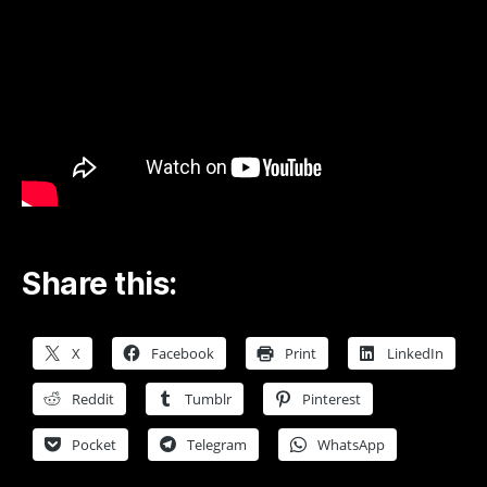
Share this:
X
Facebook
Print
LinkedIn
Reddit
Tumblr
Pinterest
Pocket
Telegram
WhatsApp