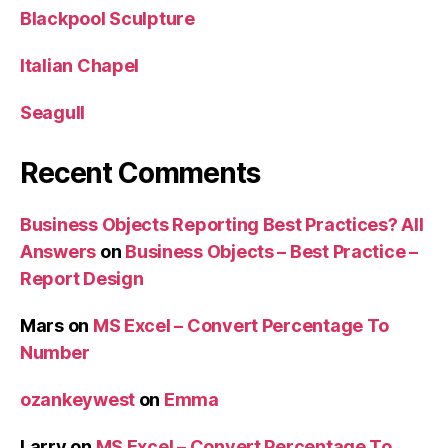
Blackpool Sculpture
Italian Chapel
Seagull
Recent Comments
Business Objects Reporting Best Practices? All
Answers
on
Business Objects – Best Practice –
Report Design
Mars
on
MS Excel – Convert Percentage To
Number
ozankeywest
on
Emma
Larry
on
MS Excel – Convert Percentage To