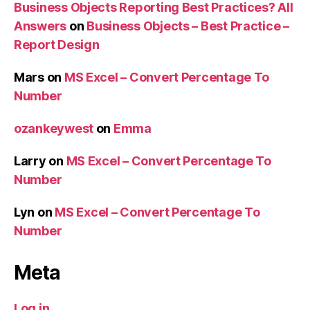
Business Objects Reporting Best Practices? All
Answers
on
Business Objects – Best Practice –
Report Design
Mars
on
MS Excel – Convert Percentage To
Number
ozankeywest
on
Emma
Larry
on
MS Excel – Convert Percentage To
Number
Lyn
on
MS Excel – Convert Percentage To
Number
Meta
Log in