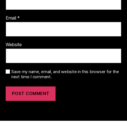
Email
*
Website
Save my name, email, and website in this browser for the
next time I comment.