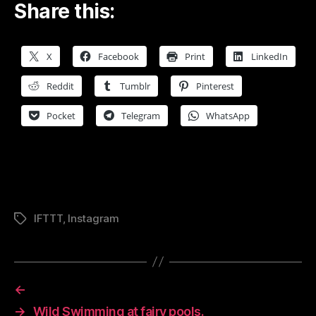
Share this:
X
Facebook
Print
LinkedIn
Reddit
Tumblr
Pinterest
Pocket
Telegram
WhatsApp
IFTTT
,
Instagram
Tags
←
→
Wild Swimming at fairy pools.