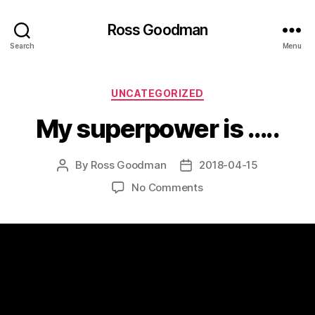
Ross Goodman
Search
Menu
Categories
UNCATEGORIZED
My superpower is …..
By
Ross Goodman
2018-04-15
Post
Post
author
date
on
No Comments
My
superpower
is
…..