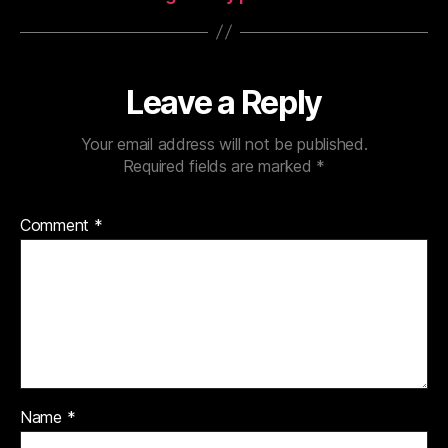
Leave a Reply
Your email address will not be published.
Required fields are marked
*
Comment
*
Name
*