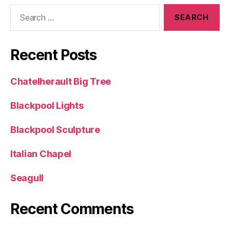
Search
for:
Recent Posts
Chatelherault Big Tree
Blackpool Lights
Blackpool Sculpture
Italian Chapel
Seagull
Recent Comments