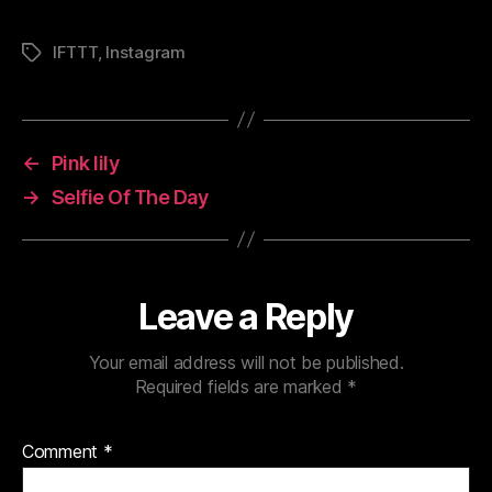
IFTTT
,
Instagram
Tags
←
Pink lily
→
Selfie Of The Day
Leave a Reply
Your email address will not be published.
Required fields are marked
*
Comment
*