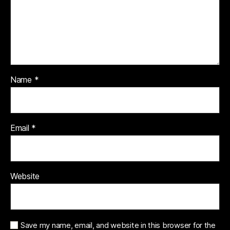
Name
*
Email
*
Website
Save my name, email, and website in this browser for the