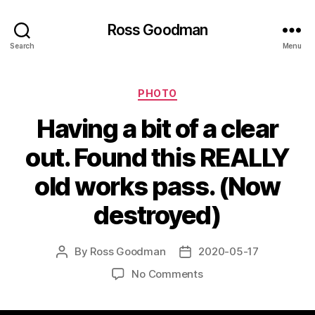
Ross Goodman
Search
Menu
Categories
PHOTO
Having a bit of a clear
out. Found this REALLY
old works pass. (Now
destroyed)
By
Ross Goodman
2020-05-17
Post
Post
author
date
on
No Comments
Having
a