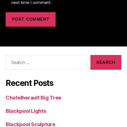
next time I comment.
Search
for:
Recent Posts
Chatelherault Big Tree
Blackpool Lights
Blackpool Sculpture