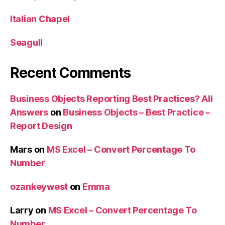
Italian Chapel
Seagull
Recent Comments
Business Objects Reporting Best Practices? All
Answers
on
Business Objects – Best Practice –
Report Design
Mars
on
MS Excel – Convert Percentage To
Number
ozankeywest
on
Emma
Larry
on
MS Excel – Convert Percentage To
Number