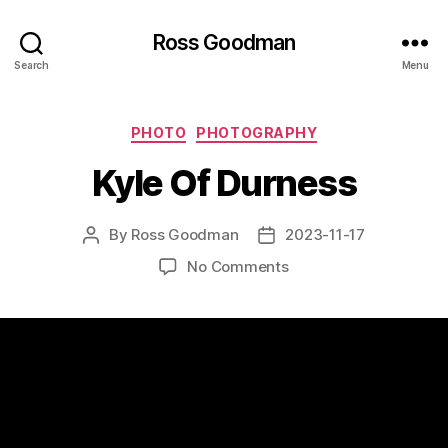
Ross Goodman
Search
Menu
Categories
PHOTO
PHOTOGRAPHY
Kyle Of Durness
By
Ross Goodman
2023-11-17
Post
Post
author
date
on
No Comments
Kyle
Of
Durness