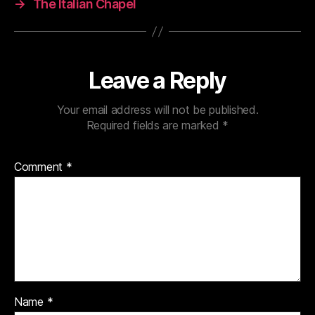
→
The Italian Chapel
Leave a Reply
Your email address will not be published.
Required fields are marked
*
Comment
*
Name
*