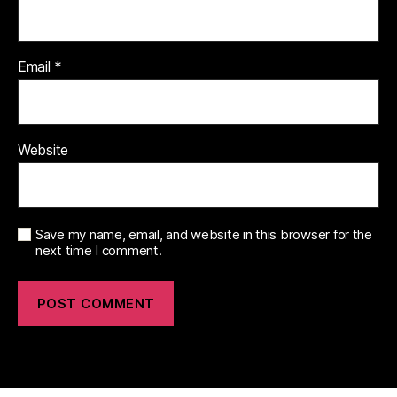
Email
*
Website
Save my name, email, and website in this browser for the
next time I comment.