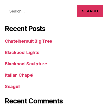
Search
for:
Recent Posts
Chatelherault Big Tree
Blackpool Lights
Blackpool Sculpture
Italian Chapel
Seagull
Recent Comments