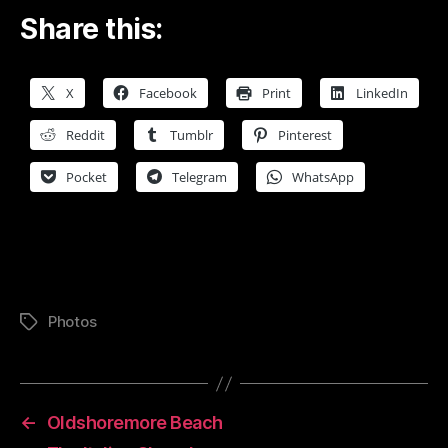
Share this:
X
Facebook
Print
LinkedIn
Reddit
Tumblr
Pinterest
Pocket
Telegram
WhatsApp
Photos
Tags
←
Oldshoremore Beach