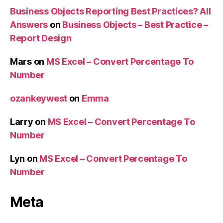
Business Objects Reporting Best Practices? All
Answers
on
Business Objects – Best Practice –
Report Design
Mars
on
MS Excel – Convert Percentage To
Number
ozankeywest
on
Emma
Larry
on
MS Excel – Convert Percentage To
Number
Lyn
on
MS Excel – Convert Percentage To
Number
Meta