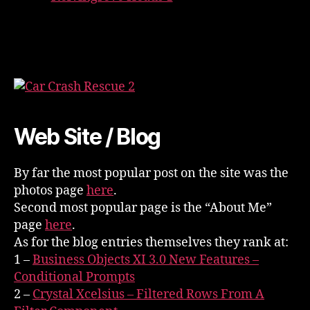
Web Site / Blog
By far the most popular post on the site was the
photos page
here
.
Second most popular page is the “About Me”
page
here
.
As for the blog entries themselves they rank at:
1 –
Business Objects XI 3.0 New Features –
Conditional Prompts
2 –
Crystal Xcelsius – Filtered Rows From A