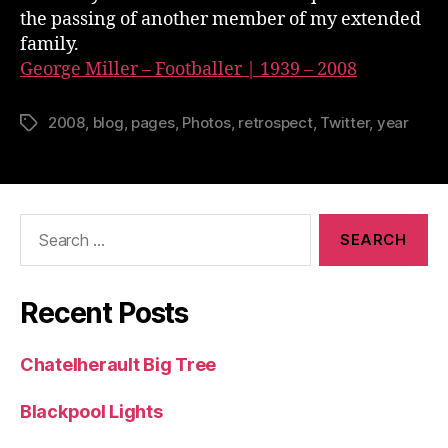
the passing of another member of my extended
family.
George Miller – Footballer | 1939 – 2008
2008
,
blog
,
pages
,
Photos
,
retrospect
,
Twitter
,
year
Tags
Search
for:
Recent Posts
Chatelherault Big Tree
Blackpool Lights