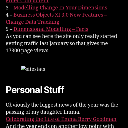
Filter Component
3 –
Modelling Change In Your Dimensions
4 –
Business Objects XI 3.0 New Features –
Change Data Tracking
5 –
Dimensional Modelling – Facts
As you can see here the site only really started
getting traffic last January so that gives me
17300 page views.
Personal Stuff
Obviously the biggest news of the year was the
passing of my daughter Emma.
Celebrating the Life of Emma Berry Goodman
And the year ends on another low point with