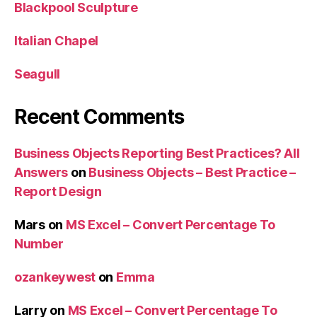
Blackpool Sculpture
Italian Chapel
Seagull
Recent Comments
Business Objects Reporting Best Practices? All
Answers
on
Business Objects – Best Practice –
Report Design
Mars
on
MS Excel – Convert Percentage To
Number
ozankeywest
on
Emma
Larry
on
MS Excel – Convert Percentage To