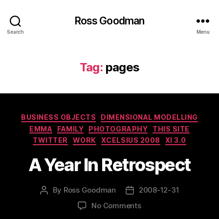
Ross Goodman
Search
Menu
Tag:
pages
Categories
BUSINESS OBJECTS
DIMENSIONAL MODELLING
EMMA
FAMILY
PHOTOGRAPHY
THIS SITE
TWITTER
WORK
XCELSIUS 2008
XI 3.0
A Year In Retrospect
By
Ross Goodman
2008-12-31
Post
Post
author
date
on
No Comments
A