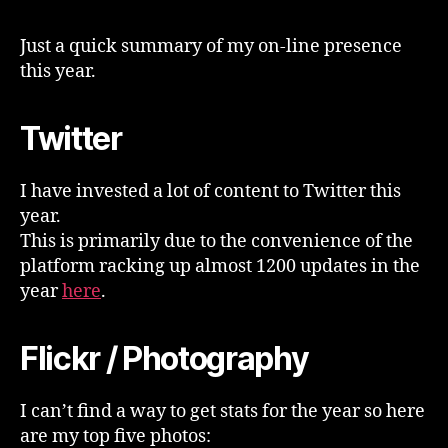
Year
In
Just a quick summary of my on-line presence
Retrospect
this year.
Twitter
I have invested a lot of content to Twitter this
year.
This is primarily due to the convenience of the
platform racking up almost 1200 updates in the
year
here
.
Flickr / Photography
I can’t find a way to get stats for the year so here
are my top five photos: