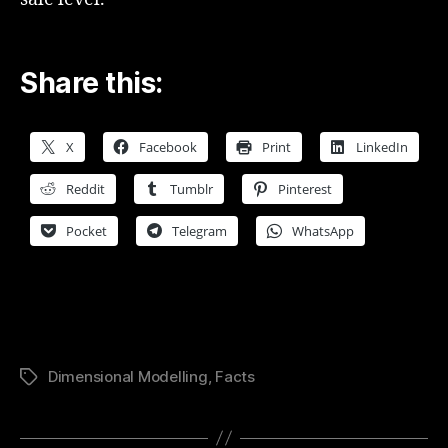
Share this:
X
Facebook
Print
LinkedIn
Reddit
Tumblr
Pinterest
Pocket
Telegram
WhatsApp
Dimensional Modelling
,
Facts
Tags