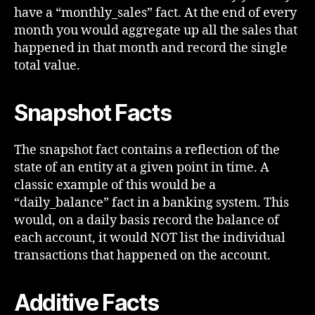
have a “monthly_sales” fact. At the end of every
month you would aggregate up all the sales that
happened in that month and record the single
total value.
Snapshot Facts
The snapshot fact contains a reflection of the
state of an entity at a given point in time. A
classic example of this would be a
“daily_balance” fact in a banking system. This
would, on a daily basis record the balance of
each account, it would NOT list the individual
transactions that happened on the account.
Additive Facts