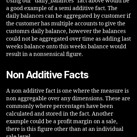
Using our “daily_balances” fact above would be
a good example of a semi additive fact. The
daily balances can be aggregated by customer if
the customer has multiple accounts to give the
customrs daily balance, however the balances
could not be aggregated over time as adding last
weeks balance onto this weeks balance would
result in a nonsensical figure.
Non Additive Facts
A non additive fact is one where the measure is
non aggregable over any dimensions. These are
commonly where percentages have been
calculated and stored in the fact. Another
example could be a profit margin on a sale,
there is this figure other than at an individual
sale level.