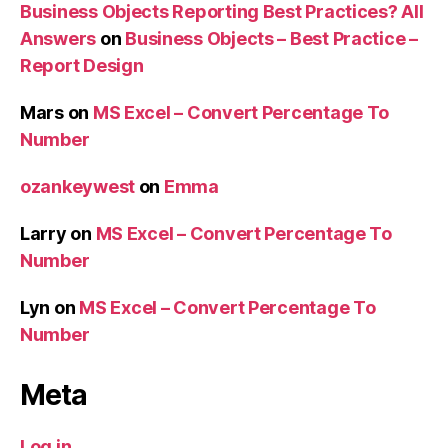
Business Objects Reporting Best Practices? All
Answers
on
Business Objects – Best Practice –
Report Design
Mars
on
MS Excel – Convert Percentage To
Number
ozankeywest
on
Emma
Larry
on
MS Excel – Convert Percentage To
Number
Lyn
on
MS Excel – Convert Percentage To
Number
Meta
Log in