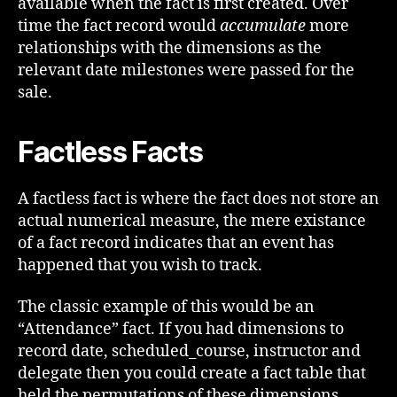
available when the fact is first created. Over
time the fact record would
accumulate
more
relationships with the dimensions as the
relevant date milestones were passed for the
sale.
Factless Facts
A factless fact is where the fact does not store an
actual numerical measure, the mere existance
of a fact record indicates that an event has
happened that you wish to track.
The classic example of this would be an
“Attendance” fact. If you had dimensions to
record date, scheduled_course, instructor and
delegate then you could create a fact table that
held the permutations of these dimensions.