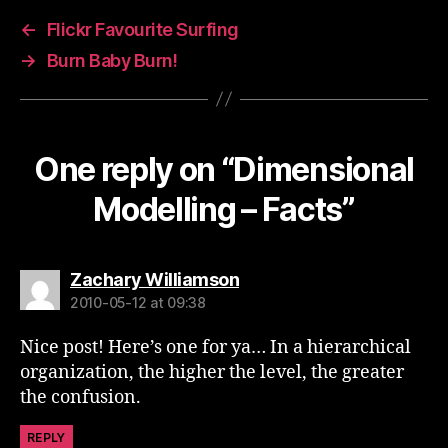
←
Flickr Favourite Surfing
→
Burn Baby Burn!
One reply on “Dimensional
Modelling – Facts”
says:
Zachary Williamson
2010-05-12 at 09:38
Nice post! Here’s one for ya… In a hierarchical
organization, the higher the level, the greater
the confusion.
REPLY