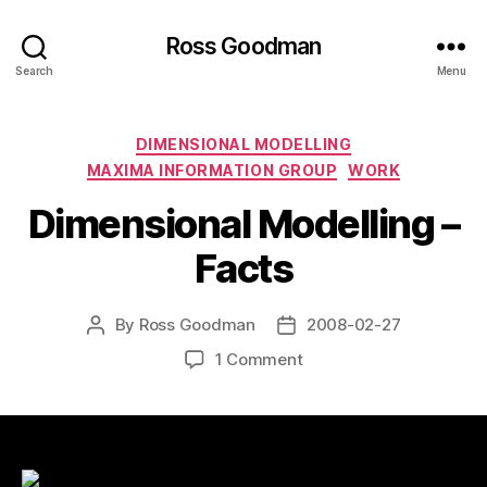
Ross Goodman
Search
Menu
Categories
DIMENSIONAL MODELLING
MAXIMA INFORMATION GROUP
WORK
Dimensional Modelling –
Facts
By
Ross Goodman
2008-02-27
Post
Post
author
date
on
1 Comment
Dimensional
Modelling
–
Facts