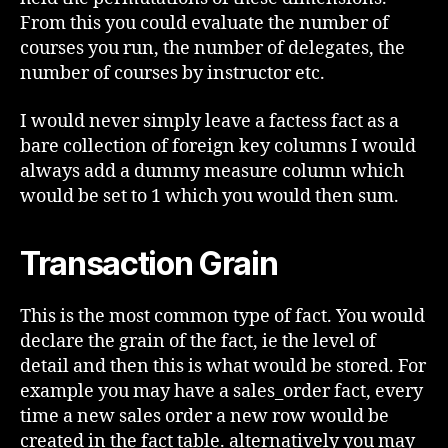
From this you could evaluate the number of
courses you run, the number of delegates, the
number of courses by instructor etc.
I would never simply leave a factess fact as a
bare collection of foreign key columns I would
always add a dummy measure column which
would be set to 1 which you would then sum.
Transaction Grain
This is the most common type of fact. You would
declare the grain of the fact, ie the level of
detail and then this is what would be stored. For
example you may have a sales_order fact, every
time a new sales order a new row would be
created in the fact table. alternatively you may