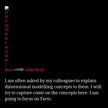
photo
credit:
Felipe Morin
I am often asked by my colleagues to explain
dimensional modelling concepts to them. I will
try to capture come on the concepts here. I am
going to focus on Facts.