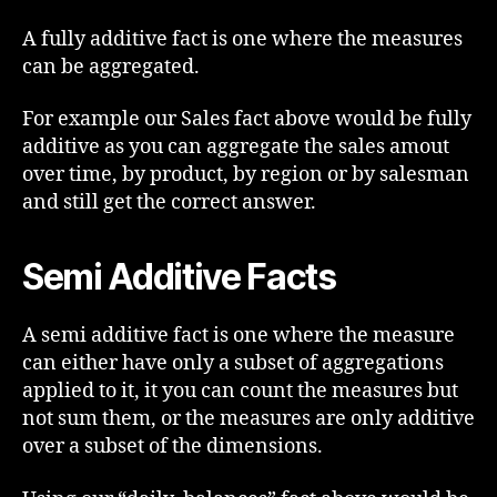
A fully additive fact is one where the measures
can be aggregated.
For example our Sales fact above would be fully
additive as you can aggregate the sales amout
over time, by product, by region or by salesman
and still get the correct answer.
Semi Additive Facts
A semi additive fact is one where the measure
can either have only a subset of aggregations
applied to it, it you can count the measures but
not sum them, or the measures are only additive
over a subset of the dimensions.