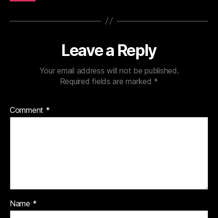
Leave a Reply
Your email address will not be published.
Required fields are marked
*
Comment
*
Name
*