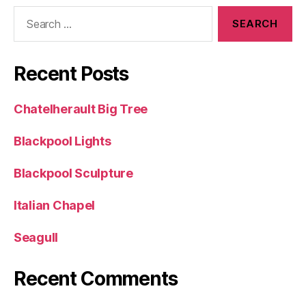
Search
for:
Recent Posts
Chatelherault Big Tree
Blackpool Lights
Blackpool Sculpture
Italian Chapel
Seagull
Recent Comments