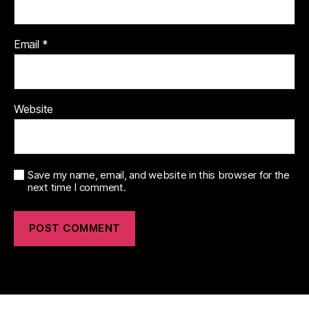
Email
*
Website
Save my name, email, and website in this browser for the
next time I comment.