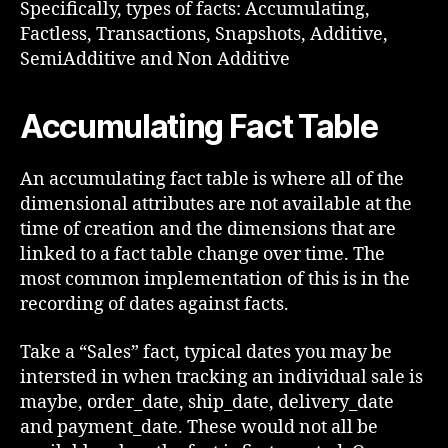
Specifically, types of facts: Accumulating,
Factless, Transactions, Snapshots, Additive,
SemiAdditive and Non Additive
Accumulating Fact Table
An accumulating fact table is where all of the
dimensional attributes are not available at the
time of creation and the dimensions that are
linked to a fact table change over time. The
most common implementation of this is in the
recording of dates against facts.
Take a “Sales” fact, typical dates you may be
intersted in when tracking an individual sale is
maybe, order_date, ship_date, delivery_date
and payment_date. These would not all be