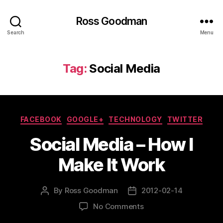
Ross Goodman
Search
Menu
Tag:
Social Media
Categories
FACEBOOK
GOOGLE+
TECHNOLOGY
TWITTER
Social Media – How I
Make It Work
By
Ross Goodman
2012-02-14
Post
Post
author
date
on
No Comments
Social