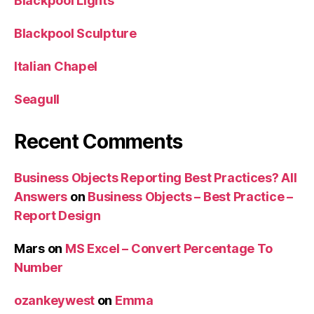
Blackpool Lights
Blackpool Sculpture
Italian Chapel
Seagull
Recent Comments
Business Objects Reporting Best Practices? All
Answers
on
Business Objects – Best Practice –
Report Design
Mars
on
MS Excel – Convert Percentage To
Number
ozankeywest
on
Emma