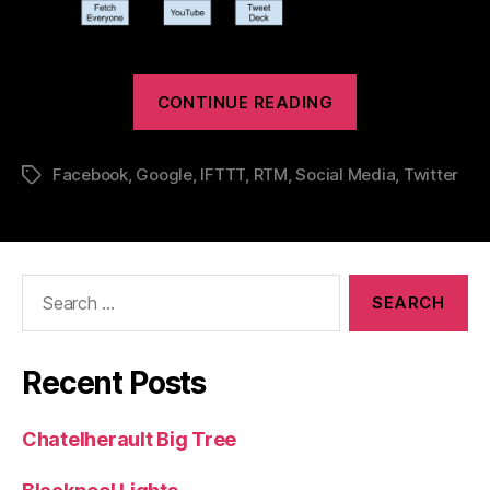
“Social
CONTINUE READING
Media
–
Facebook
,
Google
,
IFTTT
,
RTM
,
Social Media
,
Twitter
Tags
How
I
Make
Search
for:
It
Work”
Recent Posts
Chatelherault Big Tree