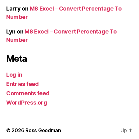
Larry
on
MS Excel – Convert Percentage To
Number
Lyn
on
MS Excel – Convert Percentage To
Number
Meta
Log in
Entries feed
Comments feed
WordPress.org
© 2026
Ross Goodman
Up
↑