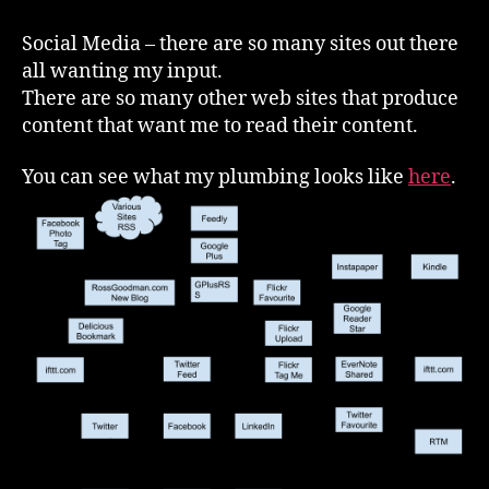
Media
–
Social Media – there are so many sites out there
How
all wanting my input.
I
There are so many other web sites that produce
Make
content that want me to read their content.
It
Work
You can see what my plumbing looks like
here
.