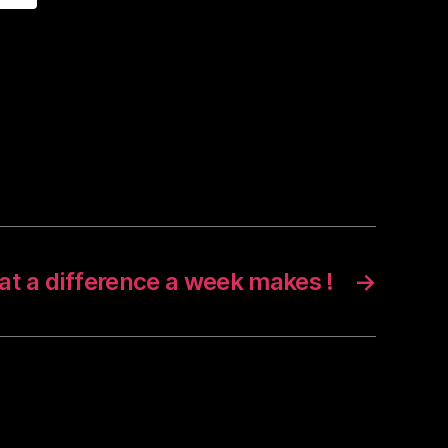
t a difference a week makes !
→