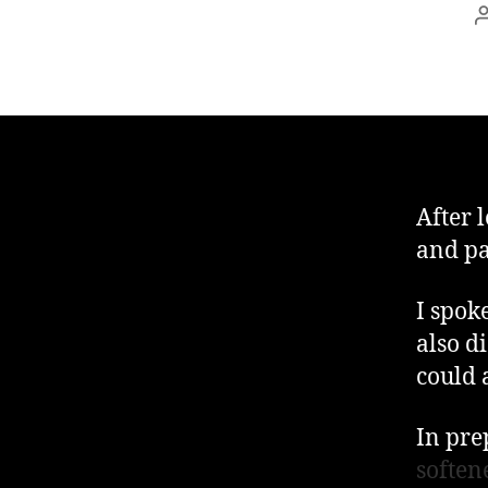
After 
and pa
I spoke
also d
could a
In pre
soften