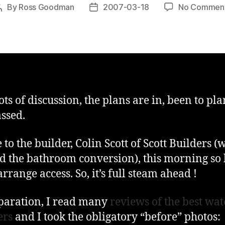
By
Ross Goodman
2007-03-18
No Commen
Post
Post
author
date
lots of discussion, the plans are in, been to pl
ssed.
 to the builder, Colin Scott of Scott Builders (
id the bathroom conversion), this morning so
rrange access. So, it’s full steam ahead !
paration, I read many
reviews of the best wat
ers
and I took the obligatory “before” photos: