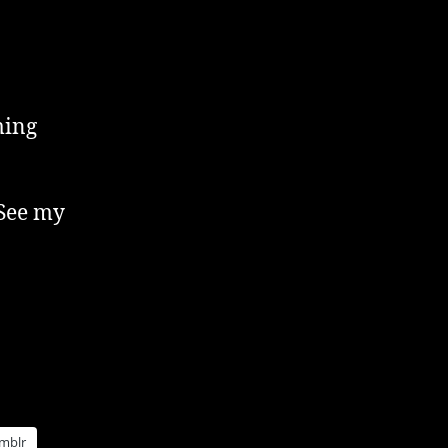
ming
 See my
mblr