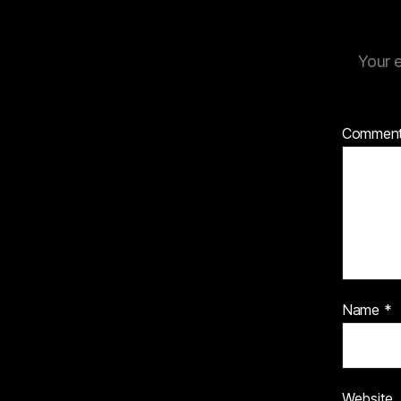
Your e
Commen
Name
*
Website