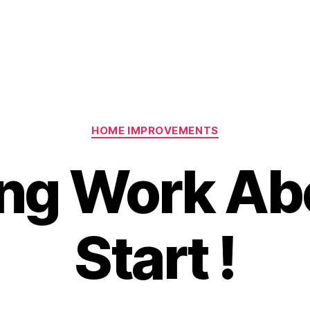
Categories
HOME IMPROVEMENTS
ing Work Ab
Start !