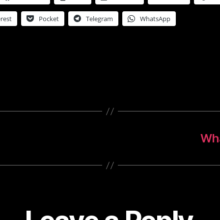
rest
Pocket
Telegram
WhatsApp
!
Wha