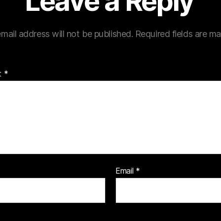
Leave a Reply
mail address will not be published.
Required fields are m
t
*
Email
*