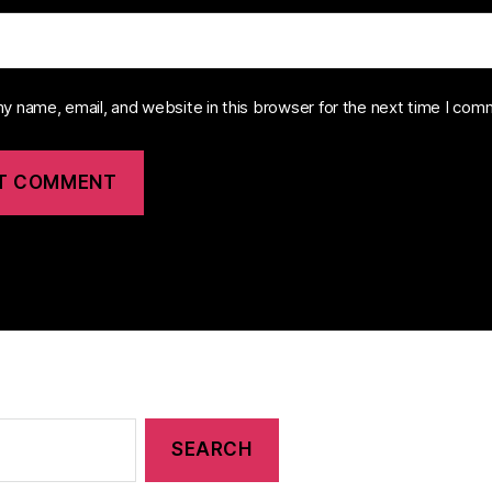
y name, email, and website in this browser for the next time I com