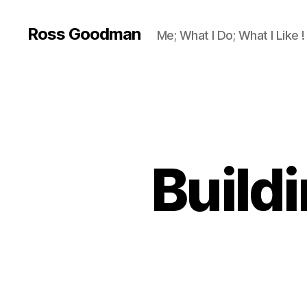
Ross Goodman
Me; What I Do; What I Like !
Build