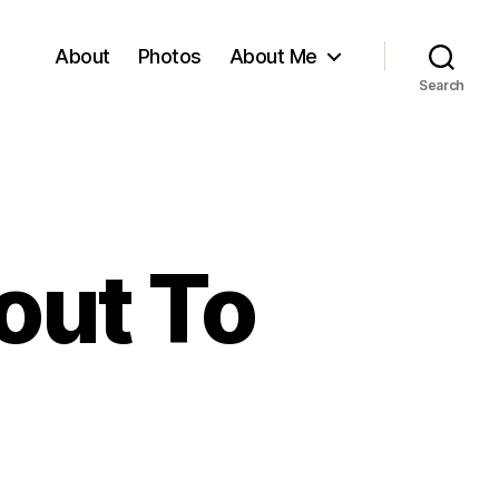
About
Photos
About Me
Search
out To