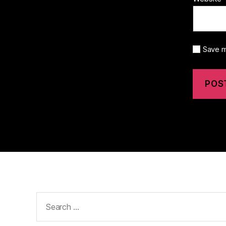
Save m
Search
for: