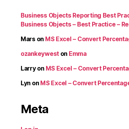
Business Objects Reporting Best Pra
Business Objects – Best Practice – R
Mars
on
MS Excel – Convert Percent
ozankeywest
on
Emma
Larry
on
MS Excel – Convert Percent
Lyn
on
MS Excel – Convert Percenta
Meta