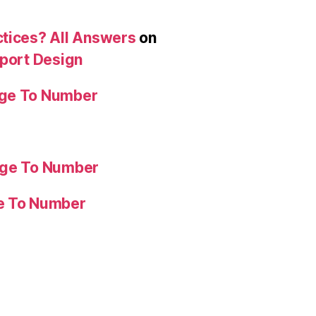
ctices? All Answers
on
eport Design
age To Number
age To Number
ge To Number