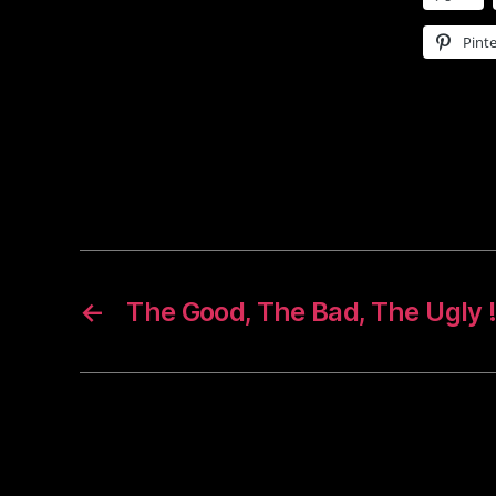
Pinte
←
The Good, The Bad, The Ugly 