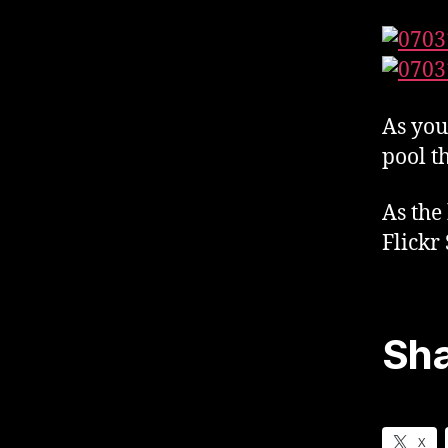
As you
pool t
As the
Flickr
Sha
X