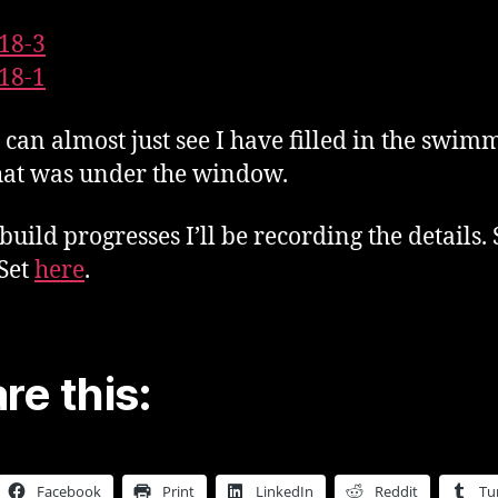
 can almost just see I have filled in the swim
hat was under the window.
 build progresses I’ll be recording the details.
 Set
here
.
re this:
Facebook
Print
LinkedIn
Reddit
Tu