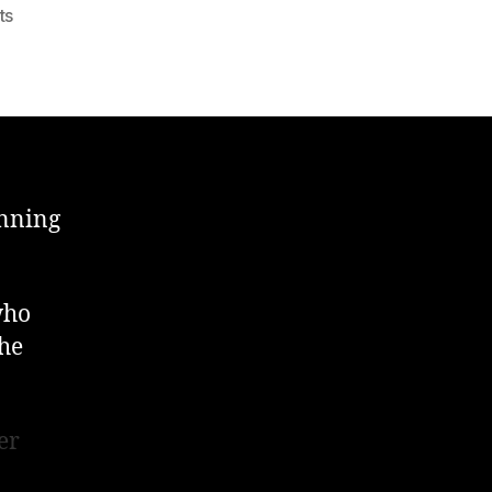
on
ts
Building
Work
About
To
Start
!
anning
who
 he
er