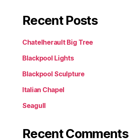
Recent Posts
Chatelherault Big Tree
Blackpool Lights
Blackpool Sculpture
Italian Chapel
Seagull
Recent Comments