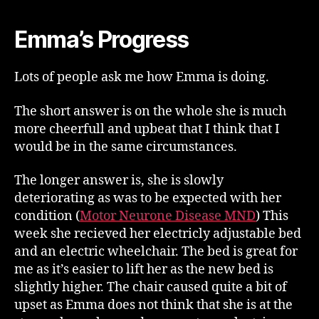
Emma’s Progress
Lots of people ask me how Emma is doing.
The short answer is on the whole she is much
more cheerfull and upbeat that I think that I
would be in the same circumstances.
The longer answer is, she is slowly
deteriorating as was to be expected with her
condition (
Motor Neurone Disease MND
) This
week she recieved her electricly adjustable bed
and an electric wheelchair. The bed is great for
me as it’s easier to lift her as the new bed is
slightly higher. The chair caused quite a bit of
upset as Emma does not think that she is at the