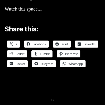
Watch this space….
Share this:
X
Facebook
Print
LinkedIn
Reddit
Tumblr
Pinterest
Pocket
Telegram
WhatsApp