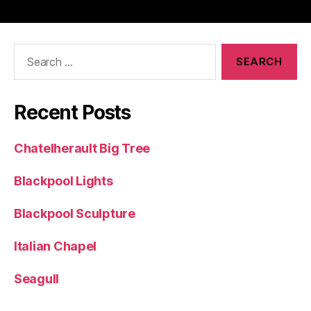
Search
for:
Recent Posts
Chatelherault Big Tree
Blackpool Lights
Blackpool Sculpture
Italian Chapel
Seagull