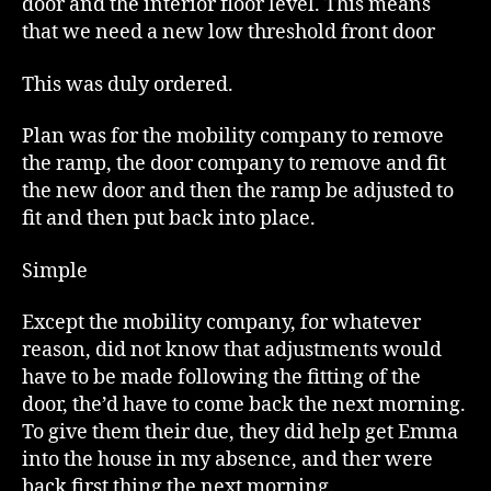
door and the interior floor level. This means
that we need a new low threshold front door
This was duly ordered.
Plan was for the mobility company to remove
the ramp, the door company to remove and fit
the new door and then the ramp be adjusted to
fit and then put back into place.
Simple
Except the mobility company, for whatever
reason, did not know that adjustments would
have to be made following the fitting of the
door, the’d have to come back the next morning.
To give them their due, they did help get Emma
into the house in my absence, and ther were
back first thing the next morning.