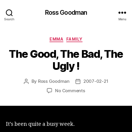
Ross Goodman
Search
Menu
Categories
EMMA
FAMILY
The Good, The Bad, The
Ugly !
By
Ross Goodman
2007-02-21
Post
Post
author
date
on
No Comments
The
Good,
The
Bad,
The
It’s been quite a busy week.
Ugly