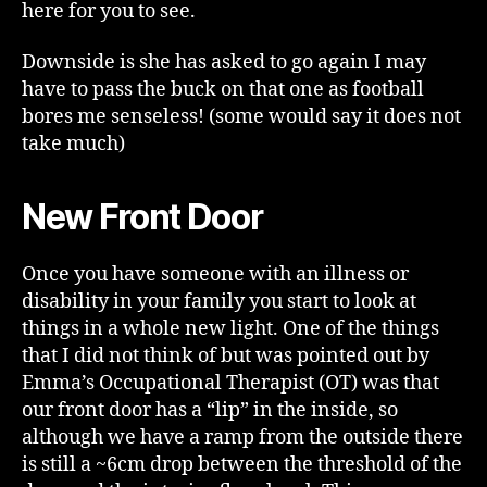
here for you to see.
Downside is she has asked to go again I may
have to pass the buck on that one as football
bores me senseless! (some would say it does not
take much)
New Front Door
Once you have someone with an illness or
disability in your family you start to look at
things in a whole new light. One of the things
that I did not think of but was pointed out by
Emma’s Occupational Therapist (OT) was that
our front door has a “lip” in the inside, so
although we have a ramp from the outside there
is still a ~6cm drop between the threshold of the