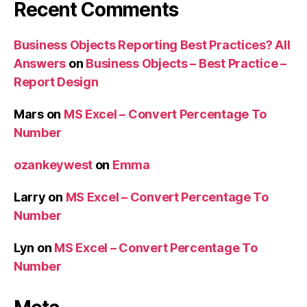
Recent Comments
Business Objects Reporting Best Practices? All
Answers
on
Business Objects – Best Practice –
Report Design
Mars
on
MS Excel – Convert Percentage To
Number
ozankeywest
on
Emma
Larry
on
MS Excel – Convert Percentage To
Number
Lyn
on
MS Excel – Convert Percentage To
Number