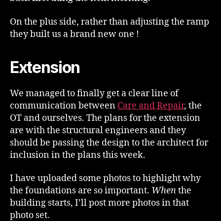
On the plus side, rather than adjusting the ramp
they built us a brand new one !
Extension
We managed to finally get a clear line of
communication between
Care and Repair
, the
OT and ourselves. The plans for the extension
are with the structural engineers and they
should be passing the design to the architect for
inclusion in the plans this week.
I have uploaded some photos to highlight why
the foundations are so important.
When
the
building starts, I’ll post more photos in that
photo set.