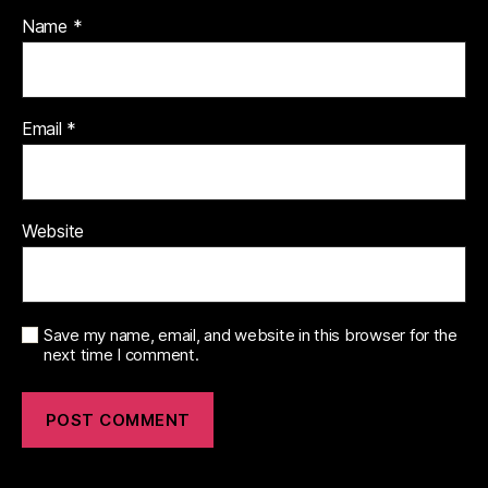
Name
*
Email
*
Website
Save my name, email, and website in this browser for the
next time I comment.