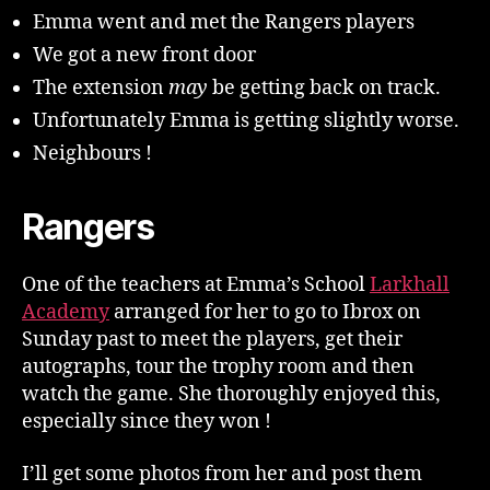
!
Emma went and met the Rangers players
We got a new front door
The extension
may
be getting back on track.
Unfortunately Emma is getting slightly worse.
Neighbours !
Rangers
One of the teachers at Emma’s School
Larkhall
Academy
arranged for her to go to Ibrox on
Sunday past to meet the players, get their
autographs, tour the trophy room and then
watch the game. She thoroughly enjoyed this,
especially since they won !
I’ll get some photos from her and post them