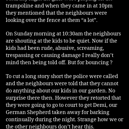
trampoline and when they came in at 10pm
they mentioned that the neighbours were
looking over the fence at them “a lot”.
On Sunday morning at 10:30am the neighbours
are shouting at the kids to be quiet. Now if the
kids had been rude, abusive, screaming,
trespassing or causing damage I really don’t
mind then being told off. But for bouncing ?
To cut a long story short the police were called
and the neighbours were told that they cannot
do anything about our kids in our garden. No
surprise there then. However they retorted that
they were going to go to court to get Demi, our
German Shepherd taken away for barking
continually during the night. Strange how we or
the other neighbours don’t hear this.