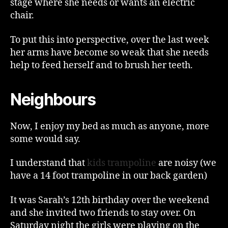
stage where she needs or wants an electric
chair.
To put this into perspective, over the last week
her arms have become so weak that she needs
help to feed herself and to brush her teeth.
Neighbours
Now, I enjoy my bed as much as anyone, more
some would say.
I understand that
kids trampoline
are noisy (we
have a 14 foot trampoline in our back garden)
It was Sarah’s 12th birthday over the weekend
and she invited two friends to stay over. On
Saturday night the girls were playing on the