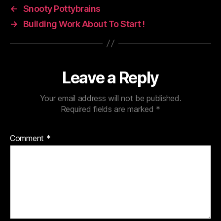
←
Snooty Pottybrains
→
Building Work About To Start !
Leave a Reply
Your email address will not be published.
Required fields are marked
*
Comment
*