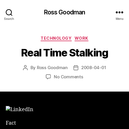
Ross Goodman
Search
Menu
Categories
TECHNOLOGY
WORK
Real Time Stalking
By
Ross Goodman
2008-04-01
Post
Post
author
date
on
No Comments
Real
Time
Stalking
Fact