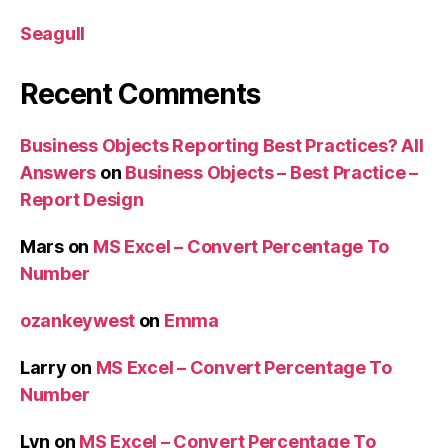
Seagull
Recent Comments
Business Objects Reporting Best Practices? All
Answers
on
Business Objects – Best Practice –
Report Design
Mars
on
MS Excel – Convert Percentage To
Number
ozankeywest
on
Emma
Larry
on
MS Excel – Convert Percentage To
Number
Lyn
on
MS Excel – Convert Percentage To