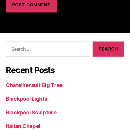
Search
for:
Recent Posts
Chatelherault Big Tree
Blackpool Lights
Blackpool Sculpture
Italian Chapel