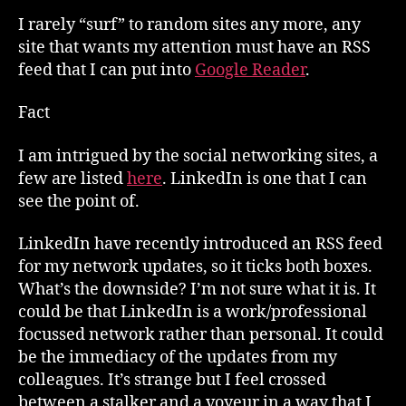
I rarely “surf” to random sites any more, any
site that wants my attention must have an RSS
feed that I can put into
Google Reader
.
Fact
I am intrigued by the social networking sites, a
few are listed
here
. LinkedIn is one that I can
see the point of.
LinkedIn have recently introduced an RSS feed
for my network updates, so it ticks both boxes.
What’s the downside? I’m not sure what it is. It
could be that LinkedIn is a work/professional
focussed network rather than personal. It could
be the immediacy of the updates from my
colleagues. It’s strange but I feel crossed
between a stalker and a voyeur in a way that I