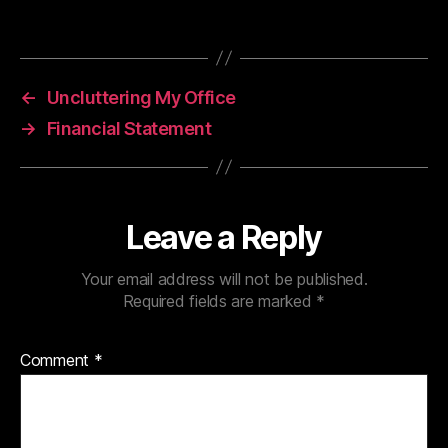
←
Uncluttering My Office
→
Financial Statement
Leave a Reply
Your email address will not be published.
Required fields are marked
*
Comment
*