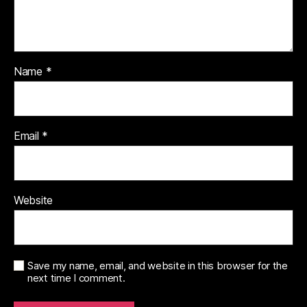
Name
*
Email
*
Website
Save my name, email, and website in this browser for the
next time I comment.