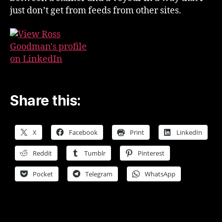
just don’t get from feeds from other sites.
Share this:
X
Facebook
Print
LinkedIn
Reddit
Tumblr
Pinterest
Pocket
Telegram
WhatsApp