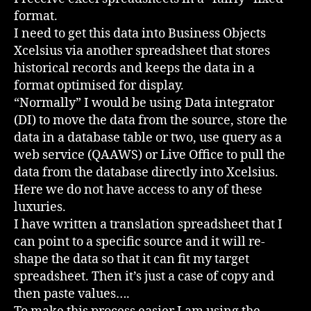
format.
I need to get this data into Business Objects
Xcelsius via another spreadsheet that stores
historical records and keeps the data in a
format optimised for display.
“Normally” I would be using Data integrator
(DI) to move the data from the source, store the
data in a database table or two, use query as a
web service (QAAWS) or Live Office to pull the
data from the database directly into Xcelsius.
Here we do not have access to any of these
luxuries.
I have written a translation spreadsheet that I
can point to a specific source and it will re-
shape the data so that it can fit my target
spreadsheet. Then it’s just a case of copy and
then paste values….