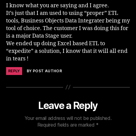
I know what you are saying and I agree.
It’s just that I am used to using “proper” ETL
tools, Business Objects Data Integrater being my
tool of choice. The customer I was doing this for
is a major Data Stage user.
We ended up doing Excel based ETL to
“expedite” a solution, I know that it will all end
in tears !
REPLY
BY POST AUTHOR
Leave a Reply
Your email address will not be published.
Required fields are marked
*