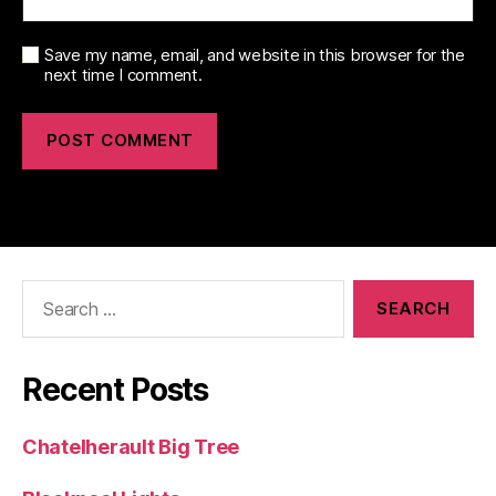
Save my name, email, and website in this browser for the
next time I comment.
Search
for:
Recent Posts
Chatelherault Big Tree