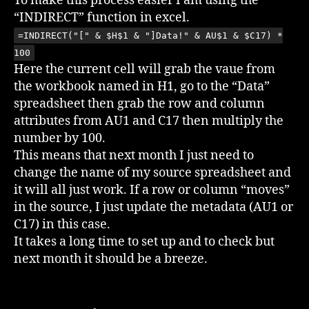
To make this process easier I am using the
“INDIRECT” function in excel.
=INDIRECT("[" & $H$1 & "]Data!" & AU$1 & $C17) *
100
Here the current cell will grab the vaue from
the workbook named in H1, go to the “Data”
spreadsheet then grab the row and column
attributes from AU1 and C17 then multiply the
number by 100.
This means that next month I just need to
change the name of my source spreadsheet and
it will all just work. If a row or column “moves”
in the source, I just update the metadata (AU1 or
C17) in this case.
It takes a long time to set up and to check but
next month it should be a breeze.