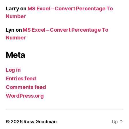
Larry
on
MS Excel – Convert Percentage To
Number
Lyn
on
MS Excel – Convert Percentage To
Number
Meta
Log in
Entries feed
Comments feed
WordPress.org
© 2026
Ross Goodman
Up
↑