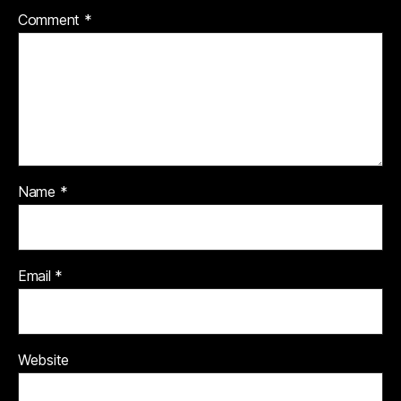
Comment
*
Name
*
Email
*
Website