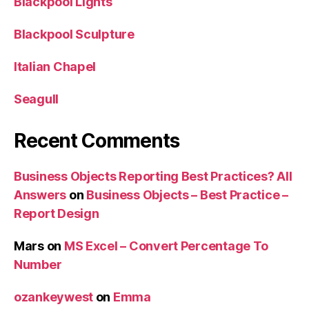
Blackpool Lights
Blackpool Sculpture
Italian Chapel
Seagull
Recent Comments
Business Objects Reporting Best Practices? All
Answers
on
Business Objects – Best Practice –
Report Design
Mars
on
MS Excel – Convert Percentage To
Number
ozankeywest
on
Emma