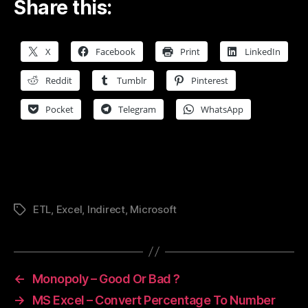
Share this:
X
Facebook
Print
LinkedIn
Reddit
Tumblr
Pinterest
Pocket
Telegram
WhatsApp
ETL
,
Excel
,
Indirect
,
Microsoft
Tags
←
Monopoly – Good Or Bad ?
→
MS Excel – Convert Percentage To Number