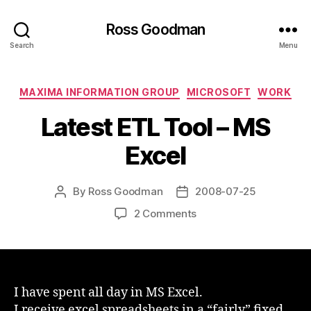
Ross Goodman
Search
Menu
Categories
MAXIMA INFORMATION GROUP
MICROSOFT
WORK
Latest ETL Tool – MS
Excel
By
Ross Goodman
2008-07-25
Post
Post
author
date
on
2 Comments
Latest
ETL
Tool
–
MS
I have spent all day in MS Excel.
Excel
I receive excel spreadsheets in a “fairly” fixed