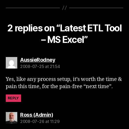
2 replies on “Latest ETL Tool
– MS Excel”
says:
AussieRodney
2008-07-25 at 21:54
Yes, like any process setup, it’s worth the time &
pain this time, for the pain-free “next time”.
REPLY
says:
Ross (Admin)
2008-07-26 at 11:29