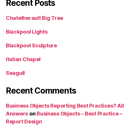
Recent Posts
Chatelherault Big Tree
Blackpool Lights
Blackpool Sculpture
Italian Chapel
Seagull
Recent Comments
Business Objects Reporting Best Practices? All
Answers
on
Business Objects – Best Practice –
Report Design