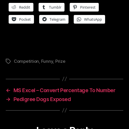
Reddit
Tumblr
Pinterest
Pocket
Telegram
WhatsApp
Competition
,
Funny
,
Prize
Tags
←
MS Excel – Convert Percentage To Number
→
Pedigree Dogs Exposed