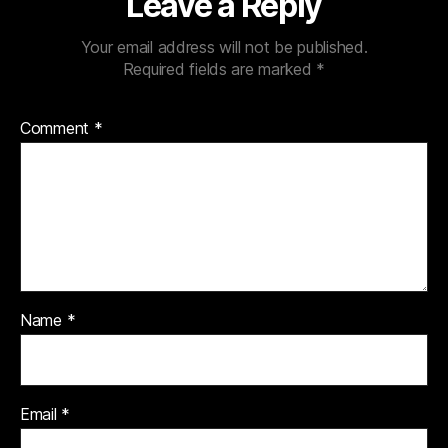
Leave a Reply
Your email address will not be published.
Required fields are marked
*
Comment
*
Name
*
Email
*