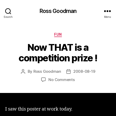
Ross Goodman
Search
Menu
Categories
FUN
Now THAT is a
competition prize !
By
Ross Goodman
2008-08-19
Post
Post
author
date
on
No Comments
Now
THAT
is
a
competition
I saw this poster at work today.
prize