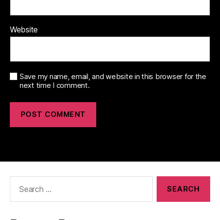
Website
Save my name, email, and website in this browser for the
next time I comment.
Search
for: