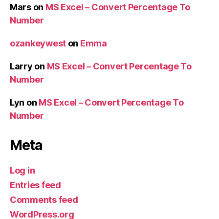
Mars
on
MS Excel – Convert Percentage To
Number
ozankeywest
on
Emma
Larry
on
MS Excel – Convert Percentage To
Number
Lyn
on
MS Excel – Convert Percentage To
Number
Meta
Log in
Entries feed
Comments feed
WordPress.org