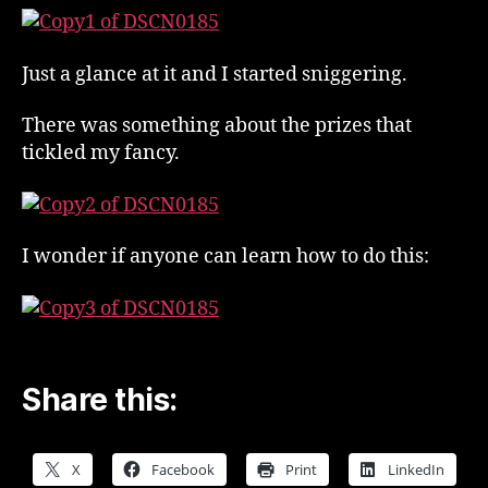
!
Just a glance at it and I started sniggering.
There was something about the prizes that
tickled my fancy.
I wonder if anyone can learn how to do this:
Share this:
X
Facebook
Print
LinkedIn