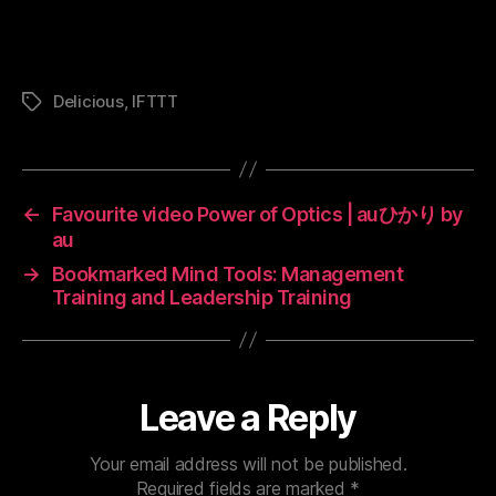
Delicious
,
IFTTT
Tags
←
Favourite video Power of Optics | auひかり by
au
→
Bookmarked Mind Tools: Management
Training and Leadership Training
Leave a Reply
Your email address will not be published.
Required fields are marked
*