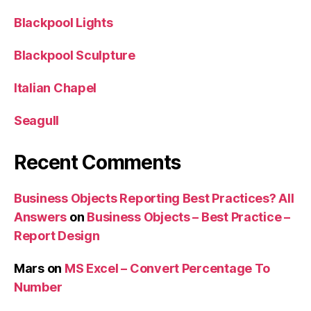
Blackpool Lights
Blackpool Sculpture
Italian Chapel
Seagull
Recent Comments
Business Objects Reporting Best Practices? All
Answers
on
Business Objects – Best Practice –
Report Design
Mars
on
MS Excel – Convert Percentage To
Number