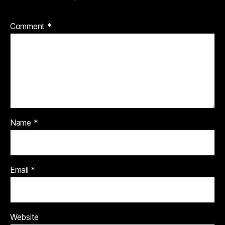
Comment
*
Name
*
Email
*
Website