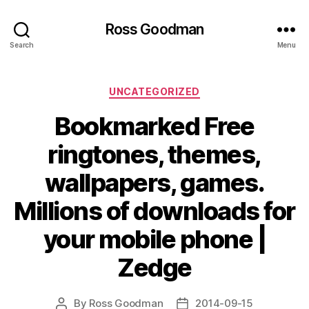
Ross Goodman
Search
Menu
Categories
UNCATEGORIZED
Bookmarked Free
ringtones, themes,
wallpapers, games.
Millions of downloads for
your mobile phone |
Zedge
By
Ross Goodman
2014-09-15
Post
Post