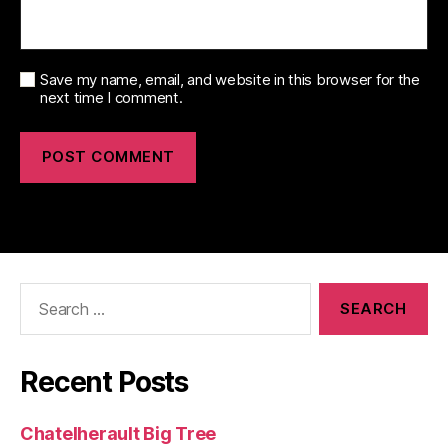
Save my name, email, and website in this browser for the
next time I comment.
Search
for:
Recent Posts
Chatelherault Big Tree