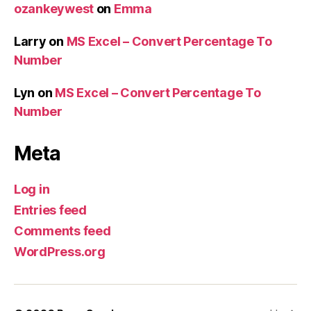
ozankeywest
on
Emma
Larry
on
MS Excel – Convert Percentage To
Number
Lyn
on
MS Excel – Convert Percentage To
Number
Meta
Log in
Entries feed
Comments feed
WordPress.org