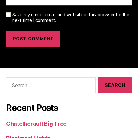
Save my name, email, and website in this browser for the
next time I comment.
Search
for:
Recent Posts
Chatelherault Big Tree