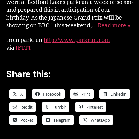
were at Bedfont Lakes parkrun a week or so ago
and prepared this in anticipation of our
birthday. As the Japanese Grand Prix will be
showing on BBC 1 this weekend,…
Read more »
from parkrun
http://www.parkrun.com
via
IFTTT
Share this:
X
Facebook
Print
LinkedIn
Reddit
Tumblr
Pinterest
Pocket
Telegram
WhatsApp