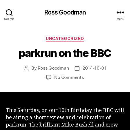
Ross Goodman
Search
Menu
Categories
UNCATEGORIZED
parkrun on the BBC
By
Ross Goodman
2014-10-01
Post
Post
author
date
on
No Comments
parkrun
on
the
BBC
This Saturday, on our 10th Birthday, the BBC will
be airing a short review and celebration of
parkrun. The brilliant Mike Bushell and crew