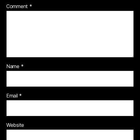
Comment
*
Name
*
Email
*
Website