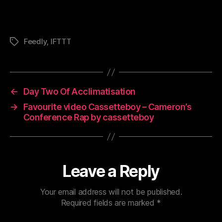
Feedly
,
IFTTT
Tags
←
Day Two Of Acclimatisation
→
Favourite video Cassetteboy – Cameron’s
Conference Rap by cassetteboy
Leave a Reply
Your email address will not be published.
Required fields are marked
*