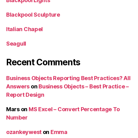
Blackpool Lights
Blackpool Sculpture
Italian Chapel
Seagull
Recent Comments
Business Objects Reporting Best Practices? All
Answers
on
Business Objects – Best Practice –
Report Design
Mars
on
MS Excel – Convert Percentage To
Number
ozankeywest
on
Emma