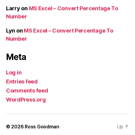
Larry
on
MS Excel – Convert Percentage To
Number
Lyn
on
MS Excel – Convert Percentage To
Number
Meta
Log in
Entries feed
Comments feed
WordPress.org
© 2026
Ross Goodman
Up
↑