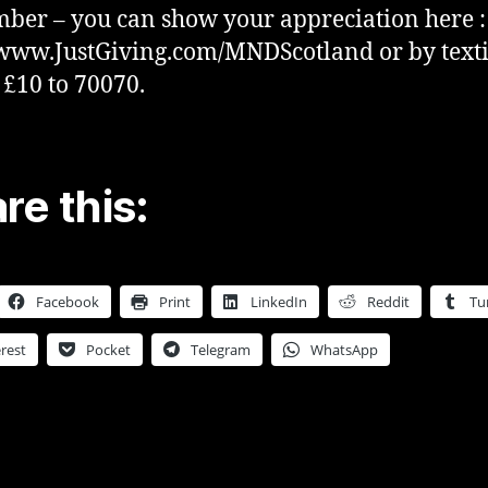
er – you can show your appreciation here :
/www.JustGiving.com/MNDScotland or by text
 £10 to 70070.
re this:
Facebook
Print
LinkedIn
Reddit
Tu
rest
Pocket
Telegram
WhatsApp