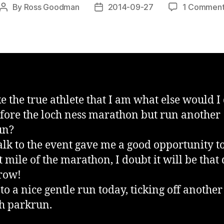
By
Ross Goodman
2014-09-27
1 Commen
Post
Post
author
date
ke the true athlete that I am what else would I
fore the loch ness marathon but run another
un?
lk to the event gave me a good opportunity t
t mile of the marathon, I doubt it will be that 
row!
 to a nice gentle run today, ticking off another
sh parkrun.