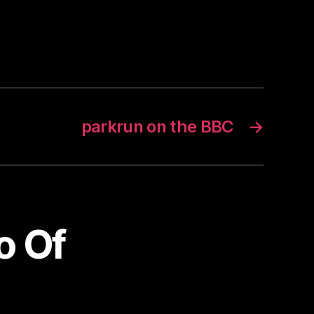
parkrun on the BBC
→
o Of