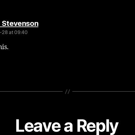
says:
 Stevenson
-28 at 09:40
is.
Leave a Reply