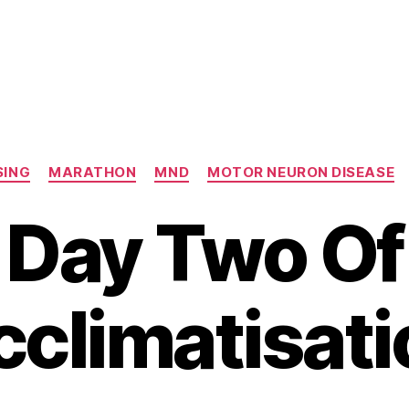
Categories
SING
MARATHON
MND
MOTOR NEURON DISEASE
Day Two Of
cclimatisati