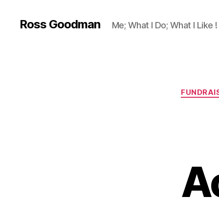
Ross Goodman
Me; What I Do; What I Like !
FUNDRAI
A