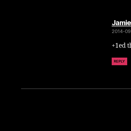
Jamie
2014-09
+1ed th
REPLY