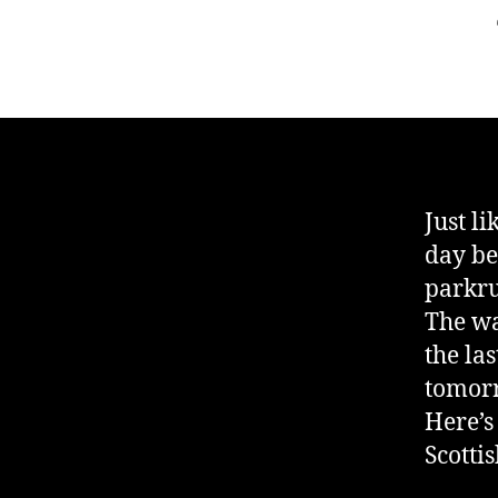
Just li
day be
parkr
The wa
the las
tomor
Here’s
Scotti