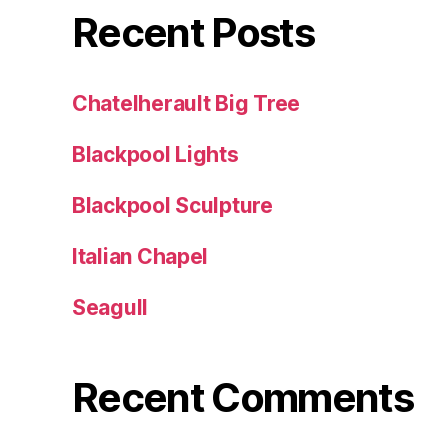
Recent Posts
Chatelherault Big Tree
Blackpool Lights
Blackpool Sculpture
Italian Chapel
Seagull
Recent Comments