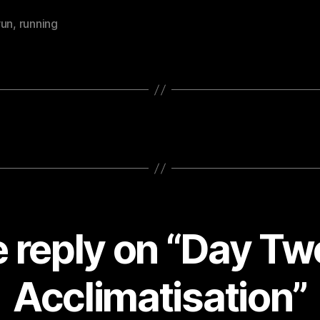
run
,
running
 reply on “Day Tw
Acclimatisation”