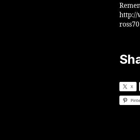
Rememb
http:/
ross70
Sha
X
Pinte