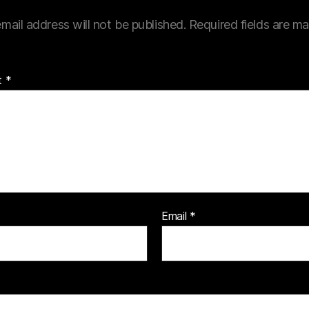
mail address will not be published.
Required fields are m
t
*
Email
*