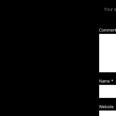
Your e
Commen
Name
*
Website