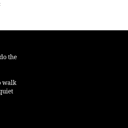
on
t
Day
Two
Of
Acclimatisation
 do the
o walk
quiet