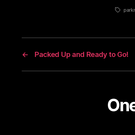
park
Tags
←
Packed Up and Ready to Go!
One