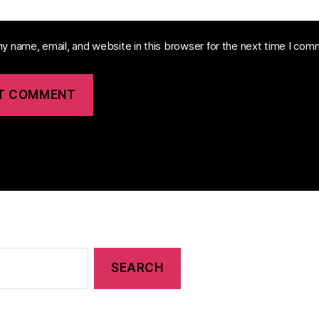
y name, email, and website in this browser for the next time I com