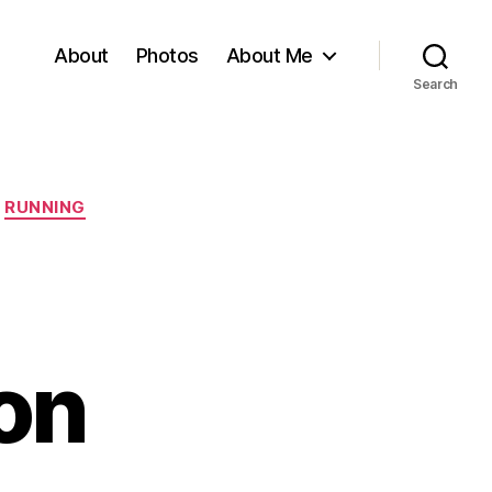
About
Photos
About Me
Search
RUNNING
on