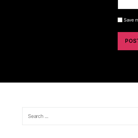
Save m
Search
for: