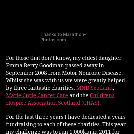
Thanks to Marathon-
Photos.com
For those that don’t know, my eldest daughter
Emma Berry Goodman passed away in
September 2008 from Motor Neurone Disease.
Whilst she was with us we were greatly helped
by three fantastic charities:
MND Scotland
,
Marie Curie Cancer Care
and the
Childrens
Hospice Association Scotland (CHAS)
.
For the last three years I have dedicated a years
fundraising to each of these charities. This year
my challenge was to run 1,000km in 2011 for