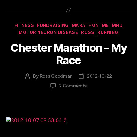
Categories
FITNESS
FUNDRAISING
MARATHON
ME
MND
MOTOR NEURON DISEASE
ROSS
RUNNING
Chester Marathon – My
Race
By
Ross Goodman
2012-10-22
Post
Post
author
date
on
2 Comments
Chester
Marathon
–
My
Race