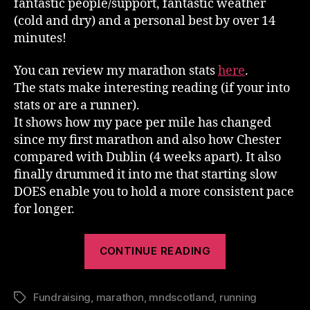
fantastic people/support, fantastic weather
(cold and dry) and a personal best by over 14
minutes!
You can review my marathon stats
here
.
The stats make interesting reading (if your into
stats or are a runner).
It shows how my pace per mile has changed
since my first marathon and also how Chester
compared with Dublin (4 weeks apart). It also
finally drummed it into me that starting slow
DOES enable you to hold a more consistent pace
for longer.
“Dublin
CONTINUE READING
Marathon
2012”
Fundraising
,
marathon
,
mndscotland
,
running
Tags