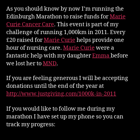
Miles
As you should know by now I’m running the
Edinburgh Marathon to raise funds for
Marie
Curie Cancer Care
. This event is part of my
challenge of running 1,000km in 2011. Every
£20 raised for
Marie Curie
helps provide one
hour of nursing care.
Marie Curie
were a
fantastic help with my daughter
Emma
before
we lost her to
MND
.
If you are feeling generous I will be accepting
donations until the end of the year at
http://www.justgiving.com/1000k-in-2011
If you would like to follow me during my
marathon I have set up my phone so you can
track my progress: