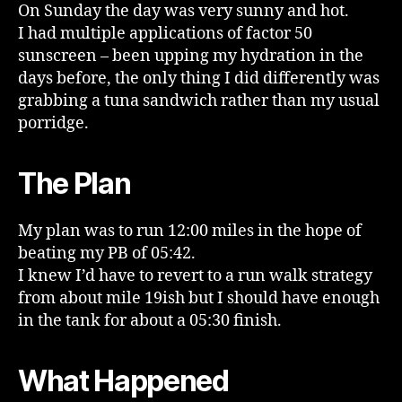
On Sunday the day was very sunny and hot.
I had multiple applications of factor 50
sunscreen – been upping my hydration in the
days before, the only thing I did differently was
grabbing a tuna sandwich rather than my usual
porridge.
The Plan
My plan was to run 12:00 miles in the hope of
beating my PB of 05:42.
I knew I’d have to revert to a run walk strategy
from about mile 19ish but I should have enough
in the tank for about a 05:30 finish.
What Happened