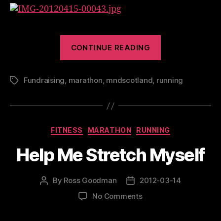
“Great
CONTINUE READING
Welsh
Marathon
Fundraising
,
marathon
,
mndscotland
,
running
2012”
Tags
Categories
FITNESS
MARATHON
RUNNING
Help Me Stretch Myself
By
Ross Goodman
2012-03-14
Post
Post
author
date
on
No Comments
Help
Me