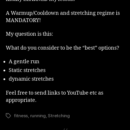
A Warmup/Cooldown and stretching regime is
MANDATORY!
My question is this:
What do you consider to be the “best” options?
A gentle run
Static stretches
dynamic stretches
Feel free to send links to YouTube etc as
appropriate.
fitness
,
running
,
Stretching
Tags