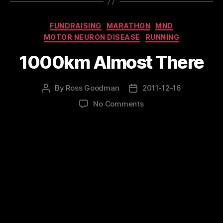
Categories
FUNDRAISING
MARATHON
MND
MOTOR NEURON DISEASE
RUNNING
1000km Almost There
By
Ross Goodman
2011-12-16
Post
Post
author
date
on
No Comments
1000km
Almost
There