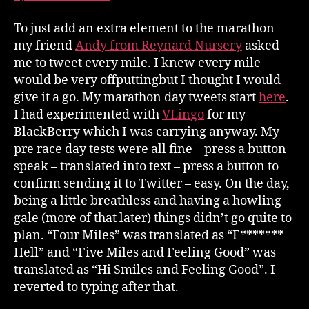
To just add an extra element to the marathon
my friend
Andy from Reynard Nursery
asked
me to tweet every mile. I knew every mile
would be very offputtingbut I thought I would
give it a go. My marathon day tweets start
here
.
I had experimented with
VLingo
for my
BlackBerry which I was carrying anyway. My
pre race day tests were all fine – press a button –
speak – translated into text – press a button to
confirm sending it to Twitter – easy. On the day,
being a little breathless and having a howling
gale (more of that later) things didn’t go quite to
plan. “Four Miles” was translated as “F*******
Hell” and “Five Miles and Feeling Good” was
translated as “Hi Smiles and Feeling Good”. I
reverted to typing after that.