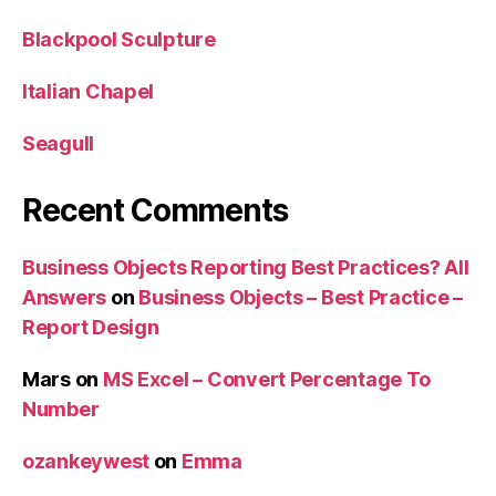
Blackpool Sculpture
Italian Chapel
Seagull
Recent Comments
Business Objects Reporting Best Practices? All
Answers
on
Business Objects – Best Practice –
Report Design
Mars
on
MS Excel – Convert Percentage To
Number
ozankeywest
on
Emma