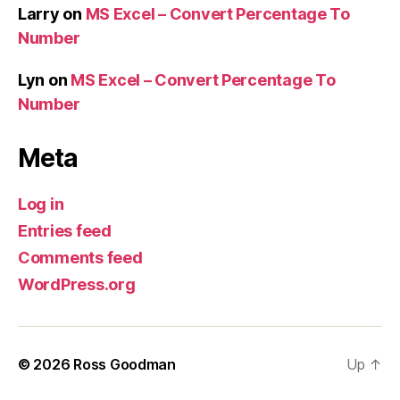
Larry
on
MS Excel – Convert Percentage To
Number
Lyn
on
MS Excel – Convert Percentage To
Number
Meta
Log in
Entries feed
Comments feed
WordPress.org
© 2026
Ross Goodman
Up
↑