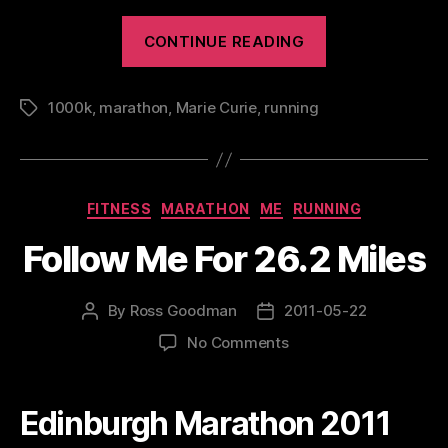
“Edinbu
CONTINUE READING
Maratho
Festival
1000k
,
marathon
,
Marie Curie
,
running
Tags
2011”
Categories
FITNESS
MARATHON
ME
RUNNING
Follow Me For 26.2 Miles
By
Ross Goodman
2011-05-22
Post
Post
author
date
on
No Comments
Follow
Me
For
Edinburgh Marathon 2011
26.2