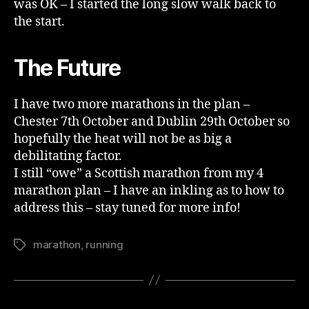
was OK – I started the long slow walk back to
the start.
The Future
I have two more marathons in the plan –
Chester 7th October and Dublin 29th October so
hopefully the heat will not be as big a
debilitating factor.
I still “owe” a Scottish marathon from my 4
marathon plan – I have an inkling as to how to
address this – stay tuned for more info!
marathon
,
running
Tags