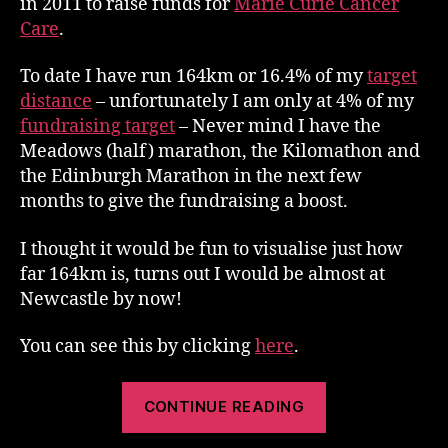
in 2011 to raise funds for
Marie Curie Cancer
Just
Care
.
over
100
To date I have run 164km or 16.4% of my
target
miles
distance
– unfortunately I am only at 4% of my
fundraising target
– Never mind I have the
Meadows (half) marathon, the Kilomathon and
the Edinburgh Marathon in the next few
months to give the fundraising a boost.
I thought it would be fun to visualise just how
far 164km is, turns out I would be almost at
Newcastle by now!
You can see this by clicking
here
.
“Run
CONTINUE READING
To