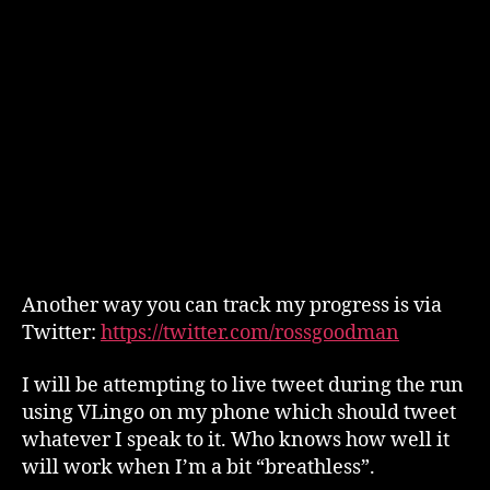
Another way you can track my progress is via
Twitter:
https://twitter.com/rossgoodman
I will be attempting to live tweet during the run
using VLingo on my phone which should tweet
whatever I speak to it. Who knows how well it
will work when I’m a bit “breathless”.