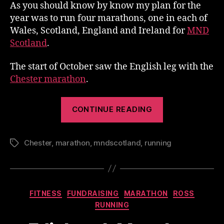
As you should know by know my plan for the
year was to run four marathons, one in each of
Wales, Scotland, England and Ireland for
MND
Scotland
.
The start of October saw the English leg with the
Chester marathon
.
“Chester
CONTINUE READING
Marathon
–
Chester
,
marathon
,
mndscotland
,
running
My
Tags
Race”
Categories
FITNESS
FUNDRAISING
MARATHON
ROSS
RUNNING