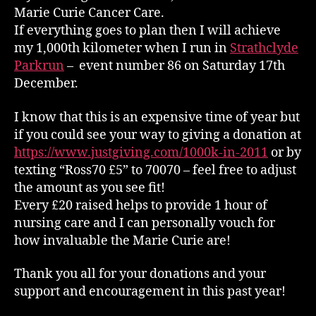
Marie Curie Cancer Care.
If everything goes to plan then I will achieve
my 1,000th kilometer when I run in
Strathclyde
Parkrun
– event number 86 on Saturday 17th
December.
I know that this is an expensive time of year but
if you could see your way to giving a donation at
https://www.justgiving.com/1000k-in-2011
or by
texting “Ross70 £5” to 70070 – feel free to adjust
the amount as you see fit!
Every £20 raised helps to provide 1 hour of
nursing care and I can personally vouch for
how invaluable the Marie Curie are!
Thank you all for your donations and your
support and encouragement in this past year!