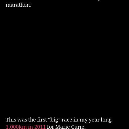
2011
marathon:
This was the first “big” race in my year long
1,000km in 2011
for Marie Curie.