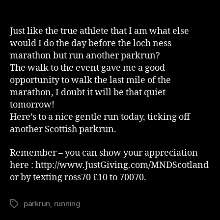
Day
Two
Of
Just like the true athlete that I am what else
Acclimatisation
would I do the day before the loch ness
marathon but run another parkrun?
The walk to the event gave me a good
opportunity to walk the last mile of the
marathon, I doubt it will be that quiet
tomorrow!
Here’s to a nice gentle run today, ticking off
another Scottish parkrun.
Remember – you can show your appreciation
here : http://www.JustGiving.com/MNDScotland
or by texting ross70 £10 to 70070.
parkrun
,
running
Tags