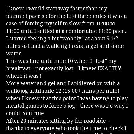
I knew I would start way faster than my
planned pace so for the first three miles it was a
case of forcing myself to slow from 10:00 to
11:00 until I settled at a comfortable 11:30 pace.
I started feeling a bit “wobbly” at about 9 1/2
miles so I had a walking break, a gel and some
water.
This was fine until mile 10 when I “lost” my
breakfast – not exactly lost – I knew EXACTLY
where it was !
More water and gel and I soldiered on with a
walk/jog until mile 12 (15:00+ mins per mile)
when I knew if at this point I was having to play
mental games to force a jog – there was no way I
could continue.
After 20 minutes sitting by the roadside –
thanks to everyone who took the time to check I