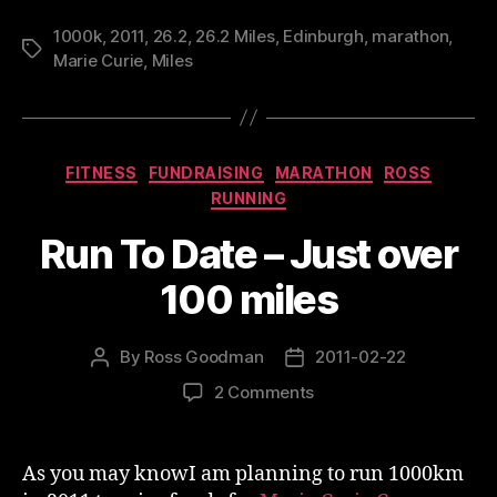
1000k
,
2011
,
26.2
,
26.2 Miles
,
Edinburgh
,
marathon
,
Tags
Marie Curie
,
Miles
Categories
FITNESS
FUNDRAISING
MARATHON
ROSS
RUNNING
Run To Date – Just over
100 miles
By
Ross Goodman
2011-02-22
Post
Post
author
date
on
2 Comments
Run
To
Date
As you may knowI am planning to run 1000km
–