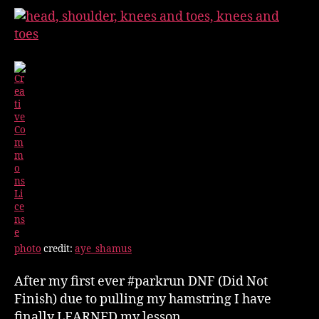
Stretch
Myself
photo
credit:
aye_shamus
After my first ever #parkrun DNF (Did Not
Finish) due to pulling my hamstring I have
finally LEARNED my lesson.