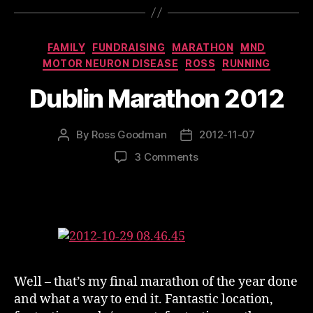
Categories
FAMILY
FUNDRAISING
MARATHON
MND
MOTOR NEURON DISEASE
ROSS
RUNNING
Dublin Marathon 2012
By
Ross Goodman
2012-11-07
Post
Post
author
date
on
3 Comments
Dublin
Marathon
2012
Well – that’s my final marathon of the year done
and what a way to end it. Fantastic location,