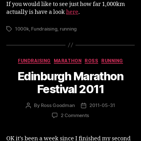
If you would like to see just how far 1,000km
actually is have a look
here
.
1000k
,
Fundraising
,
running
Tags
Categories
FUNDRAISING
MARATHON
ROSS
RUNNING
Edinburgh Marathon
Festival 2011
By
Ross Goodman
2011-05-31
Post
Post
author
date
on
2 Comments
Edinburgh
Marathon
Festival
OK it’s been a week since I finished my second