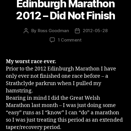
Edinburgh Marathon
2012 – Did Not Finish
By
Ross Goodman
2012-05-28
Post
Post
author
date
on
1 Comment
Edinburgh
Marathon
2012
My worst race ever.
–
Prior to the 2012 Edinburgh Marathon I have
Did
only ever not finished one race before – a
Not
Strathclyde parkrun when I pulled my
Finish
hamstring.
Bearing in mind I did the Great Welsh
Marathon last month – I was just doing some
“easy” runs as I “know” I can “do” a marathon
so I was just treating this period as an extended
taper/recovery period.