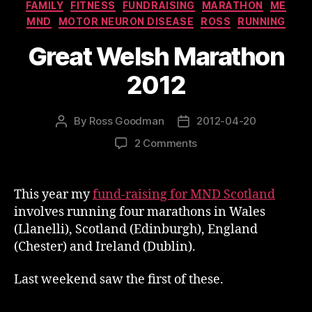
Categories
FAMILY
FITNESS
FUNDRAISING
MARATHON
ME
MND
MOTOR NEURON DISEASE
ROSS
RUNNING
Great Welsh Marathon
2012
By
Ross Goodman
2012-04-20
Post
Post
author
date
on
2 Comments
Great
Welsh
Marathon
This year my
fund-raising for MND Scotland
2012
involves running four marathons in Wales
(Llanelli), Scotland (Edinburgh), England
(Chester) and Ireland (Dublin).
Last weekend saw the first of these.