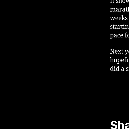
It sho
marath
weeks 
starti
pace f
Next y
hopefu
did a s
Sha