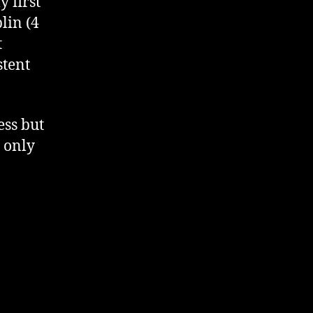
 first
lin (4
t
stent
ess but
I only