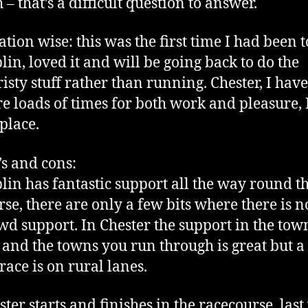
 – that’s a difficult question to answer.
ation wise: this was the first time I had been t
lin, loved it and will be going back to do the
risty stuff rather than running. Chester, I hav
re loads of times for both work and pleasure, 
 place.
’s and cons:
lin has fantastic support all the way round t
rse, there are only a few bits where there is n
wd support. In Chester the support in the town
f and the towns you run through is great but a 
 race is on rural lanes.
ster starts and finishes in the racecourse, last 