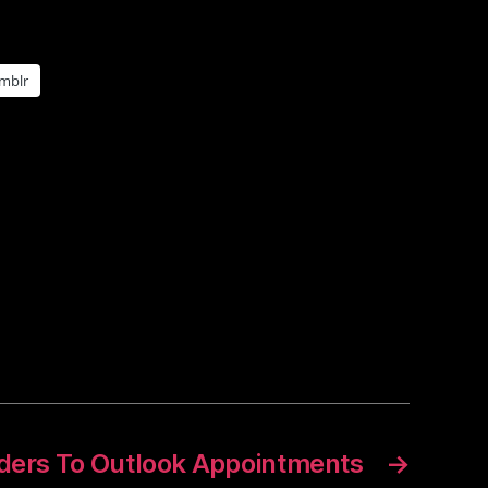
mblr
ers To Outlook Appointments
→