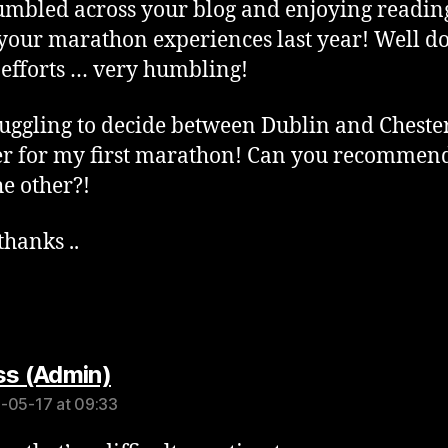
tumbled across your blog and enjoying readin
your marathon experiences last year! Well d
e efforts … very humbling!
ruggling to decide between Dublin and Cheste
r for my first marathon! Can you recommen
he other?!
hanks ..
says:
s (Admin)
-05-17 at 09:33