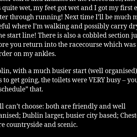
 quite wet, my feet got wet and I got my first 
ster through running! Next time I’ll be much 
eful where I’m walking and possibly carry dr
he start line! There is also a cobbled section ju
ore you return into the racecourse which was
der on my ankles.
lin, with a much busier start (well organised)
s to get going, the toilets were VERY busy – y
“schedule” that.
till can’t choose: both are friendly and well
anised; Dublin larger, busier city based; Chest
e countryside and scenic.