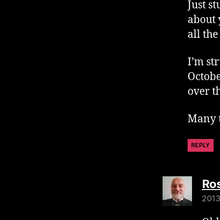
Just s
about 
all th
I’m st
Octobe
over t
Many t
REPLY
Ros
2013