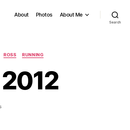
About
Photos
About Me
Search
ROSS
RUNNING
 2012
on
s
Dublin
Marathon
2012