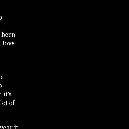
o
e been
I love
he
o
 it’s
lot of
year it