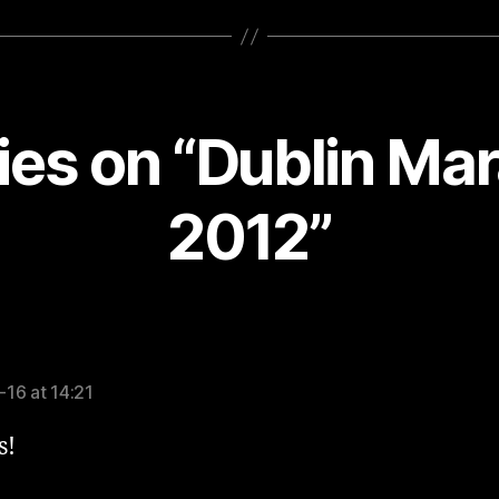
lies on “Dublin Ma
2012”
says:
16 at 14:21
s!