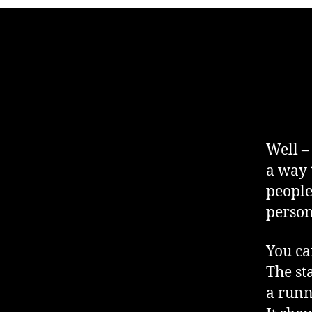
Well –
a way t
people
person
You ca
The st
a runn