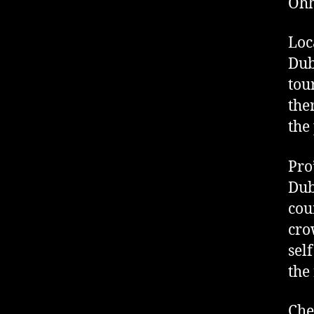
Ohh
Loc
Dub
tou
the
the
Pro
Dub
cou
cro
sel
the
Che