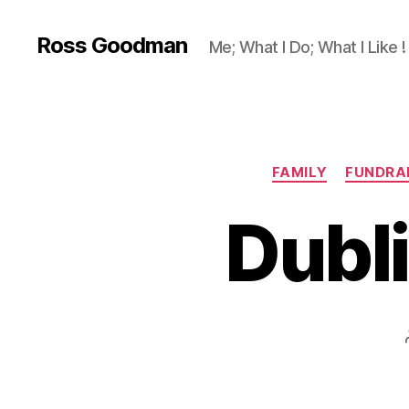
Ross Goodman
Me; What I Do; What I Like !
FAMILY
FUNDRA
Dubl