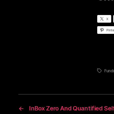
X
Pinte
Fundr
Tags
←
InBox Zero And Quantified Sel