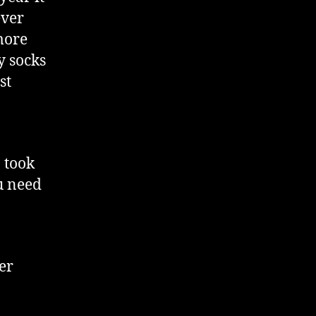
ever
more
y socks
st
 took
ou need
er