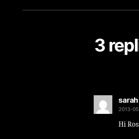
3 rep
sarah
2013-05-
Hi Ros