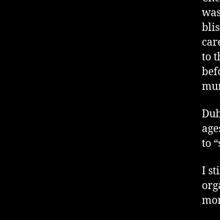
was
bli
car
to t
bef
mur
Dub
age
to 
I s
org
mor