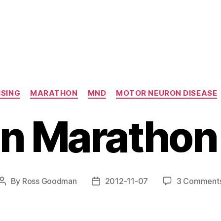
Categories
ISING
MARATHON
MND
MOTOR NEURON DISEASE
in Marathon
By
Ross Goodman
2012-11-07
3 Comment
Post
Post
author
date