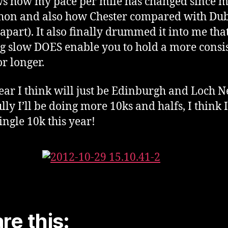
ws how my pace per mile has changed since my
on and also how Chester compared with Dub
apart). It also finally drummed it into me tha
ng slow DOES enable you to hold a more consi
or longer.
ear I think will just be Edinburgh and Loch N
lly I’ll be doing more 10ks and halfs, I think 
ingle 10k this year!
re this: