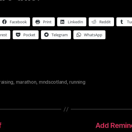
Facebook
Print
LinkedIn
Reddit
Tu
rest
Pocket
Telegram
WhatsApp
aising
,
marathon
,
mndscotland
,
running
f
Add Remind