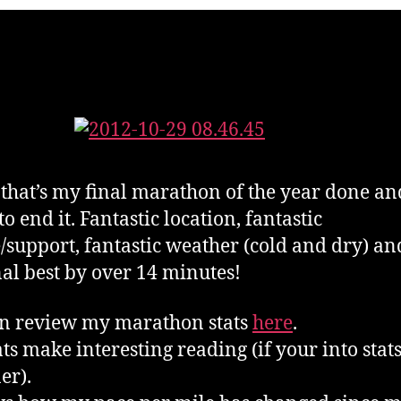
 that’s my final marathon of the year done a
o end it. Fantastic location, fantastic
/support, fantastic weather (cold and dry) an
al best by over 14 minutes!
n review my marathon stats
here
.
ats make interesting reading (if your into stats
er).