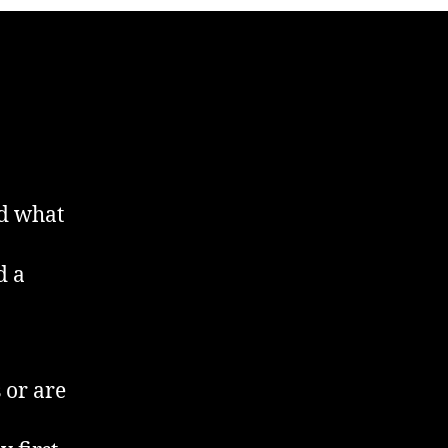
nd what
d a
 or are