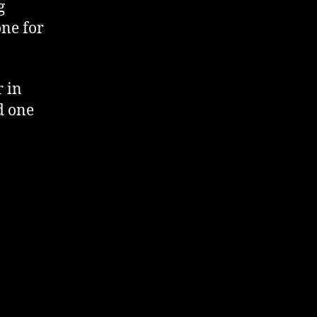
g
one for
r in
d one