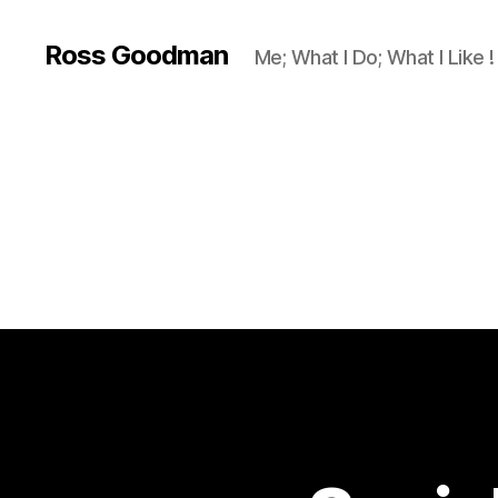
Ross Goodman
Me; What I Do; What I Like !