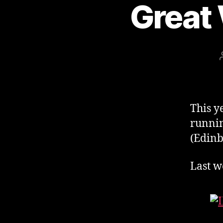
Great
This 
runnin
(Edinb
Last w