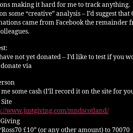
ons making it hard for me to track anything.
on some “creative” analysis – I’d suggest that
nations came from Facebook the remainder 
olleagues.
st:
have not yet donated – I’d like to test if you 
 donate via
erson
 me some cash (I’ll record it on the site for yo
Site
s://www.justgiving.com/mndscotland/
 Giving
 “Ross70 £10” (or any other amount) to 70070