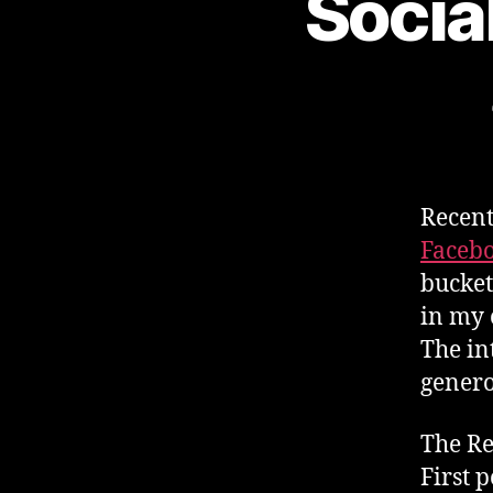
Socia
Recent
Faceb
bucket
in my o
The in
genero
The Re
First 