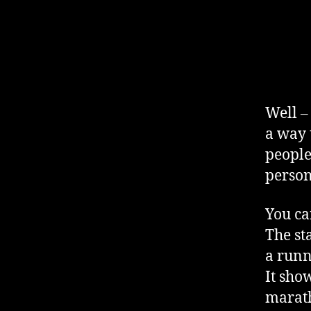
Well –
a way t
people
person
You ca
The st
a runn
It sho
marath