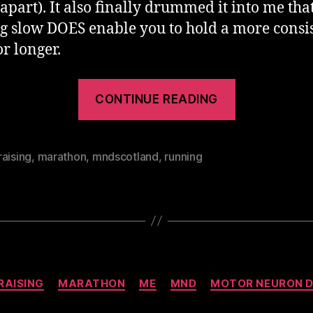
apart). It also finally drummed it into me tha
ng slow DOES enable you to hold a more consi
or longer.
“Dublin
CONTINUE READING
Marathon
2012”
aising
,
marathon
,
mndscotland
,
running
Categories
RAISING
MARATHON
ME
MND
MOTOR NEURON D