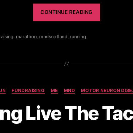
“Great
CONTINUE READING
Welsh
Marathon
2012”
aising
,
marathon
,
mndscotland
,
running
Categories
UN
FUNDRAISING
ME
MND
MOTOR NEURON DISE
ng Live The Ta