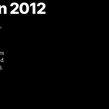
n 2012
on
s
Great
Welsh
Marathon
2012
es
nd
).