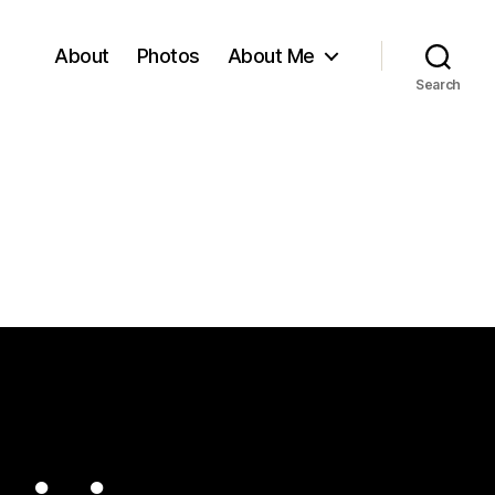
About
Photos
About Me
Search