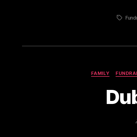
Fundr
Tags
FAMILY
FUNDRA
Dub