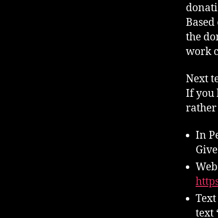
donati
Based 
the do
work c
Next te
If you 
rather
In P
Give
Web 
http
Text
text