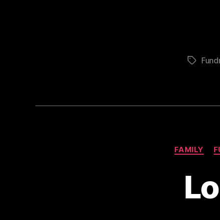
Fundr
Tags
FAMILY
F
Lo