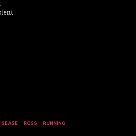
t
stent
ISEASE
ROSS
RUNNING