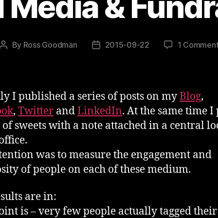
l Media & Fundr
By
Ross Goodman
2015-09-22
1 Commen
Post
Post
author
date
ly I published a series of posts on my
Blog
,
ook
,
Twitter
and
LinkedIn
. At the same time I 
 of sweets with a note attached in a central lo
ffice.
tention was to measure the engagement and
sity of people on each of these medium.
sults are in:
point is – very few people actually tagged their