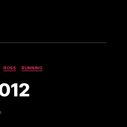
ROSS
RUNNING
2012
on
s
Dublin
Marathon