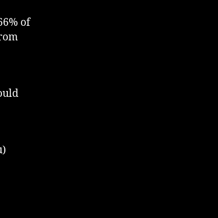
 66% of
from
would
u)