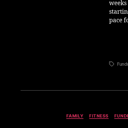
weeks 
starti
pace f
Fundr
Tags
FAMILY
FITNESS
FUND