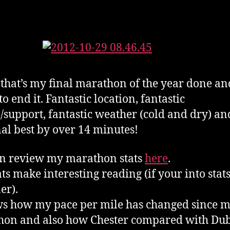
 that’s my final marathon of the year done a
o end it. Fantastic location, fantastic
/support, fantastic weather (cold and dry) an
al best by over 14 minutes!
n review my marathon stats
here
.
ats make interesting reading (if your into stats
er).
ws how my pace per mile has changed since my
on and also how Chester compared with Dub