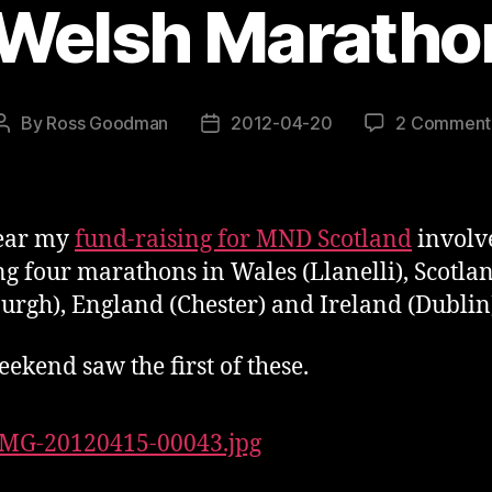
 Welsh Maratho
By
Ross Goodman
2012-04-20
2 Comment
Post
Post
author
date
year my
fund-raising for MND Scotland
involv
g four marathons in Wales (Llanelli), Scotla
urgh), England (Chester) and Ireland (Dublin
eekend saw the first of these.