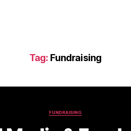
Tag:
Fundraising
Categories
FUNDRAISING