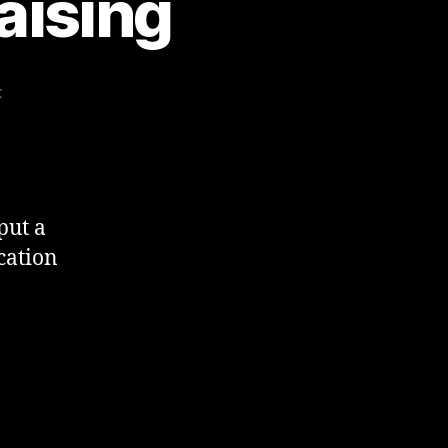
aising
on
t
Social
Media
&
Fundraising
put a
cation