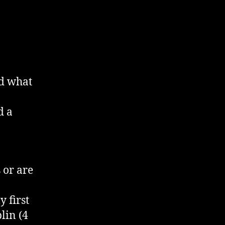
2012
nd what
d a
 or are
 first
lin (4