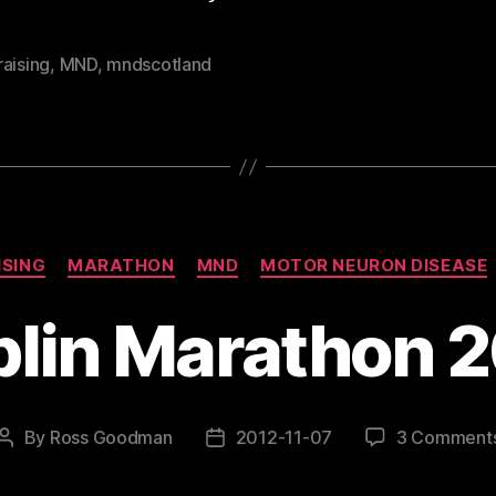
aising
,
MND
,
mndscotland
Categories
ISING
MARATHON
MND
MOTOR NEURON DISEASE
lin Marathon 
By
Ross Goodman
2012-11-07
3 Comment
Post
Post
author
date