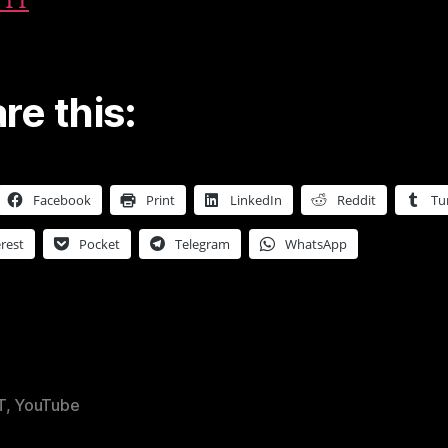
TTT
re this:
Facebook
Print
LinkedIn
Reddit
Tu
rest
Pocket
Telegram
WhatsApp
T
,
YouTube