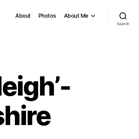
About
Photos
About Me
Search
Neigh’-
shire