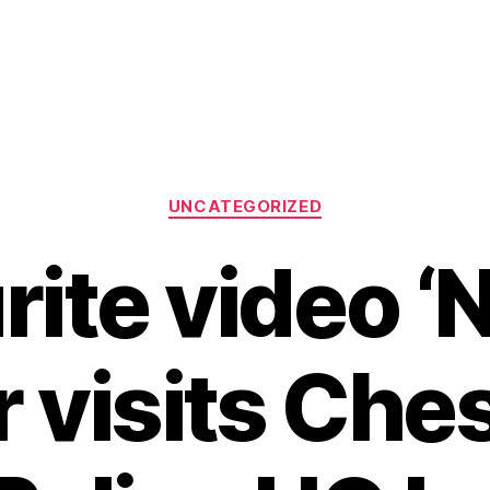
Categories
UNCATEGORIZED
ite video ‘
 visits Che