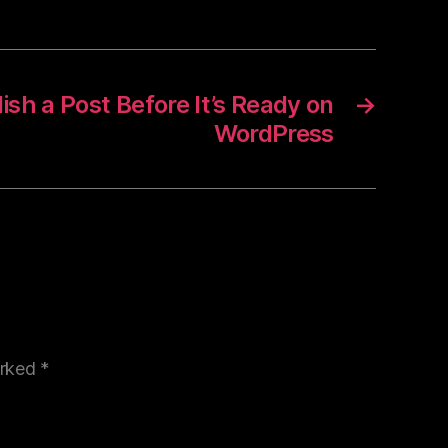
sh a Post Before It’s Ready on
→
WordPress
arked
*