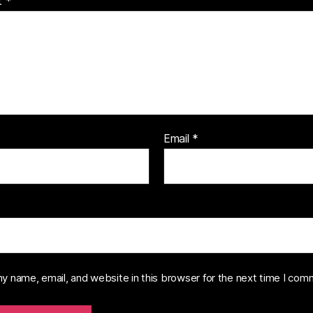
t
*
Email
*
y name, email, and website in this browser for the next time I com