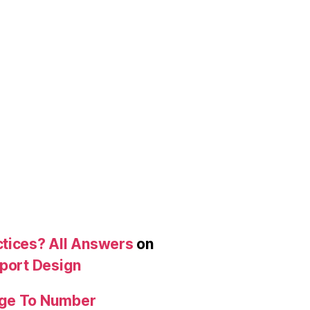
ctices? All Answers
on
eport Design
age To Number