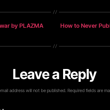
n war by PLAZMA
How to Never Publi
Leave a Reply
mail address will not be published.
Required fields are m