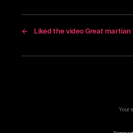
←
Liked the video Great martia
Your e