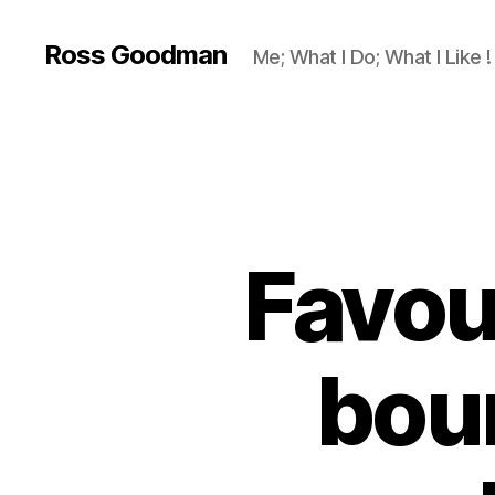
Ross Goodman
Me; What I Do; What I Like !
Favour
bour