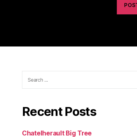
Search
for:
Recent Posts
Chatelherault Big Tree