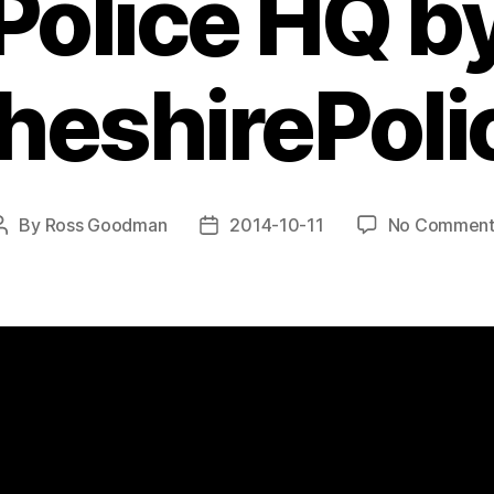
Police HQ b
heshirePoli
By
Ross Goodman
2014-10-11
No Comment
Post
Post
author
date