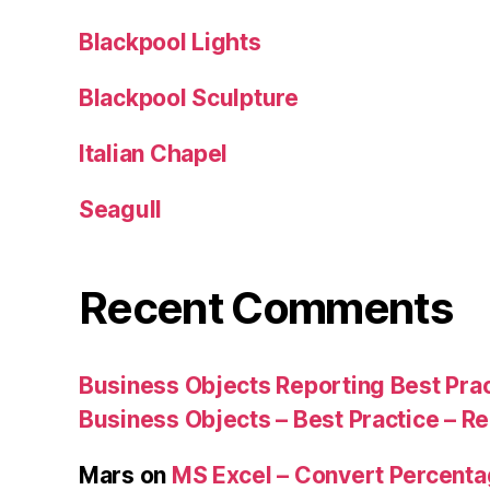
Blackpool Lights
Blackpool Sculpture
Italian Chapel
Seagull
Recent Comments
Business Objects Reporting Best Pra
Business Objects – Best Practice – R
Mars
on
MS Excel – Convert Percent