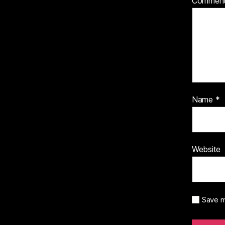
Commen
Name
*
Website
Save m