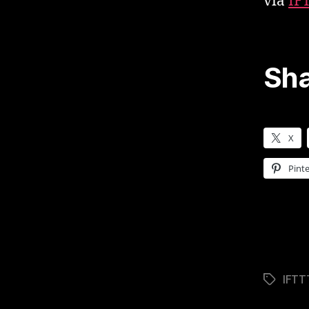
via
IF
Sha
X
Pinte
IFTT
Tags