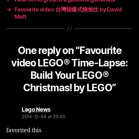
→
Favourite video 台灣核爆式燒炮仗 by David
Matt
One reply on “Favourite
video LEGO® Time-Lapse:
Build Your LEGO®
Christmas! by LEGO”
says:
Lego News
2014-12-04 at 20:40
favorited this.