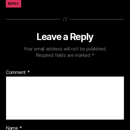
REPLY
Leave a Reply
Your email address will not be published.
Required fields are marked
*
Comment
*
Name
*