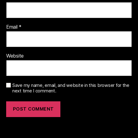
Email
*
Website
Save my name, email, and website in this browser for the
next time I comment.