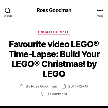
Ross Goodman
Search
Menu
Categories
UNCATEGORIZED
Favourite video LEGO®
Time-Lapse: Build Your
LEGO® Christmas! by
LEGO
By
Ross Goodman
2014-12-04
Post
Post
author
date
on
1 Comment
Favourite
video