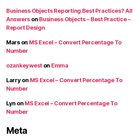
Business Objects Reporting Best Practices? All
Answers
on
Business Objects – Best Practice –
Report Design
Mars
on
MS Excel – Convert Percentage To
Number
ozankeywest
on
Emma
Larry
on
MS Excel – Convert Percentage To
Number
Lyn
on
MS Excel – Convert Percentage To
Number
Meta