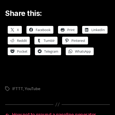
Share this:
X
Facebook
Print
LinkedIn
Reddit
Tumblr
Pinterest
Pocket
Telegram
WhatsApp
IFTTT
,
YouTube
Tags
←
How not to ground a gasoline generator