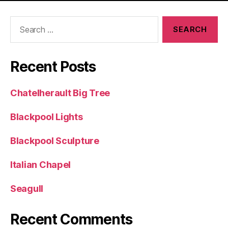
Search
for:
Recent Posts
Chatelherault Big Tree
Blackpool Lights
Blackpool Sculpture
Italian Chapel
Seagull
Recent Comments