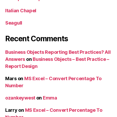
Italian Chapel
Seagull
Recent Comments
Business Objects Reporting Best Practices? All
Answers
on
Business Objects – Best Practice –
Report Design
Mars
on
MS Excel – Convert Percentage To
Number
ozankeywest
on
Emma
Larry
on
MS Excel – Convert Percentage To