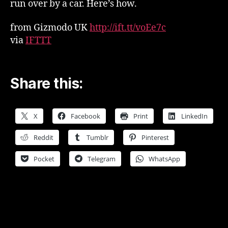
run over by a car. Here’s how.
from Gizmodo UK
http://ift.tt/voEe7c
via
IFTTT
Share this:
X
Facebook
Print
LinkedIn
Reddit
Tumblr
Pinterest
Pocket
Telegram
WhatsApp