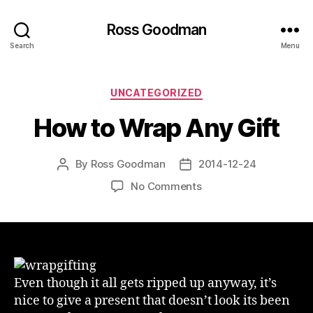
Ross Goodman
Search
Menu
Categories
UNCATEGORIZED
How to Wrap Any Gift
By
Ross Goodman
2014-12-24
Post
Post
author
date
on
No Comments
How
to
Wrap
Any
Gift
Even though it all gets ripped up anyway, it’s
nice to give a present that doesn’t look its been