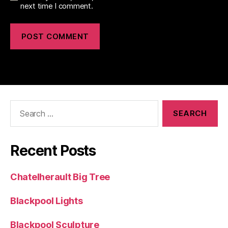
next time I comment.
Search
for:
Recent Posts
Chatelherault Big Tree
Blackpool Lights
Blackpool Sculpture