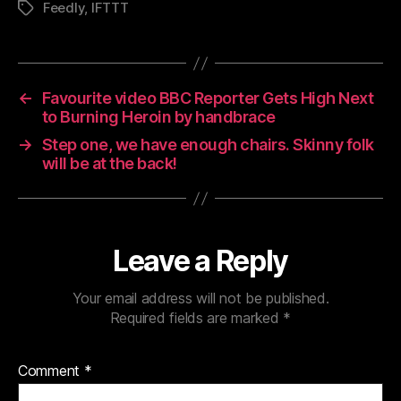
Feedly
,
IFTTT
Tags
←
Favourite video BBC Reporter Gets High Next
to Burning Heroin by handbrace
→
Step one, we have enough chairs. Skinny folk
will be at the back!
Leave a Reply
Your email address will not be published.
Required fields are marked
*
Comment
*