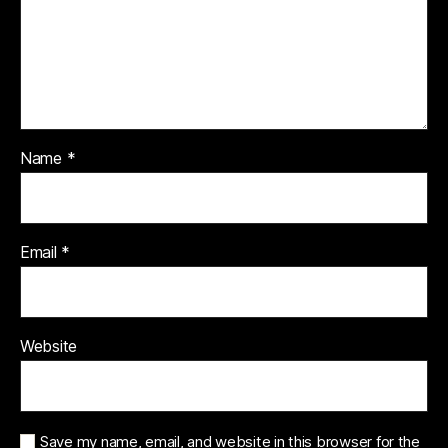
Name
*
Email
*
Website
Save my name, email, and website in this browser for the