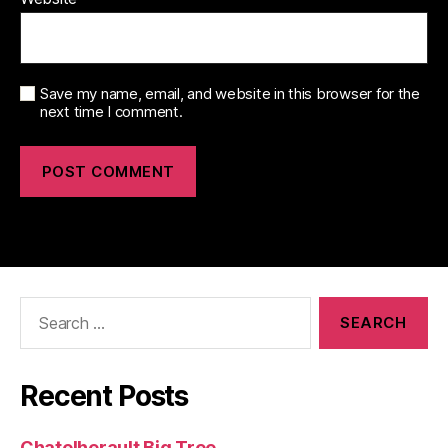
Save my name, email, and website in this browser for the
next time I comment.
Search
for:
Recent Posts
Chatelherault Big Tree