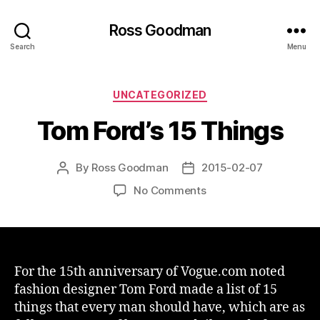
Ross Goodman
Search
Menu
Categories
UNCATEGORIZED
Tom Ford’s 15 Things
By
Ross Goodman
2015-02-07
Post
Post
author
date
on
No Comments
Tom
Ford’s
15
Things
For the 15th anniversary of Vogue.com noted
fashion designer Tom Ford made a list of 15
things that every man should have, which are as