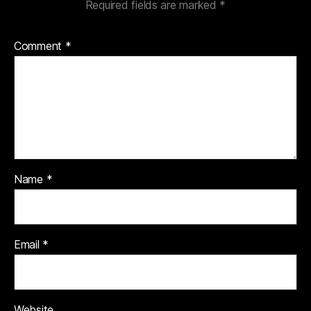
Required fields are marked
*
Comment
*
Name
*
Email
*
Website