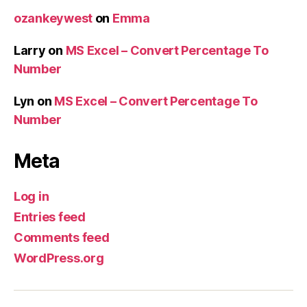
ozankeywest
on
Emma
Larry
on
MS Excel – Convert Percentage To
Number
Lyn
on
MS Excel – Convert Percentage To
Number
Meta
Log in
Entries feed
Comments feed
WordPress.org