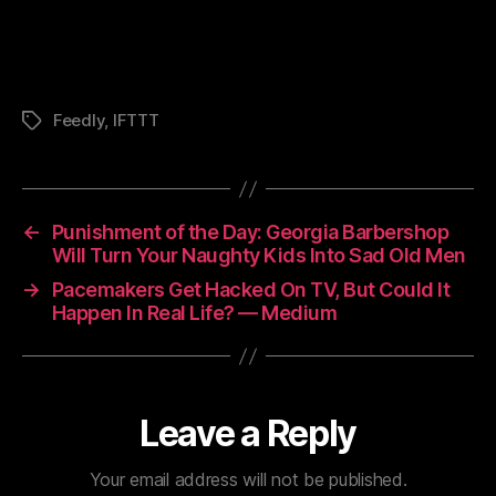
Feedly
,
IFTTT
Tags
←
Punishment of the Day: Georgia Barbershop
Will Turn Your Naughty Kids Into Sad Old Men
→
Pacemakers Get Hacked On TV, But Could It
Happen In Real Life? — Medium
Leave a Reply
Your email address will not be published.