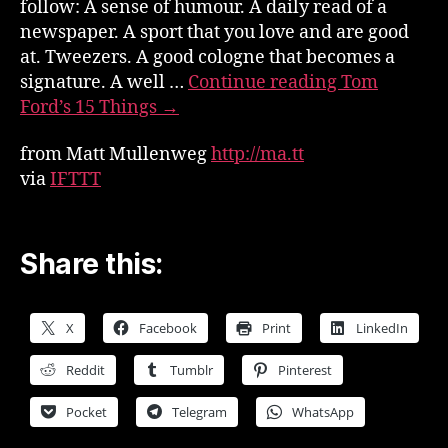
follow: A sense of humour. A daily read of a
newspaper. A sport that you love and are good
at. Tweezers. A good cologne that becomes a
signature. A well …
Continue reading
Tom
Ford’s 15 Things
→
from Matt Mullenweg
http://ma.tt
via
IFTTT
Share this:
X
Facebook
Print
LinkedIn
Reddit
Tumblr
Pinterest
Pocket
Telegram
WhatsApp