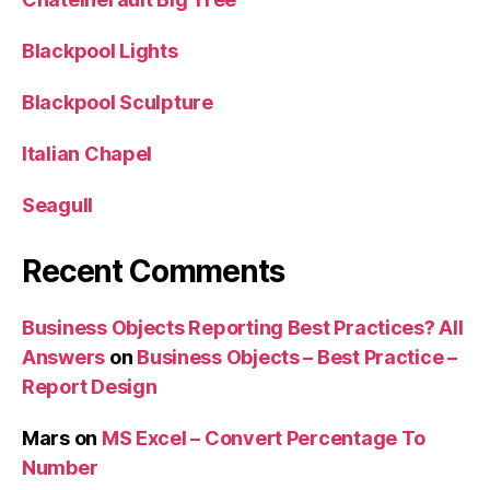
Blackpool Lights
Blackpool Sculpture
Italian Chapel
Seagull
Recent Comments
Business Objects Reporting Best Practices? All
Answers
on
Business Objects – Best Practice –
Report Design
Mars
on
MS Excel – Convert Percentage To
Number