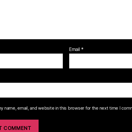
Email
*
y name, email, and website in this browser for the next time I com