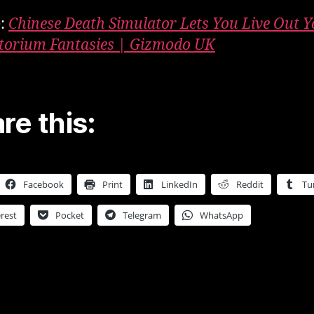
e:
Chinese Death Simulator Lets You Live Out 
orium Fantasies | Gizmodo UK
re this:
Facebook
Print
LinkedIn
Reddit
Tu
rest
Pocket
Telegram
WhatsApp