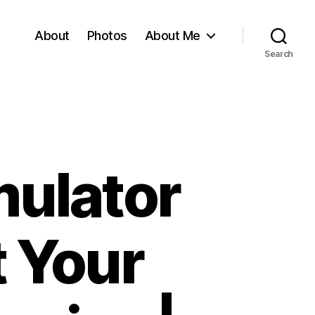
About
Photos
About Me
Search
mulator
t Your