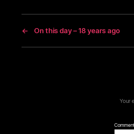
←
On this day – 18 years ago
Your e
Commen