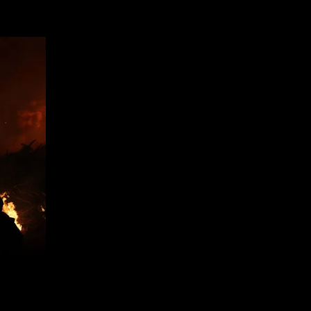
|
Gizmodo
UK