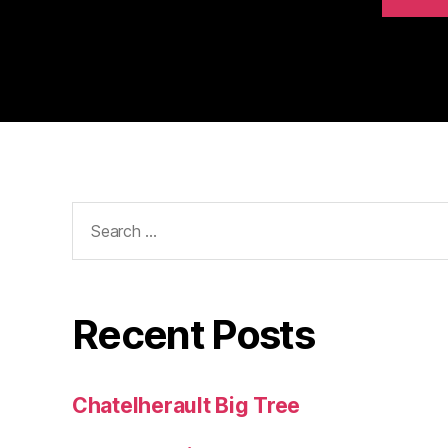
Search
for:
Recent Posts
Chatelherault Big Tree