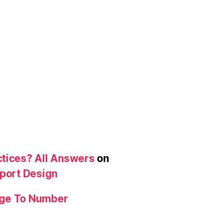
ctices? All Answers
on
eport Design
age To Number