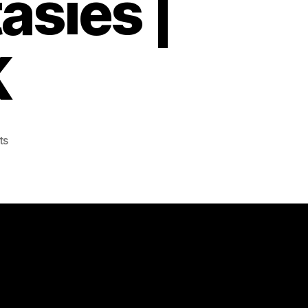
asies |
K
on
ts
Chinese
Death
Simulator
Lets
You
Live
Out
Your
Crematorium
Fantasies