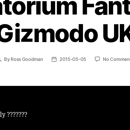
orium Fant
Gizmodo U
By
Ross Goodman
2015-05-05
No Commen
Post
Post
author
date
ly ???????