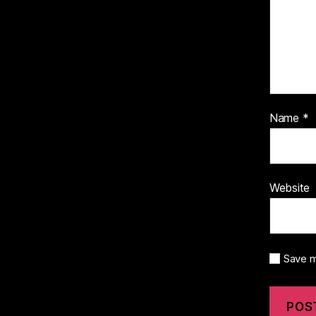
Name
*
Website
Save m