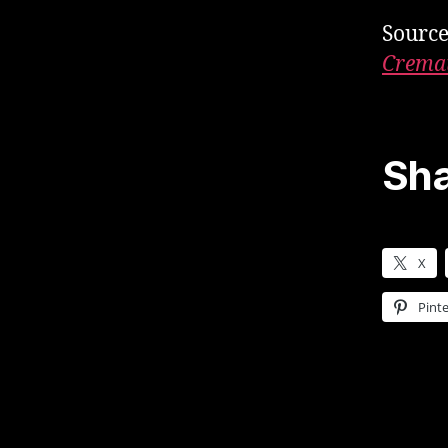
Sourc
Cremat
Sha
X
Pinte