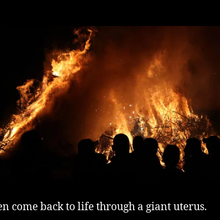
n come back to life through a giant uterus.