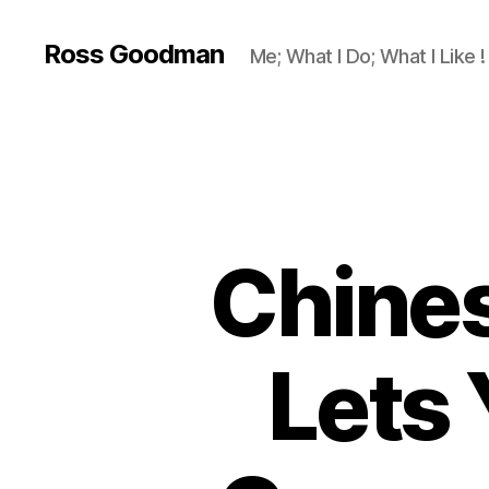
Ross Goodman
Me; What I Do; What I Like !
Chines
Lets 