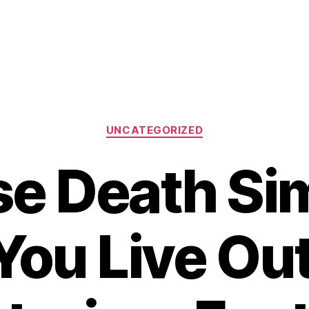
Categories
UNCATEGORIZED
e Death Si
You Live Ou