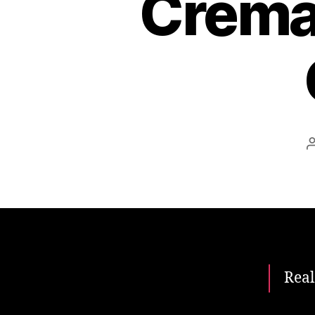
Cremat
Real