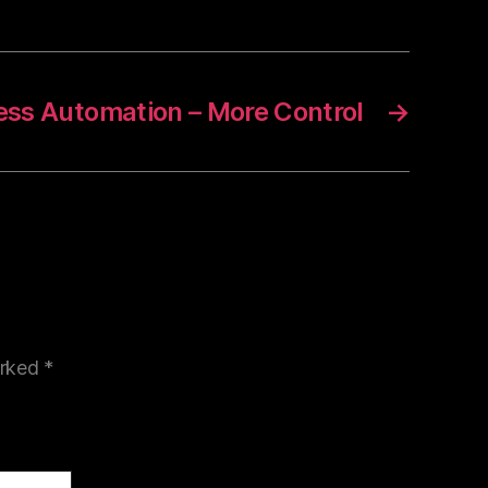
ess Automation – More Control
→
arked
*