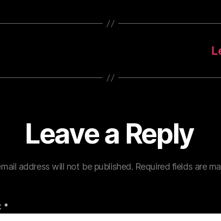
L
Leave a Reply
mail address will not be published.
Required fields are m
t
*