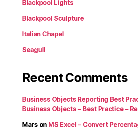
Blackpool Lights
Blackpool Sculpture
Italian Chapel
Seagull
Recent Comments
Business Objects Reporting Best Pra
Business Objects – Best Practice – R
Mars
on
MS Excel – Convert Percent