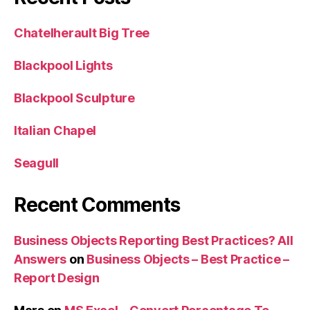
Chatelherault Big Tree
Blackpool Lights
Blackpool Sculpture
Italian Chapel
Seagull
Recent Comments
Business Objects Reporting Best Practices? All
Answers
on
Business Objects – Best Practice –
Report Design