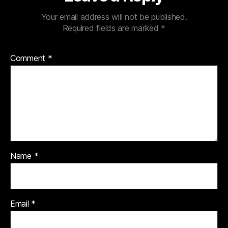
Your email address will not be published.
Required fields are marked
*
Comment
*
Name
*
Email
*