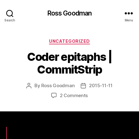
Ross Goodman
Search
Menu
Categories
UNCATEGORIZED
Coder epitaphs |
CommitStrip
By
Ross Goodman
2015-11-11
Post
Post
author
date
on
2 Comments
Coder
epitaphs
|
CommitStrip