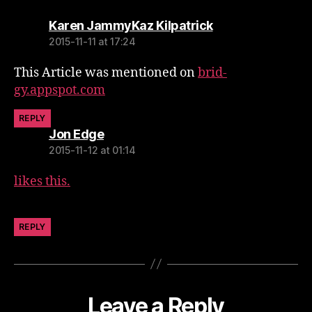
says:
Karen JammyKaz Kilpatrick
2015-11-11 at 17:24
This Article was mentioned on
brid-
gy.appspot.com
REPLY
says:
Jon Edge
2015-11-12 at 01:14
likes this.
REPLY
Leave a Reply