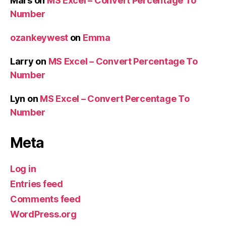
Mars
on
MS Excel – Convert Percentage To
Number
ozankeywest
on
Emma
Larry
on
MS Excel – Convert Percentage To
Number
Lyn
on
MS Excel – Convert Percentage To
Number
Meta
Log in
Entries feed
Comments feed
WordPress.org