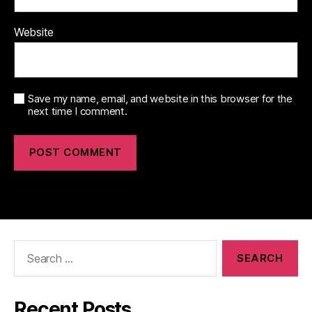
Website
Save my name, email, and website in this browser for the
next time I comment.
Search
for:
Recent Posts