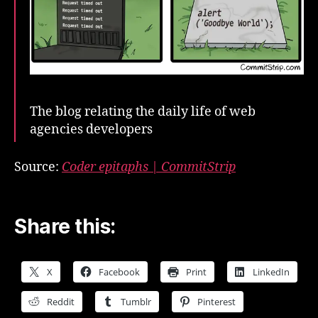
The blog relating the daily life of web
agencies developers
Source:
Coder epitaphs | CommitStrip
Share this:
X
Facebook
Print
LinkedIn
Reddit
Tumblr
Pinterest