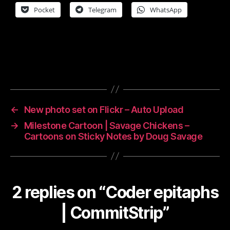
Pocket
Telegram
WhatsApp
←
New photo set on Flickr – Auto Upload
→
Milestone Cartoon | Savage Chickens –
Cartoons on Sticky Notes by Doug Savage
2 replies on “Coder epitaphs
| CommitStrip”