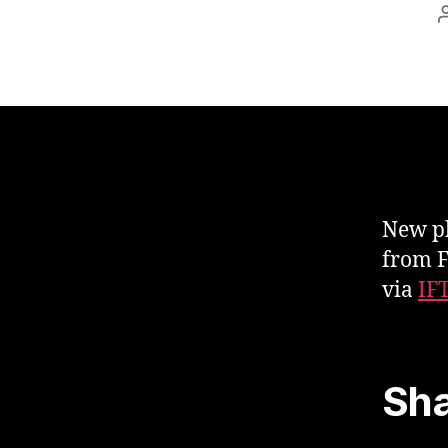
New ph
from F
via
IF
Sha