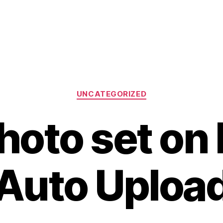
Categories
UNCATEGORIZED
oto set on F
Auto Uploa