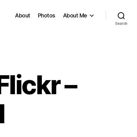
About
Photos
About Me
Search
lickr –
d