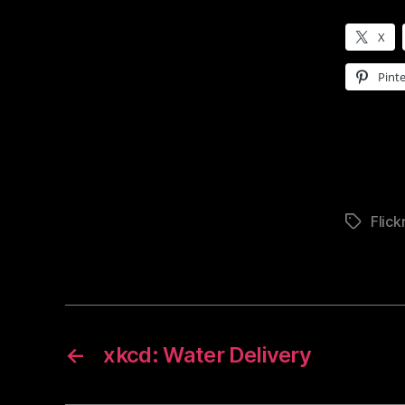
X
Pinte
Flick
Tags
←
xkcd: Water Delivery