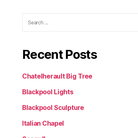
Search
for:
Recent Posts
Chatelherault Big Tree
Blackpool Lights
Blackpool Sculpture
Italian Chapel