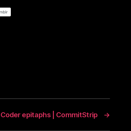
mblr
Coder epitaphs | CommitStrip
→