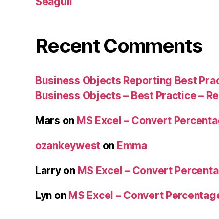
Seagull
Recent Comments
Business Objects Reporting Best Pra
Business Objects – Best Practice – R
Mars
on
MS Excel – Convert Percent
ozankeywest
on
Emma
Larry
on
MS Excel – Convert Percent
Lyn
on
MS Excel – Convert Percenta