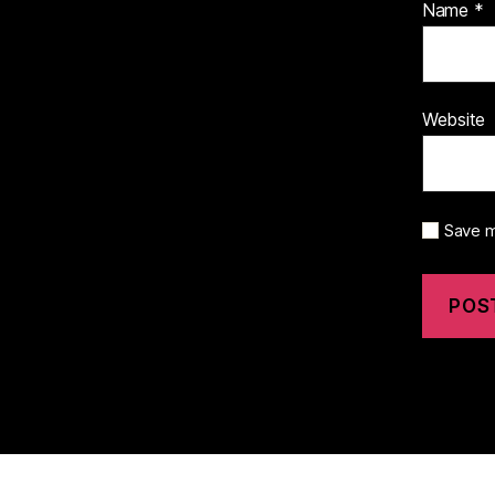
Name
*
Website
Save m