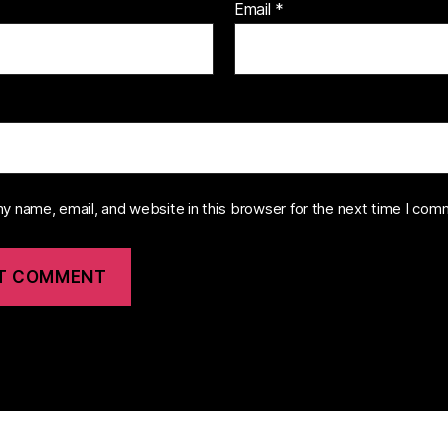
Email
*
y name, email, and website in this browser for the next time I com