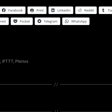
Facebook
Print
LinkedIn
Reddit
Tu
rest
Pocket
Telegram
WhatsApp
r
,
IFTTT
,
Photos