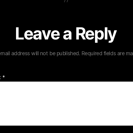
Leave a Reply
mail address will not be published.
Required fields are m
t
*