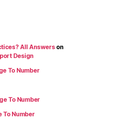
ctices? All Answers
on
eport Design
age To Number
age To Number
ge To Number