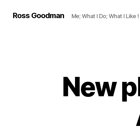
Ross Goodman
Me; What I Do; What I Like !
New ph