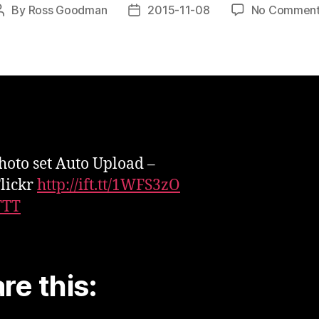
By
Ross Goodman
2015-11-08
No Commen
Post
Post
author
date
oto set Auto Upload –
lickr
http://ift.tt/1WFS3zO
TTT
re this: