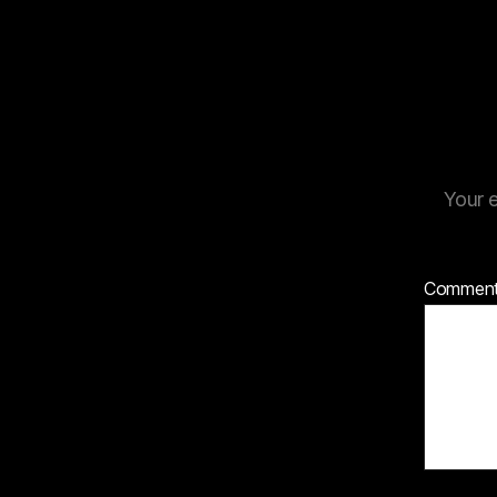
Your e
Commen