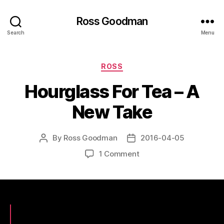
Ross Goodman
Search
Menu
Categories
ROSS
Hourglass For Tea – A
New Take
By
Ross Goodman
2016-04-05
Post
Post
author
date
on
1 Comment
Hourglass
For
Tea
–
A
New