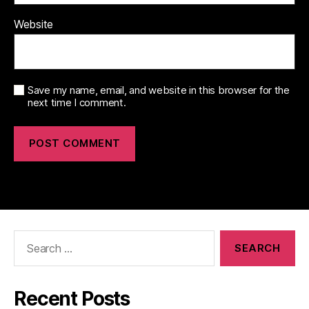
Website
Save my name, email, and website in this browser for the
next time I comment.
Search
for:
Recent Posts