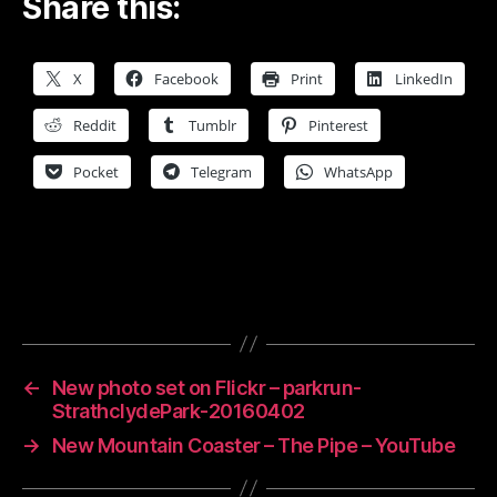
Share this:
X
Facebook
Print
LinkedIn
Reddit
Tumblr
Pinterest
Pocket
Telegram
WhatsApp
←
New photo set on Flickr – parkrun-
StrathclydePark-20160402
→
New Mountain Coaster – The Pipe – YouTube