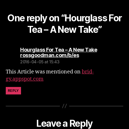
One reply on “Hourglass For
Tea – A New Take”
Hourglass For Tea – A New Take
says:
rossgoodman.com/b/es
2016-04-05 at 15:43
This Article was mentioned on
brid-
gy.appspot.com
REPLY
Leave a Reply