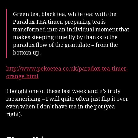
Green tea, black tea, white tea: with the
Paradox TEA timer, preparing tea is
transformed into an individual moment that
makes steeping time fly by thanks to the
paradox flow of the granulate – from the
bottom up.
http://www.pekoetea.co.uk/paradox-tea-timer-
orange.html
I bought one of these last week and it’s truly
mesmerising – I will quite often just flip it over
even when I don’t have tea in the pot (yea
right).