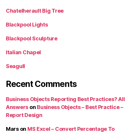
Chatelherault Big Tree
Blackpool Lights
Blackpool Sculpture
Italian Chapel
Seagull
Recent Comments
Business Objects Reporting Best Practices? All
Answers
on
Business Objects – Best Practice –
Report Design
Mars
on
MS Excel – Convert Percentage To