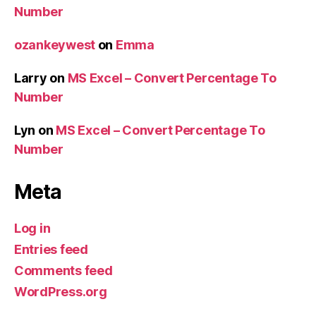
Number
ozankeywest
on
Emma
Larry
on
MS Excel – Convert Percentage To
Number
Lyn
on
MS Excel – Convert Percentage To
Number
Meta
Log in
Entries feed
Comments feed
WordPress.org