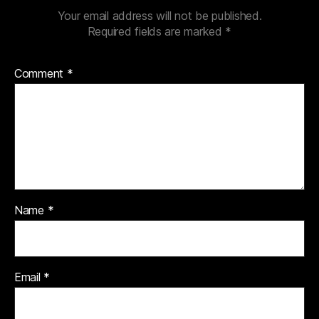
Your email address will not be published.
Required fields are marked
*
Comment
*
Name
*
Email
*