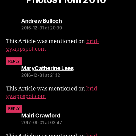
says:
Andrew Bulloch
2016-12-31 at 20:39
This Article was mentioned on
brid-
gy.appspot.com
REPLY
says:
MaryCatherine Lees
2016-12-31 at 21:12
This Article was mentioned on
brid-
gy.appspot.com
REPLY
says:
Mairi Crawford
2017-01-01 at 03:47