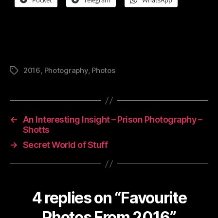
2016
,
Photography
,
Photos
Tags
←
An Interesting Insight – Prison Photography –
Shotts
→
Secret World of Stuff
4 replies on “Favourite
Photos From 2016”