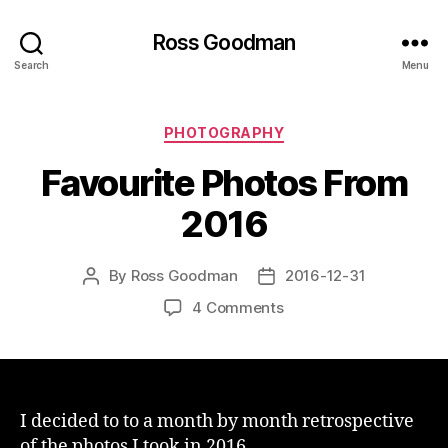
Ross Goodman
Search
Menu
Categories
PHOTOGRAPHY
Favourite Photos From
2016
By
Ross Goodman
2016-12-31
Post
Post
author
date
on
4 Comments
Favourite
Photos
From
2016
I decided to to a month by month retrospective
of the photos I took in 2016.