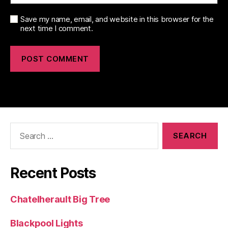
Save my name, email, and website in this browser for the
next time I comment.
Search
for:
Recent Posts
Chatelherault Big Tree
Blackpool Lights