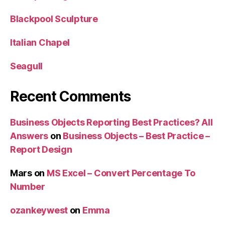
Blackpool Sculpture
Italian Chapel
Seagull
Recent Comments
Business Objects Reporting Best Practices? All
Answers
on
Business Objects – Best Practice –
Report Design
Mars
on
MS Excel – Convert Percentage To
Number
ozankeywest
on
Emma