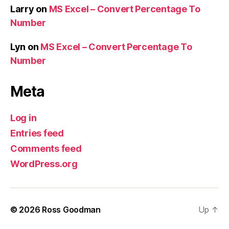
Larry
on
MS Excel – Convert Percentage To
Number
Lyn
on
MS Excel – Convert Percentage To
Number
Meta
Log in
Entries feed
Comments feed
WordPress.org
© 2026
Ross Goodman
Up
↑