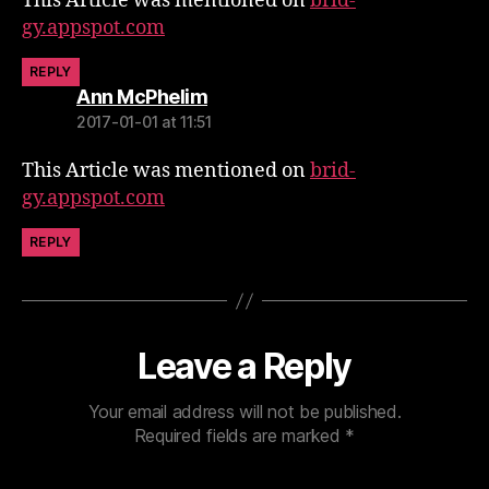
This Article was mentioned on
brid-
gy.appspot.com
REPLY
says:
Ann McPhelim
2017-01-01 at 11:51
This Article was mentioned on
brid-
gy.appspot.com
REPLY
Leave a Reply
Your email address will not be published.
Required fields are marked
*