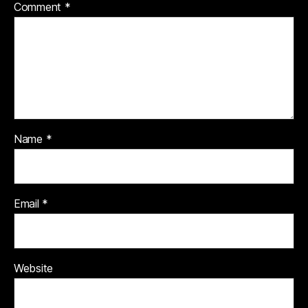
Comment
*
Name
*
Email
*
Website