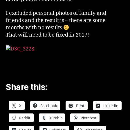
I excluded personal photos of family and
friends and the result is – there are some
months with no results
That will need to be fixed in 2017!
Share this:
X
Facebook
Print
LinkedIn
Reddit
Tumblr
Pinterest
Pocket
Telegram
WhatsApp