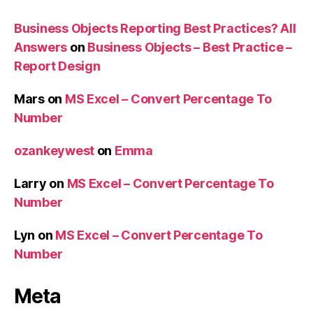
Business Objects Reporting Best Practices? All
Answers
on
Business Objects – Best Practice –
Report Design
Mars
on
MS Excel – Convert Percentage To
Number
ozankeywest
on
Emma
Larry
on
MS Excel – Convert Percentage To
Number
Lyn
on
MS Excel – Convert Percentage To
Number
Meta