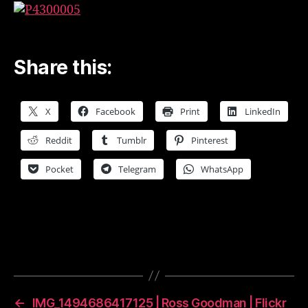
–
2017
April
|
Share this:
Ross
Goodman
|
X
Facebook
Print
LinkedIn
Flickr
Reddit
Tumblr
Pinterest
Pocket
Telegram
WhatsApp
←
IMG_1494686417125 | Ross Goodman | Flickr