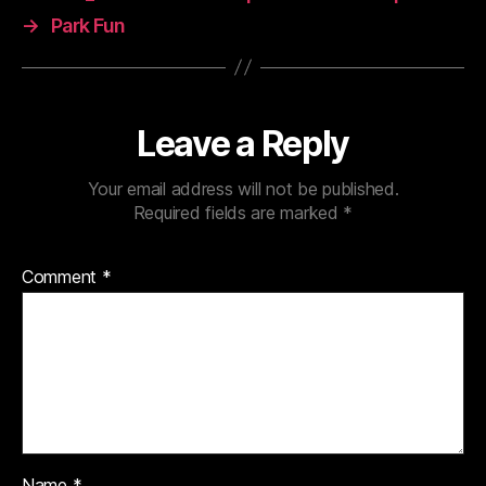
→
Park Fun
Leave a Reply
Your email address will not be published.
Required fields are marked
*
Comment
*
Name
*