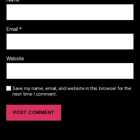
Email
*
Website
Save my name, email, and website in this browser for the
next time I comment.