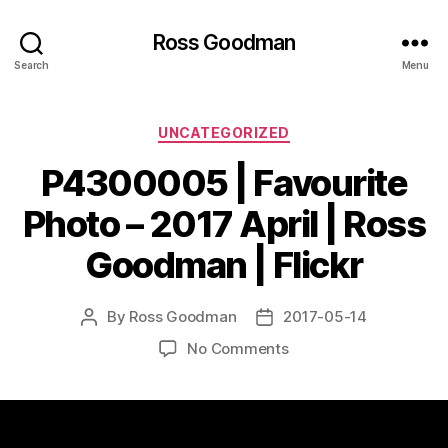
Ross Goodman
Search
Menu
Categories
UNCATEGORIZED
P4300005 | Favourite
Photo – 2017 April | Ross
Goodman | Flickr
By
Ross Goodman
2017-05-14
Post
Post
author
date
on
No Comments
P4300005
|
Favourite
Photo