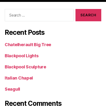
Search
for:
Recent Posts
Chatelherault Big Tree
Blackpool Lights
Blackpool Sculpture
Italian Chapel
Seagull
Recent Comments