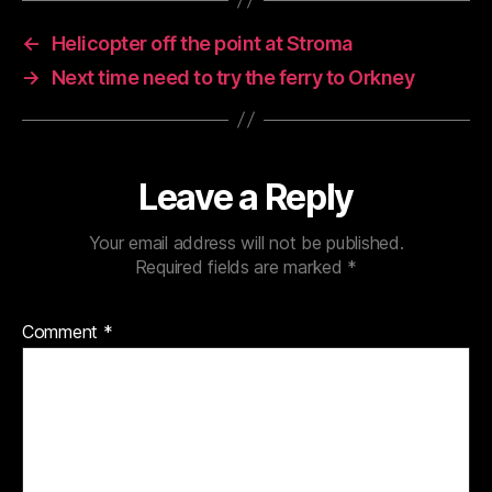
←
Helicopter off the point at Stroma
→
Next time need to try the ferry to Orkney
Leave a Reply
Your email address will not be published.
Required fields are marked
*
Comment
*