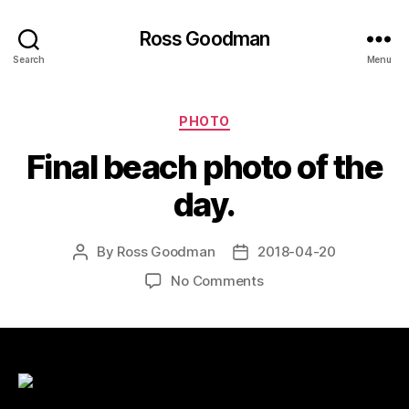
Ross Goodman
Search
Menu
Categories
PHOTO
Final beach photo of the
day.
By
Ross Goodman
2018-04-20
Post
Post
author
date
on
No Comments
Final
beach
photo
of
the
day.