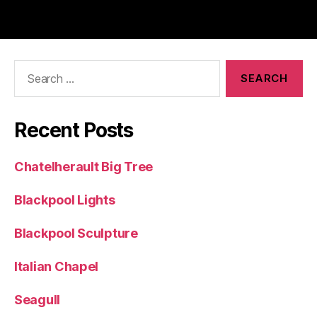
Search
for:
Recent Posts
Chatelherault Big Tree
Blackpool Lights
Blackpool Sculpture
Italian Chapel
Seagull