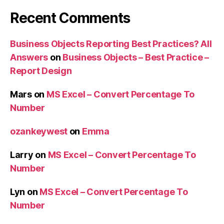
Recent Comments
Business Objects Reporting Best Practices? All
Answers
on
Business Objects – Best Practice –
Report Design
Mars
on
MS Excel – Convert Percentage To
Number
ozankeywest
on
Emma
Larry
on
MS Excel – Convert Percentage To
Number
Lyn
on
MS Excel – Convert Percentage To
Number