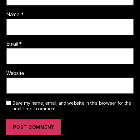
Name
*
Email
*
Website
Save my name, email, and website in this browser for the
next time I comment.