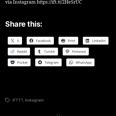
via Instagram https://ift.tt/2HeSrUC
Share this:
X
Facebook
Print
LinkedIn
Reddit
Tumblr
Pinterest
Pocket
Telegram
WhatsApp
IFTTT
,
Instagram
Tags