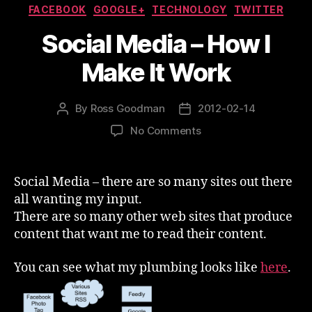
Categories
FACEBOOK
GOOGLE+
TECHNOLOGY
TWITTER
Social Media – How I
Make It Work
By
Ross Goodman
2012-02-14
Post
Post
author
date
on
No Comments
Social
Media
–
Social Media – there are so many sites out there
How
all wanting my input.
I
There are so many other web sites that produce
Make
content that want me to read their content.
It
Work
You can see what my plumbing looks like
here
.