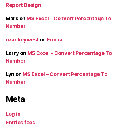
Report Design
Mars
on
MS Excel – Convert Percentage To
Number
ozankeywest
on
Emma
Larry
on
MS Excel – Convert Percentage To
Number
Lyn
on
MS Excel – Convert Percentage To
Number
Meta
Log in
Entries feed