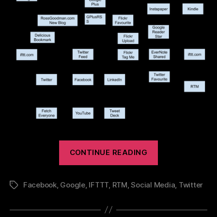
“Social
CONTINUE READING
Media
–
Facebook
,
Google
,
IFTTT
,
RTM
,
Social Media
,
Twitter
Tags
How
I