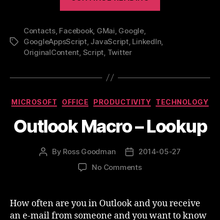
a
random
Contacts
,
Facebook
,
GMai
,
Google
,
Google
GoogleAppsScript
,
JavaScript
,
LinkedIn
,
Tags
Contact
OriginalContent
,
Script
,
Twitter
every
day”
Categories
MICROSOFT
OFFICE
PRODUCTIVITY
TECHNOLOGY
Outlook Macro – Lookup
By
Ross Goodman
2014-05-27
Post
Post
author
date
on
No Comments
Outlook
Macro
–
How often are you in Outlook and you receive
Lookup
an e-mail from someone and you want to know