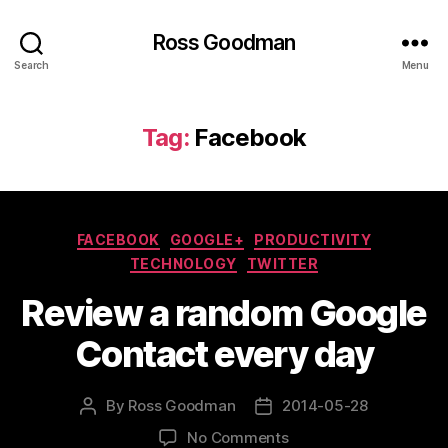
Ross Goodman
Search
Menu
Tag:
Facebook
Categories
FACEBOOK
GOOGLE+
PRODUCTIVITY
TECHNOLOGY
TWITTER
Review a random Google
Contact every day
By
Ross Goodman
2014-05-28
Post
Post
author
date
on
No Comments