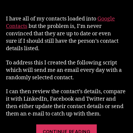
Review
a
random
I have all of my contacts loaded into
Google
Google
Contacts
but the problem is, I’m never
Contact
convinced that they are up to date or even
every
sure if I should still have the person’s contact
day
details listed.
To address this I created the following script
which will send me an email every day with a
randomly selected contact.
I can then review the contact’s details, compare
it with LinkedIn, Facebook and Twitter and
then either update their contact details or send
them an e-mail to catch up with them.
“Review
CONTINUE READING