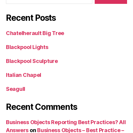
Recent Posts
Chatelherault Big Tree
Blackpool Lights
Blackpool Sculpture
Italian Chapel
Seagull
Recent Comments
Business Objects Reporting Best Practices? All
Answers
on
Business Objects – Best Practice –