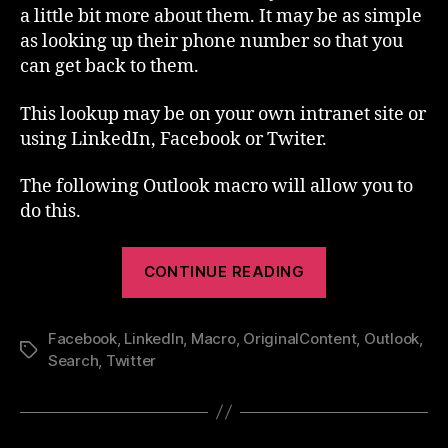
a little bit more about them. It may be as simple
as looking up their phone number so that you
can get back to them.
This lookup may be on your own intranet site or
using LinkedIn, Facebook or Twiter.
The following Outlook macro will allow you to
do this.
“Outlook
CONTINUE READING
Macro
–
Facebook
,
LinkedIn
,
Macro
,
OriginalContent
Lookup”
,
Outlook
,
Tags
Search
,
Twitter