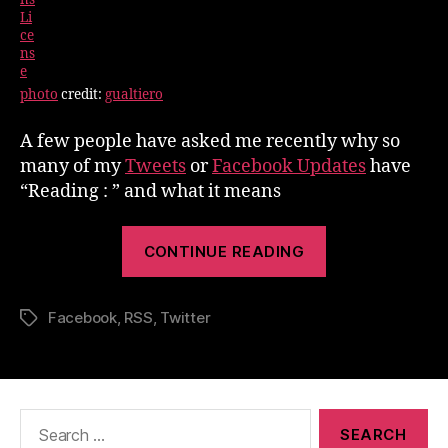
photo
credit:
gualtiero
A few people have asked me recently why so
many of my
Tweets
or
Facebook Updates
have
“Reading : ” and what it means
“Reading
CONTINUE READING
:
What
Facebook
,
RSS
,
Twitter
it
Tags
means”
Search
for: