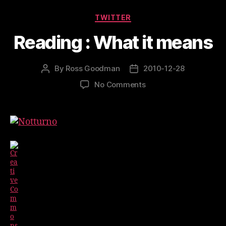
Make
Categories
TWITTER
It
Reading : What it means
Work”
By
Ross Goodman
2010-12-28
Post
Post
author
date
on
No Comments
Reading
:
What
it
means