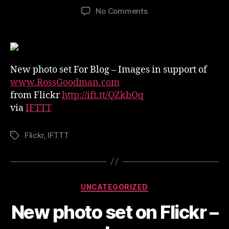
author
date
on
No Comments
New
photo
set
on
Flickr
New photo set For Blog – Images in support of
–
www.RossGoodman.com
For
from Flickr
http://ift.tt/QZkbOq
Blog
via
IFTTT
Flickr
,
IFTTT
Tags
Categories
UNCATEGORIZED
New photo set on Flickr –