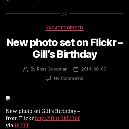
Categories
UNCATEGORIZED
New photo set on Flickr –
Gill’s Birthday
By
Ross Goodman
2014-06-09
Post
Post
author
date
on
No Comments
New
photo
set
on
Flickr
New photo set Gill’s Birthday –
–
from Flickr
http://ift.tt/1kLi3pf
Gill’s
via
IFTTT
Birthday