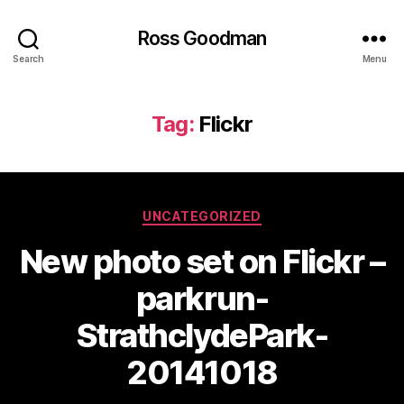
Ross Goodman
Search
Menu
Tag:
Flickr
Categories
UNCATEGORIZED
New photo set on Flickr –
parkrun-
StrathclydePark-
20141018