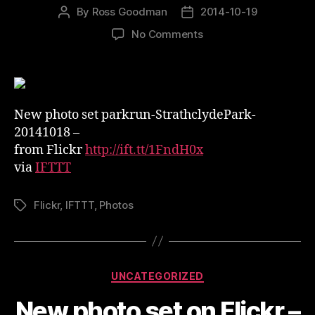
By
Ross Goodman
2014-10-19
Post
Post
author
date
on
No Comments
New
photo
set
on
Flickr
New photo set parkrun-StrathclydePark-
–
20141018 –
parkrun-
from Flickr
http://ift.tt/1FndH0x
StrathclydePark-
via
IFTTT
20141018
Flickr
,
IFTTT
,
Photos
Tags
Categories
UNCATEGORIZED
New photo set on Flickr –