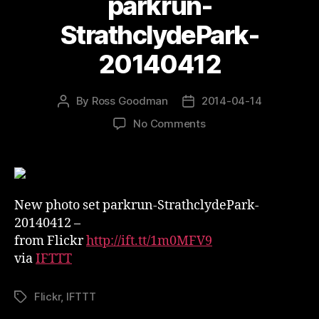
parkrun-
StrathclydePark-
20140412
By
Ross Goodman
2014-04-14
Post
Post
author
date
on
No Comments
New
photo
set
on
Flickr
New photo set parkrun-StrathclydePark-
–
20140412 –
parkrun-
from Flickr
http://ift.tt/1m0MFV9
StrathclydePark-
via
IFTTT
20140412
Flickr
,
IFTTT
Tags