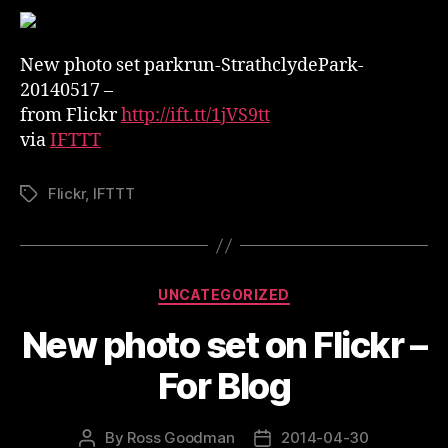
set
on
Flickr
New photo set parkrun-StrathclydePark-
–
20140517 –
parkrun-
from Flickr
http://ift.tt/1jVS9tt
StrathclydePark-
via
IFTTT
20140517
Flickr
,
IFTTT
Tags
Categories
UNCATEGORIZED
New photo set on Flickr –
For Blog
By
Ross Goodman
2014-04-30
Post
Post