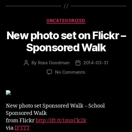
Categories
UNCATEGORIZED
New photo set on Flickr –
Sponsored Walk
By
Ross Goodman
2014-03-31
Post
Post
author
date
on
No Comments
New
photo
set
on
Flickr
New photo set Sponsored Walk – School
–
Sponsored Walk
Sponsored
from Flickr
http://ift.tt/1mnCk2k
Walk
via
IFTTT