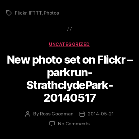
Flickr
,
IFTTT
,
Photos
Tags
Categories
UNCATEGORIZED
New photo set on Flickr –
parkrun-
StrathclydePark-
20140517
By
Ross Goodman
2014-05-21
Post
Post
author
date
on
No Comments
New
photo