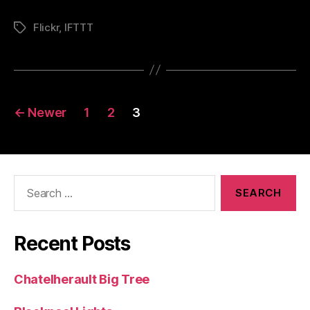
Flickr
,
IFTTT
Tags
Posts
←
Newer
1
2
3
pagination
Search
for:
Recent Posts
Chatelherault Big Tree