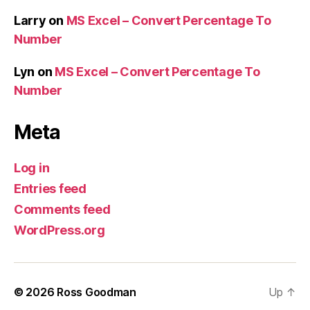
Larry
on
MS Excel – Convert Percentage To
Number
Lyn
on
MS Excel – Convert Percentage To
Number
Meta
Log in
Entries feed
Comments feed
WordPress.org
© 2026
Ross Goodman
Up
↑