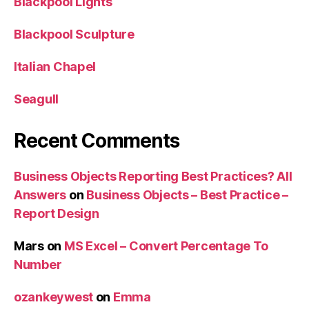
Blackpool Lights
Blackpool Sculpture
Italian Chapel
Seagull
Recent Comments
Business Objects Reporting Best Practices? All
Answers
on
Business Objects – Best Practice –
Report Design
Mars
on
MS Excel – Convert Percentage To
Number
ozankeywest
on
Emma