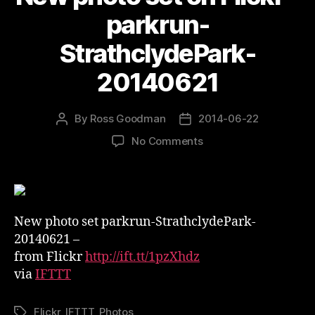
parkrun-
StrathclydePark-
20140621
By
Ross Goodman
2014-06-22
Post
Post
author
date
on
No Comments
New
photo
set
on
Flickr
New photo set parkrun-StrathclydePark-
–
20140621 –
parkrun-
from Flickr
http://ift.tt/1pzXhdz
StrathclydePark-
via
IFTTT
20140621
Flickr
,
IFTTT
,
Photos
Tags