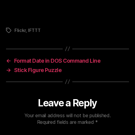
Flickr
,
IFTTT
Tags
←
Format Date in DOS Command Line
→
Stick Figure Puzzle
Leave a Reply
Your email address will not be published.
Required fields are marked
*