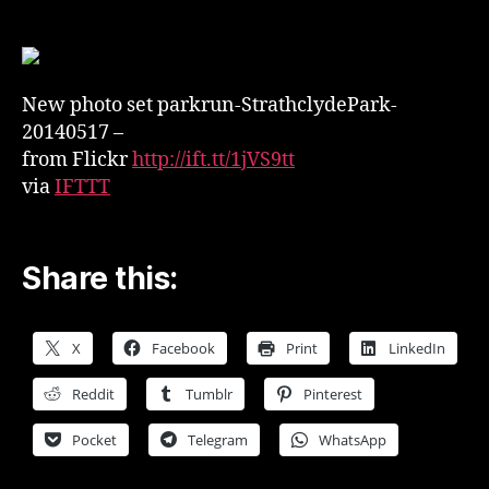
set
on
Flickr
–
New photo set parkrun-StrathclydePark-
parkrun-
StrathclydePark-
20140517 –
20140517
from Flickr
http://ift.tt/1jVS9tt
via
IFTTT
Share this:
X
Facebook
Print
LinkedIn
Reddit
Tumblr
Pinterest
Pocket
Telegram
WhatsApp