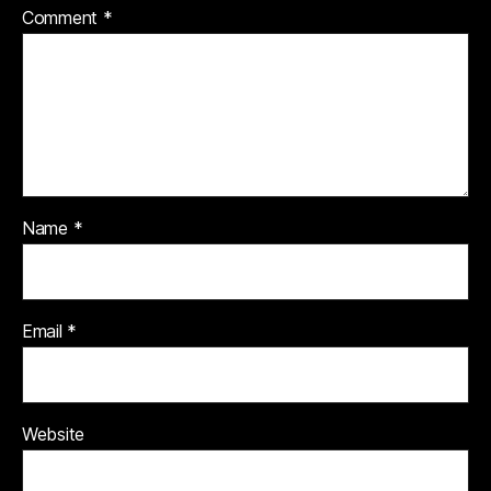
Comment
*
Name
*
Email
*
Website