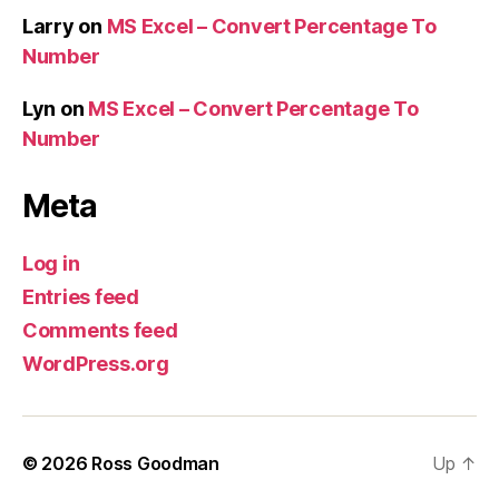
Larry
on
MS Excel – Convert Percentage To
Number
Lyn
on
MS Excel – Convert Percentage To
Number
Meta
Log in
Entries feed
Comments feed
WordPress.org
© 2026
Ross Goodman
Up
↑