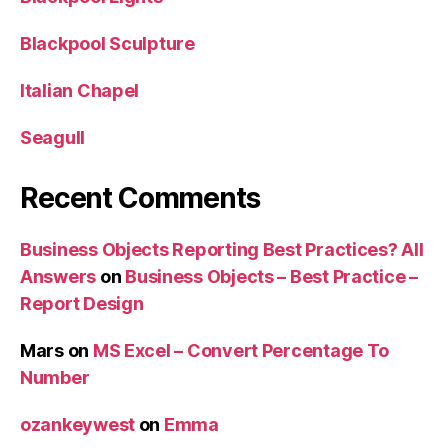
Blackpool Sculpture
Italian Chapel
Seagull
Recent Comments
Business Objects Reporting Best Practices? All
Answers
on
Business Objects – Best Practice –
Report Design
Mars
on
MS Excel – Convert Percentage To
Number
ozankeywest
on
Emma