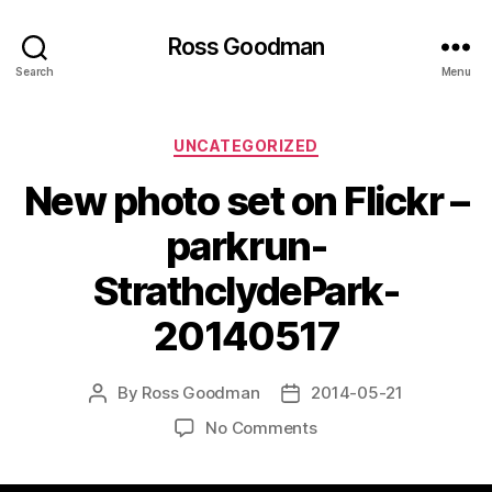
Ross Goodman
Search
Menu
Categories
UNCATEGORIZED
New photo set on Flickr –
parkrun-
StrathclydePark-
20140517
By
Ross Goodman
2014-05-21
Post
Post
author
date
on
No Comments
New
photo