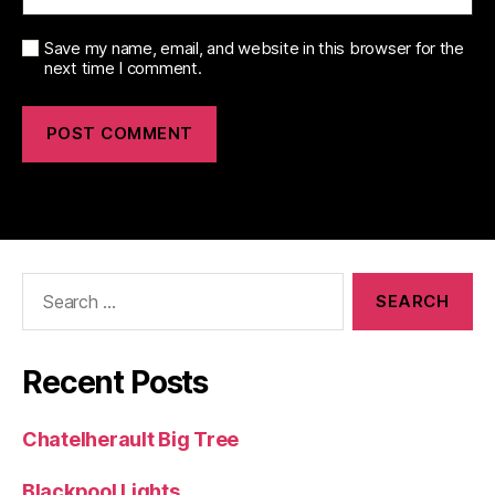
Save my name, email, and website in this browser for the
next time I comment.
Search
for:
Recent Posts
Chatelherault Big Tree
Blackpool Lights