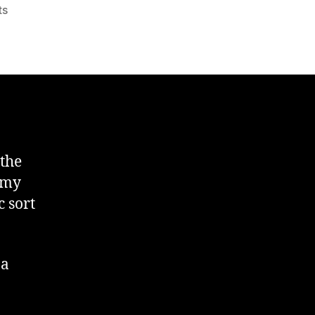
on
ts
Format
Date
in
DOS
Command
Line
I
 the
e my
 sort
 a