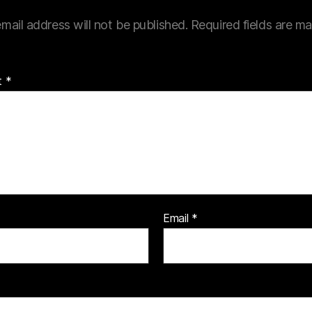
mail address will not be published.
Required fields are m
t
*
Email
*