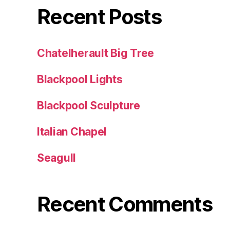
Recent Posts
Chatelherault Big Tree
Blackpool Lights
Blackpool Sculpture
Italian Chapel
Seagull
Recent Comments