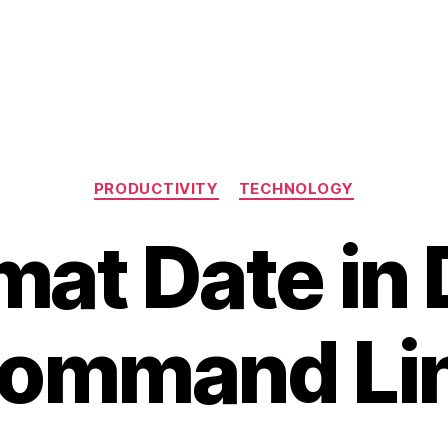
Categories
PRODUCTIVITY
TECHNOLOGY
mat Date in
ommand Li