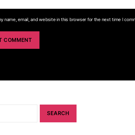
y name, email, and website in this browser for the next time I com