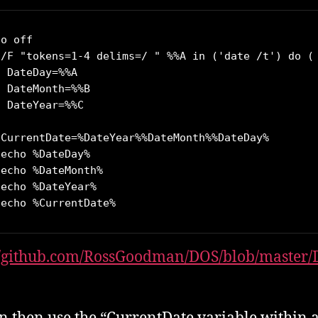
o off

 /F "tokens=1-4 delims=/ " %%A in ('date /t') do (

 DateDay=%%A

 DateMonth=%%B

 DateYear=%%C

 CurrentDate=%DateYear%%DateMonth%%DateDay%

echo %DateDay%

echo %DateMonth%

echo %DateYear%

 echo %CurrentDate%
//github.com/RossGoodman/DOS/blob/master/D