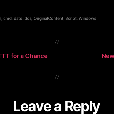
h
,
cmd
,
date
,
dos
,
OriginalContent
,
Script
,
Windows
FTTT for a Chance
New 
Leave a Reply