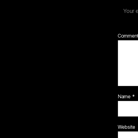
Your e
Commen
Name
*
Website