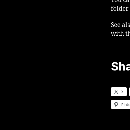
You ca
folder
See al
with t
Sha
X
Pinte