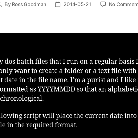
By
Ross Goodman
2014-05-21
No Commen
Post
Post
author
date
 dos batch files that I run on a regular basis 
ly want to create a folder or a text file with
t date in the file name. I’m a purist and I lik
formatted as YYYYMMDD so that an alphabetic
o chronological.
llowing script will place the current date into
le in the required format.