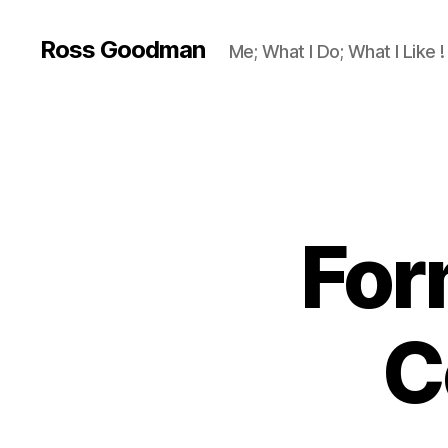
Ross Goodman
Me; What I Do; What I Like !
For
C