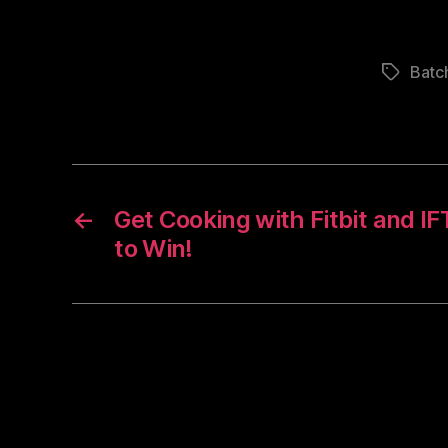
Batc
Tags
←
Get Cooking with Fitbit and I
to Win!