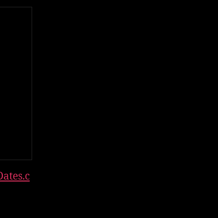
ates.c