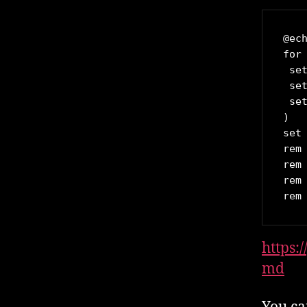
@ech
for
 set
 set
 set
)

set
rem 
rem 
rem 
rem
https:
md