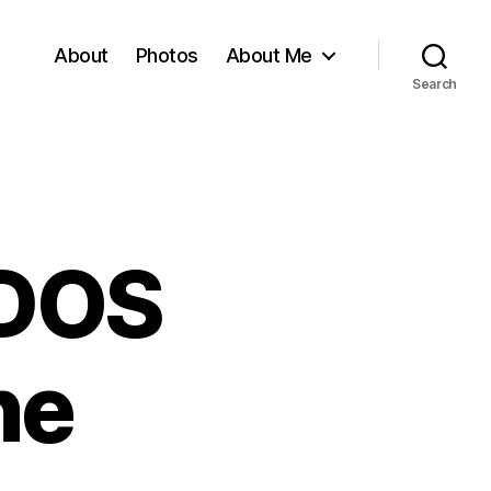
About
Photos
About Me
Search
 DOS
ne