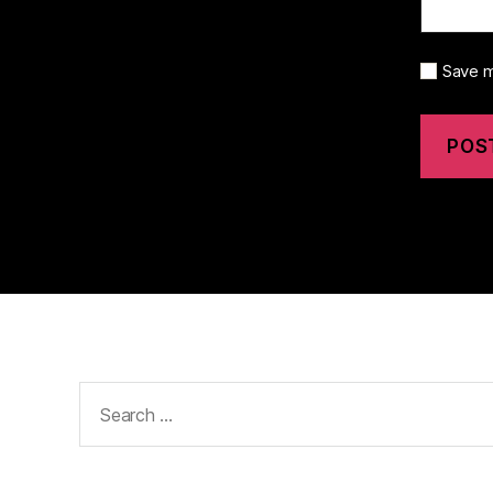
Save m
Search
for: