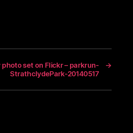
photo set on Flickr – parkrun-
→
StrathclydePark-20140517