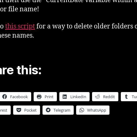
n then use the “CurrentDate variable within 
 or file name!
so
this script
for a way to delete older folders 
hese names.
re this:
Facebook
Print
LinkedIn
Reddit
Tu
rest
Pocket
Telegram
WhatsApp