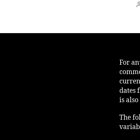
For any
common
curren
dates 
is als
The fo
variab