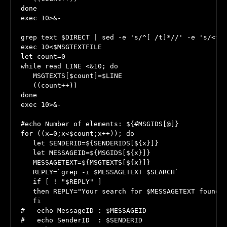
done

exec 10>&-

grep text $DIRECT | sed -e 's/^[ /t]*//' -e 's/<tex
exec 10<$MSGTEXTFILE

let count=0

while read LINE <&10; do

   MSGTEXTS[$count]=$LINE

   ((count++))

done

exec 10>&-

#echo Number of elements: ${#MSGIDS[@]}

for ((x=0;x<$count;x++)); do

   let SENDERID=${SENDERIDS[${x}]}

   let MESSAGEID=${MSGIDS[${x}]}

   MESSAGETEXT=${MSGTEXTS[${x}]}

   REPLY=`grep -i $MESSAGETEXT $SEARCH`

   if [ ! "$REPLY" ]

   then REPLY="Your search for $MESSAGETEXT found n
   fi

#   echo MessageID : $MESSAGEID

#   echo SenderID  : $SENDERID
