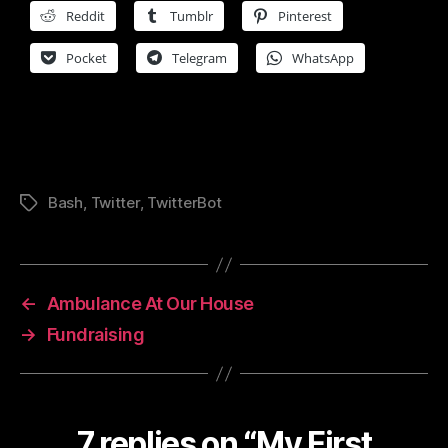
Reddit
Tumblr
Pinterest
Pocket
Telegram
WhatsApp
Bash
,
Twitter
,
TwitterBot
Tags
←
Ambulance At Our House
→
Fundraising
7 replies on “My First