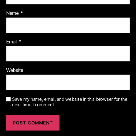
Name
*
Email
*
Website
Save my name, email, and website in this browser for the
next time I comment.