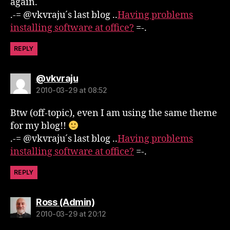
again.
.-= @vkvraju´s last blog ..
Having problems
installing software at office?
=-.
REPLY
says:
@vkvraju
2010-03-29 at 08:52
Btw (off-topic), even I am using the same theme
for my blog!!
.-= @vkvraju´s last blog ..
Having problems
installing software at office?
=-.
REPLY
says:
Ross (Admin)
2010-03-29 at 20:12