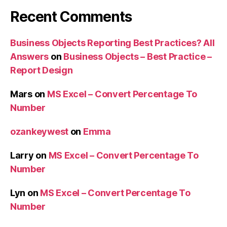
Recent Comments
Business Objects Reporting Best Practices? All
Answers
on
Business Objects – Best Practice –
Report Design
Mars
on
MS Excel – Convert Percentage To
Number
ozankeywest
on
Emma
Larry
on
MS Excel – Convert Percentage To
Number
Lyn
on
MS Excel – Convert Percentage To
Number