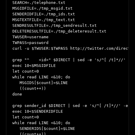
SEARCH=./telephone.txt

MSGIDFILE=./tmp_msgid.txt

SENDERIDFILE=./tmp_ids.txt

MSGTEXTFILE=./tmp_text.txt

SENDRESULTFILE=./tmp_sendresult.txt

DELETERESULTFILE=./tmp_deleteresult.txt

TWUSER=username

TWPASS=password

curl -u $TWUSER:$TWPASS http://twitter.com/direct_m
grep "^    <id>" $DIRECT | sed -e 's/^[ /t]*//' -e 
exec 10<$MSGIDFILE

let count=0

while read LINE <&10; do

   MSGIDS[$count]=$LINE

   ((count++))

done

grep sender_id $DIRECT | sed -e 's/^[ /t]*//' -e 's
exec 10<$SENDERIDFILE

let count=0

while read LINE <&10; do

   SENDERIDS[$count]=$LINE

   ((count++))
