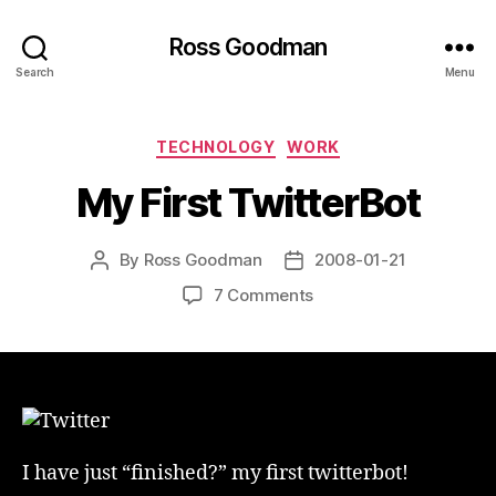
Ross Goodman
Search
Menu
Categories
TECHNOLOGY
WORK
My First TwitterBot
By
Ross Goodman
2008-01-21
Post
Post
author
date
on
7 Comments
My
First
TwitterBot
I have just “finished?” my first twitterbot!