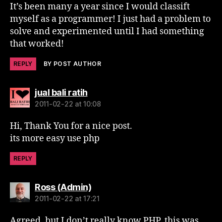
It’s been many a year since I would classift
myself as a programmer! I just had a problem to
solve and experimented until I had something
that worked!
REPLY
BY POST AUTHOR
says:
jual bali ratih
2011-02-22 at 10:08
Hi, Thank You for a nice post.
its more easy use php
REPLY
says:
Ross (Admin)
2011-02-22 at 17:21
Agreed, but I don’t really know PHP, this was