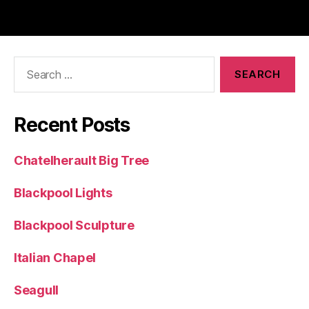
Search
for:
Recent Posts
Chatelherault Big Tree
Blackpool Lights
Blackpool Sculpture
Italian Chapel
Seagull