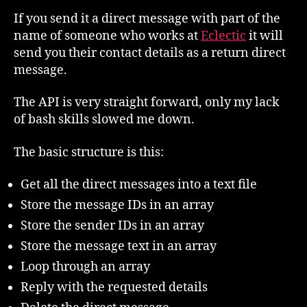
If you send it a direct message with part of the
name of someone who works at
Eclectic
it will
send you their contact details as a return direct
message.
The API is very straight forward, only my lack
of bash skills slowed me down.
The basic structure is this:
Get all the direct messages into a text file
Store the message IDs in an array
Store the sender IDs in an array
Store the message text in an array
Loop through an array
Reply with the requested details