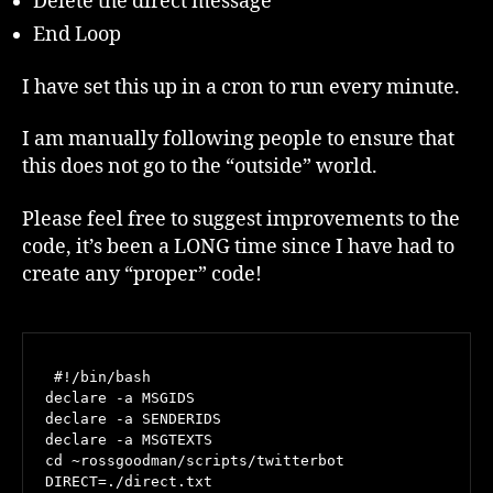
Delete the direct message
End Loop
I have set this up in a cron to run every minute.
I am manually following people to ensure that
this does not go to the “outside” world.
Please feel free to suggest improvements to the
code, it’s been a LONG time since I have had to
create any “proper” code!
 #!/bin/bash

declare -a MSGIDS

declare -a SENDERIDS

declare -a MSGTEXTS

cd ~rossgoodman/scripts/twitterbot

DIRECT=./direct.txt
