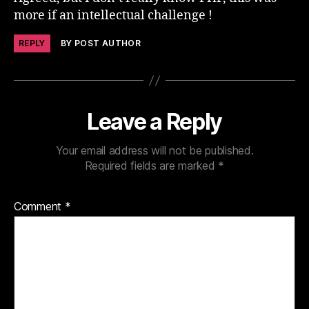
more if an intellectual challenge !
REPLY
BY POST AUTHOR
Leave a Reply
Your email address will not be published.
Required fields are marked
*
Comment
*