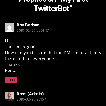
TwitterBot”
says:
Ron Barber
2010-02-27 at 08:17
Hi…
This looks good…
How can you be sure that the DM sent is actually
there and not everyone ?…
Thanks…
Ron…
REPLY
says:
Ross (Admin)
2010-02-27 at 15:41