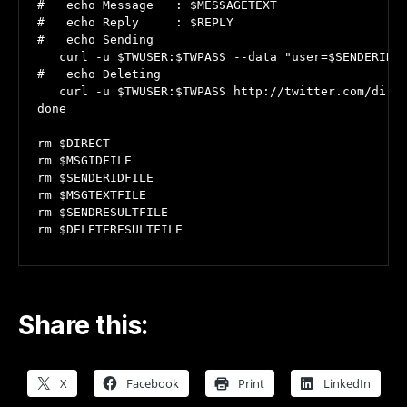
#   echo Message   : $MESSAGETEXT

#   echo Reply     : $REPLY

#   echo Sending

   curl -u $TWUSER:$TWPASS --data "user=$SENDERID" 
#   echo Deleting

   curl -u $TWUSER:$TWPASS http://twitter.com/direc
done

rm $DIRECT

rm $MSGIDFILE

rm $SENDERIDFILE

rm $MSGTEXTFILE

rm $SENDRESULTFILE

rm $DELETERESULTFILE
Share this:
X
Facebook
Print
LinkedIn