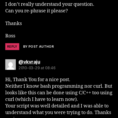
I don’t really understand your question.
Can you re-phrase it please?
Thanks
Ross
REPLY
BY POST AUTHOR
says:
@vkvraju
2010-03-29 at 08:46
Hi, Thank You for a nice post.
Neither I know bash programming nor curl. But
looks like this can be done using C/C++ too using
curl (which I have to learn now).
Your script was well detailed and I was able to
understand what you were trying to do. Thanks