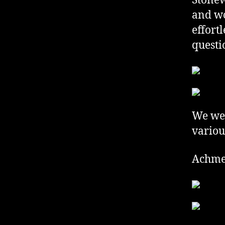
Stonew
and wo
effort
questi
We wer
variou
Achme