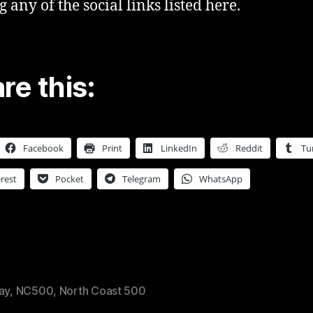
g any of the social links listed here.
re this:
Facebook
Print
LinkedIn
Reddit
Tu
rest
Pocket
Telegram
WhatsApp
ay
,
NC500
,
North Coast 500