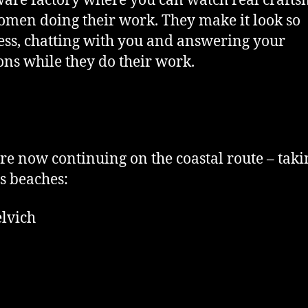
are factory where you can watch real craft
men doing their work. They make it look so
less, chatting with you and answering your
ons while they do their work.
e now continuing on the coastal route – taki
s beaches:
lvich