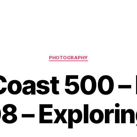
Categories
PHOTOGRAPHY
Coast 500 
8 – Explori