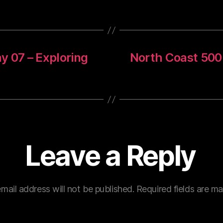
y 07 – Exploring
North Coast 500
Leave a Reply
mail address will not be published.
Required fields are m