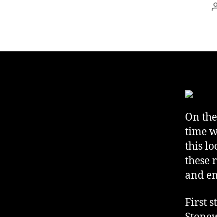
On the
time w
this l
these 
and en
First 