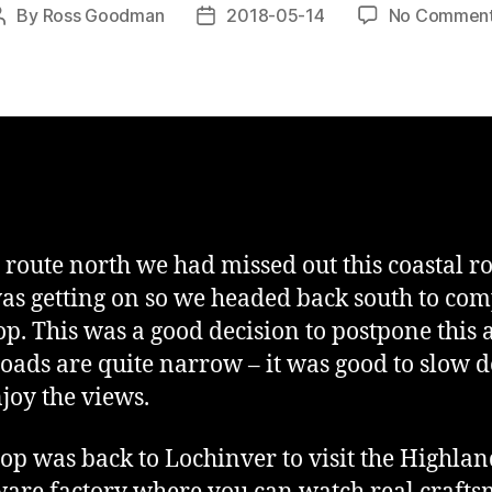
By
Ross Goodman
2018-05-14
No Commen
Post
Post
author
date
 route north we had missed out this coastal ro
as getting on so we headed back south to com
oop. This was a good decision to postpone this 
roads are quite narrow – it was good to slow
joy the views.
stop was back to Lochinver to visit the Highla