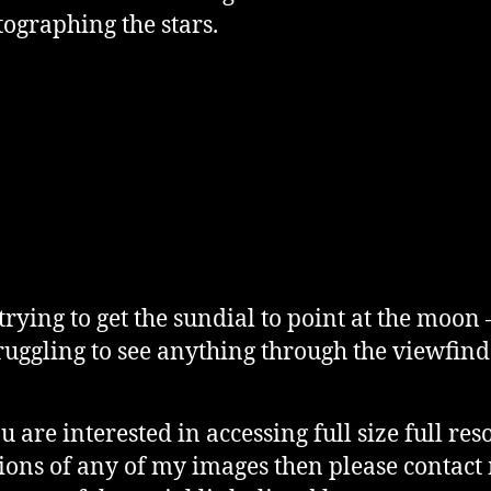
tographing the stars.
 trying to get the sundial to point at the moon 
ruggling to see anything through the viewfind
ou are interested in accessing full size full res
ions of any of my images then please contact