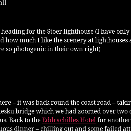
oll
 heading for the Stoer lighthouse (I have only 
ed how much I like the scenery at lighthouses
re so photogenic in their own right)
ere – it was back round the coast road – taki
lesku bridge which we had zoomed over two 
us. Back to the
Eddrachilles Hotel
for another
ous dinner – chilling out and some failed at