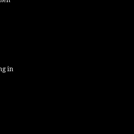
smen
ng in