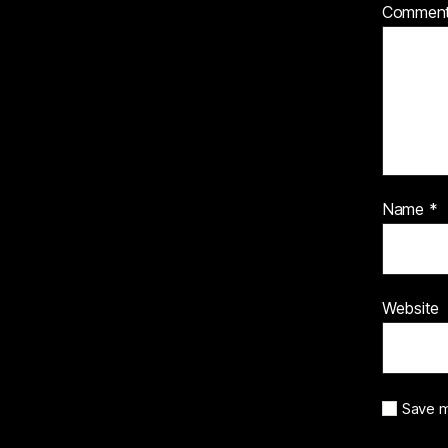
Commen
Name
*
Website
Save m