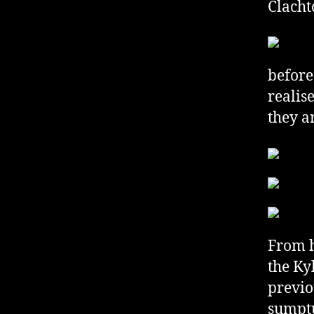
Clacht
before
realis
they a
From h
the Ky
previo
sumptu