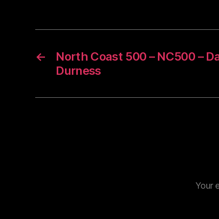
←
North Coast 500 – NC500 – Da
Durness
Your e