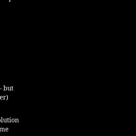
– but
er)
olution
 me