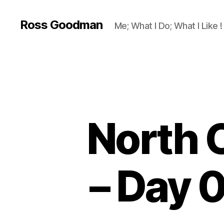
Ross Goodman
Me; What I Do; What I Like !
North 
– Day 0