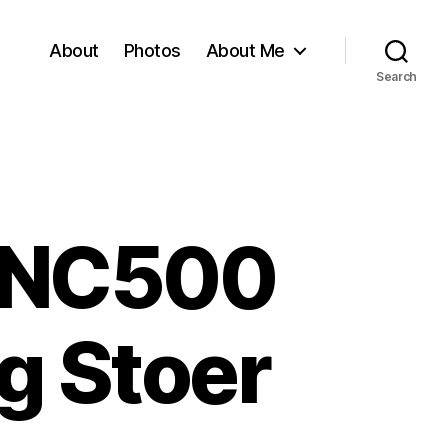
About
Photos
About Me
Search
– NC500
ng Stoer