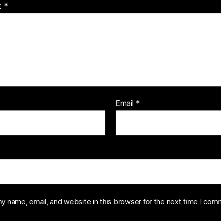
t
*
Email
*
y name, email, and website in this browser for the next time I com