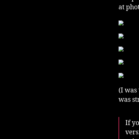
at pho
(I was
was st
If y
vers