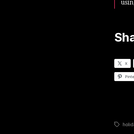
usin
Sha
X
Pinte
holid
Tags