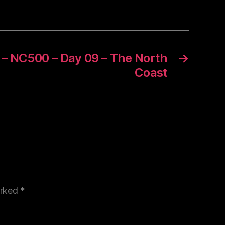
 – NC500 – Day 09 – The North
→
Coast
arked
*