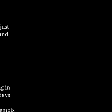
just
 and
ng in
days
tempts