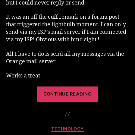
but I could never reply or send.
It was an off the cuff remark on a forum post
that triggered the lightbulb moment. I can only
send via my ISP’s mail server if I am connected
via my ISP! Obvious with hind sight !
All I have to do is send all my messages via the
Orange mail server.
Works a treat!
“Connected
CONTINUE READING
On
The
Move”
Categories
TECHNOLOGY