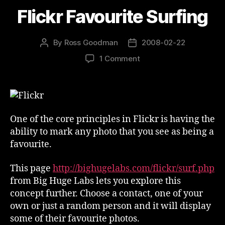
Flickr Favourite Surfing
By
Ross Goodman
2008-02-22
Post
Post
author
date
on
1 Comment
Flickr
Favourite
Surfing
One of the core principles in Flickr is having the
ability to mark any photo that you see as being a
favourite.
This page
http://bighugelabs.com/flickr/surf.php
from Big Huge Labs lets you explore this
concept further. Choose a contact, one of your
own or just a random person and it will display
some of their favourite photos.