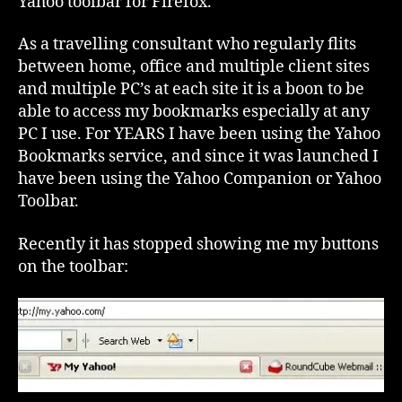
Yahoo toolbar for Firefox.
As a travelling consultant who regularly flits
between home, office and multiple client sites
and multiple PC’s at each site it is a boon to be
able to access my bookmarks especially at any
PC I use. For YEARS I have been using the Yahoo
Bookmarks service, and since it was launched I
have been using the Yahoo Companion or Yahoo
Toolbar.
Recently it has stopped showing me my buttons
on the toolbar: