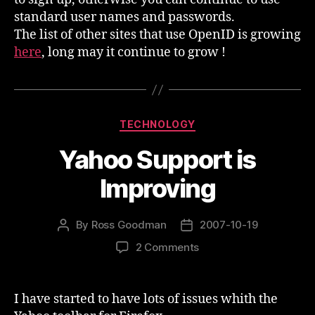
standard user names and passwords.
The list of other sites that use OpenID is growing
here
, long may it continue to grow !
Categories
TECHNOLOGY
Yahoo Support is
Improving
By
Ross Goodman
2007-10-19
Post
Post
author
date
on
2 Comments
Yahoo
Support
is
I have started to have lots of issues whith the
Improving