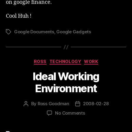
on google finance.
Cool Huh !
Google Documents
,
Google Gadgets
Tags
Categories
ROSS
TECHNOLOGY
WORK
Ideal Working
Environment
By
Ross Goodman
2008-02-28
Post
Post
author
date
on
No Comments
Ideal
Working