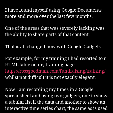
Documents
–
I have found myself using Google Documents
Gadgets
more and more over the last few months.
One of the areas that was severely lacking was
the ability to share parts of that content.
That is all changed now with Google Gadgets.
For example, for my training I had resorted to n
HTML table on my training page
https://rossgoodman.com/fundraising/training/
whilst not difficult it is not exactly elegant.
Now I am recording my times in a Google
spreadsheet and using two gadgets, one to show
a tabular list if the data and another to show an
interactive time series chart, the same as is used