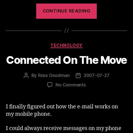
“Yahoo
CONTINUE READING
Support
is
Improving”
Categories
TECHNOLOGY
Connected On The Move
By
Ross Goodman
2007-07-27
Post
Post
author
date
on
No Comments
Connected
On
The
I finally figured out how the e-mail works on
Move
my mobile phone.
I could always receive messages on my phone