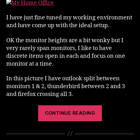
Environment
I have just fine tuned my working environment
and have come up with the ideal setup.
OK the monitor heights are a bit wonky but I
very rarely span monitors, I like to have
discrete items open in each and focus on one
monitor at a time.
In this picture I have outlook split between
monitors 1 & 2, thunderbird between 2 and 3
and firefox crossing all 3.
“Ideal
CONTINUE READING
Working
Environment”