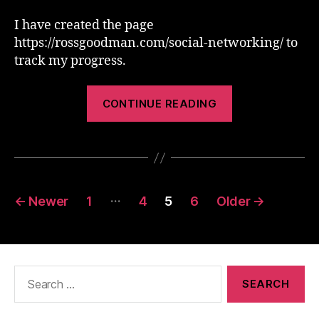
I have created the page
https://rossgoodman.com/social-networking/ to
track my progress.
“Web
CONTINUE READING
2.0
Blah
Blah
Blah”
Posts
…
←
Newer
1
4
5
6
Older
→
pagination
Search
for: