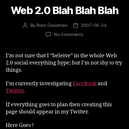
Web 2.0 Blah Blah Blah
By
Ross Goodman
2007-06-24
Post
Post
author
date
on
No Comments
Web
2.0
Blah
I’m not sure that I “beleive” in the whole Web
Blah
2.0 social everything hype; but I’m not shy to try
Blah
things.
I’m currently investigating
FaceBook
and
Twitter
.
If everything goes to plan then creating this
page should appear in my Twitter.
Here Goes !