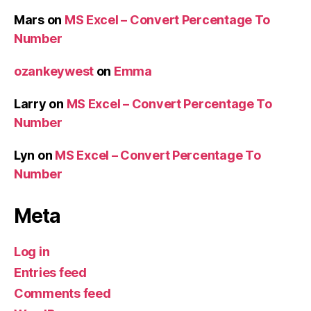
Mars
on
MS Excel – Convert Percentage To
Number
ozankeywest
on
Emma
Larry
on
MS Excel – Convert Percentage To
Number
Lyn
on
MS Excel – Convert Percentage To
Number
Meta
Log in
Entries feed
Comments feed