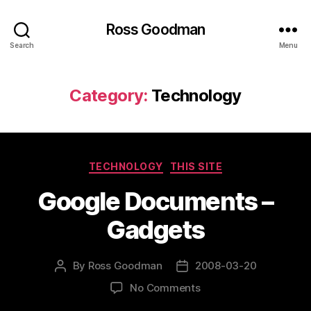
Ross Goodman
Search
Menu
Category:
Technology
Categories
TECHNOLOGY
THIS SITE
Google Documents –
Gadgets
By
Ross Goodman
2008-03-20
Post
Post
author
date
on
No Comments
Google