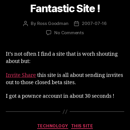
Fantastic Site !
By
Ross Goodman
2007-07-16
Post
Post
author
date
on
No Comments
Fantastic
Site
!
It’s not often I find a site that is worh shouting
about but:
Invite Share
this site is all about sending invites
out to those closed beta sites.
I got a pownce account in about 30 seconds !
Categories
TECHNOLOGY
THIS SITE