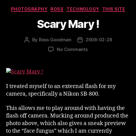
Categories
PHOTOGRAPHY
ROSS
TECHNOLOGY
THIS SITE
Scary Mary !
By
Ross Goodman
2008-02-28
Post
Post
author
date
on
No Comments
Scary
Mary
!
I treated myself to an external flash for my
camera, specifically a Nikon SB-800.
This allows me to play around with having the
flash off camera. Mucking around produced the
photo above, which also gives a sneak preview
to the “face fungus” which I am currently