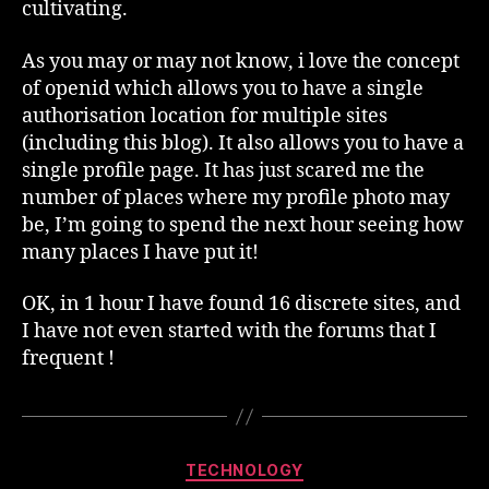
cultivating.
As you may or may not know, i love the concept
of openid which allows you to have a single
authorisation location for multiple sites
(including this blog). It also allows you to have a
single profile page. It has just scared me the
number of places where my profile photo may
be, I’m going to spend the next hour seeing how
many places I have put it!
OK, in 1 hour I have found 16 discrete sites, and
I have not even started with the forums that I
frequent !
Categories
TECHNOLOGY