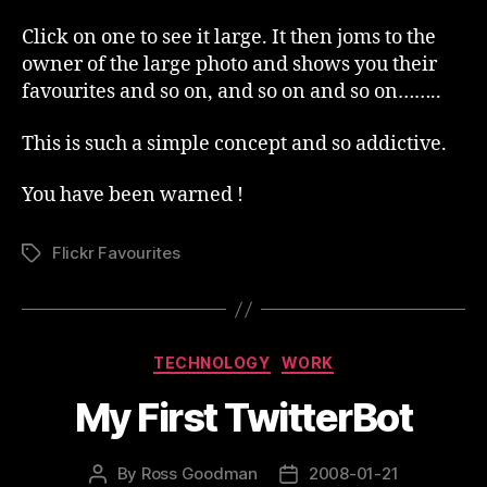
Click on one to see it large. It then joms to the
owner of the large photo and shows you their
favourites and so on, and so on and so on……..
This is such a simple concept and so addictive.
You have been warned !
Flickr Favourites
Tags
Categories
TECHNOLOGY
WORK
My First TwitterBot
By
Ross Goodman
2008-01-21
Post
Post