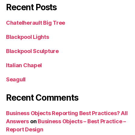
Recent Posts
Chatelherault Big Tree
Blackpool Lights
Blackpool Sculpture
Italian Chapel
Seagull
Recent Comments
Business Objects Reporting Best Practices? All
Answers
on
Business Objects – Best Practice –
Report Design