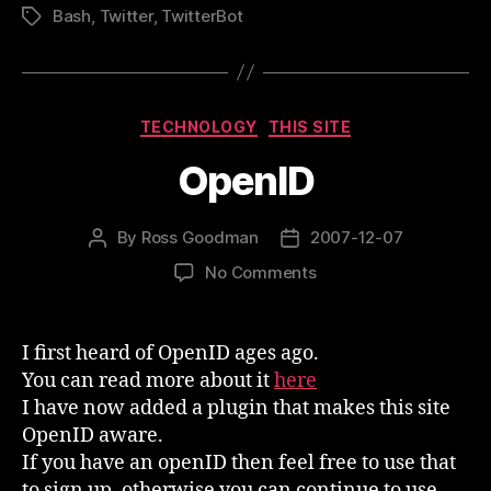
Bash
,
Twitter
,
TwitterBot
Tags
Categories
TECHNOLOGY
THIS SITE
OpenID
By
Ross Goodman
2007-12-07
Post
Post
author
date
on
No Comments
OpenID
I first heard of OpenID ages ago.
You can read more about it
here
I have now added a plugin that makes this site
OpenID aware.
If you have an openID then feel free to use that
to sign up, otherwise you can continue to use