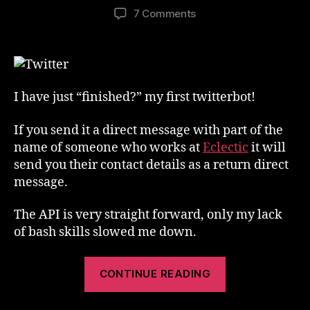
author
date
on
7 Comments
My
First
TwitterBot
I have just “finished?” my first twitterbot!
If you send it a direct message with part of the
name of someone who works at
Eclectic
it will
send you their contact details as a return direct
message.
The API is very straight forward, only my lack
of bash skills slowed me down.
“My
CONTINUE READING
First
TwitterBot”