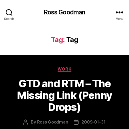
Ross Goodman
Search
Menu
Tag:
Tag
Categories
WORK
GTD and RTM – The
Missing Link (Penny
Drops)
By
Ross Goodman
2009-01-31
Post
Post
author
date