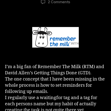
on
2 Comments
GTD
and
RTM
–
The
Missing
Link
(Penny
Drops)
I’m a big fan of Remember The Milk (RTM) and
David Allen’s Getting Things Done (GTD).
The one concept that I have been missing in the
whole process is how to set reminders for
following up emails.
I regularly use a waitingfor tag and a tag for
each persons name but my habit of actually
creating the task is not quite there yet.