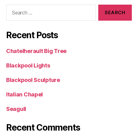
Search
for:
Recent Posts
Chatelherault Big Tree
Blackpool Lights
Blackpool Sculpture
Italian Chapel
Seagull
Recent Comments