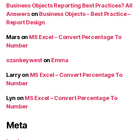
Business Objects Reporting Best Practices? All
Answers
on
Business Objects – Best Practice –
Report Design
Mars
on
MS Excel – Convert Percentage To
Number
ozankeywest
on
Emma
Larry
on
MS Excel – Convert Percentage To
Number
Lyn
on
MS Excel – Convert Percentage To
Number
Meta