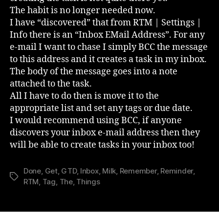
The habit is no longer needed now.
I have “discovered” that from RTM | Settings |
Info there is an “Inbox EMail Address”. For any
e-mail I want to chase I simply BCC the message
to this address and it creates a task in my inbox.
The body of the message goes into a note
attached to the task.
All I have to do then is move it to the
appropriate list and set any tags or due date.
I would recommend using BCC, if anyone
discovers your inbox e-mail address then they
will be able to create tasks in your inbox too!
Done
,
Get
,
GTD
,
Inbox
,
Milk
,
Remember
,
Reminder
,
Tags
RTM
,
Tag
,
The
,
Things