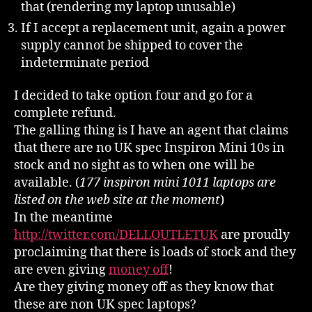
that (rendering my laptop unusable)
If I accept a replacement unit, again a power
supply cannot be shipped to cover the
indeterminate period
I decided to take option four and go for a
complete refund.
The galling thing is I have an agent that claims
that there are no UK spec Inspiron Mini 10s in
stock and no sight as to when one will be
available. (
177 inspiron mini 1011 laptops are
listed on the web site at the moment
)
In the meantime
http://twitter.com/DELLOUTLETUK
are proudly
proclaiming that there is loads of stock and they
are even giving
money off
!
Are they giving money off as they know that
these are non UK spec laptops?