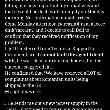
telling me how important my e-mail was and
that it would be dealt with promptly on Monday
morning. No confirmation e-mail arrived.
Come Monday afternoon (sarcasm)I’m at a loose
end(/sarcasm) and I decide to call Dell to
confirm that they received notification of my
problem.
I get transferred from Technical Support to
Customer Care.
I cannot fault the agent I dealt
with
, he was clear, upfront and honest, but the
outcome staggered me.
He confirmed that “We have recieved a LOT of
complaints about Romanian units being
shipped to the UK”.
My options were:
He sends me out a new power supply in the
post, I don’t need to return my Romanian one.