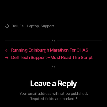
Dell
,
Fail
,
Laptop
,
Support
Tags
←
Running Edinburgh Marathon For CHAS
→
Dell Tech Support – Must Read The Script
Leave a Reply
Your email address will not be published.
Required fields are marked
*