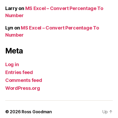
Larry
on
MS Excel – Convert Percentage To
Number
Lyn
on
MS Excel – Convert Percentage To
Number
Meta
Log in
Entries feed
Comments feed
WordPress.org
© 2026
Ross Goodman
Up
↑