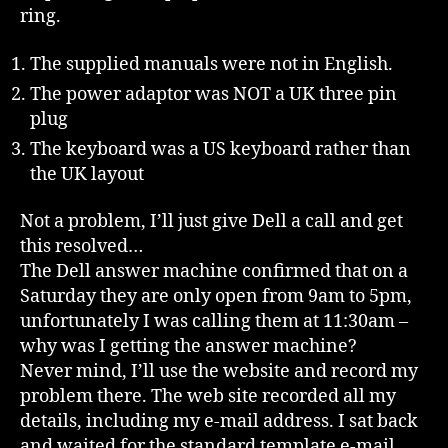
ring.
The supplied manuals were not in English.
The power adaptor was NOT a UK three pin
plug
The keyboard was a US keyboard rather than
the UK layout
Not a problem, I’ll just give Dell a call and get
this resolved…
The Dell answer machine confirmed that on a
Saturday they are only open from 9am to 5pm,
unfortunately I was calling them at 11:30am –
why was I getting the answer machine?
Never mind, I’ll use the website and record my
problem there. The web site recorded all my
details, including my e-mail address. I sat back
and waited for the standard template e-mail