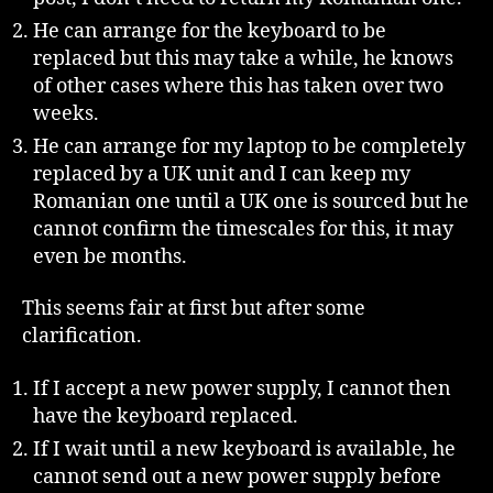
He can arrange for the keyboard to be
replaced but this may take a while, he knows
of other cases where this has taken over two
weeks.
He can arrange for my laptop to be completely
replaced by a UK unit and I can keep my
Romanian one until a UK one is sourced but he
cannot confirm the timescales for this, it may
even be months.
This seems fair at first but after some
clarification.
If I accept a new power supply, I cannot then
have the keyboard replaced.
If I wait until a new keyboard is available, he
cannot send out a new power supply before