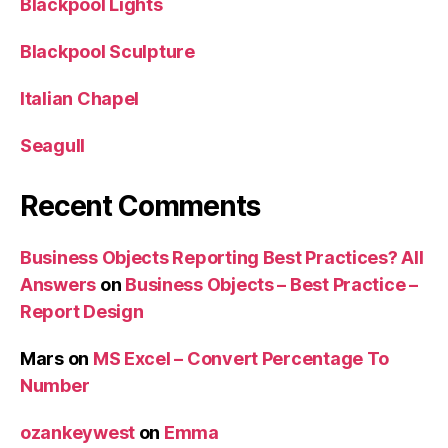
Blackpool Lights
Blackpool Sculpture
Italian Chapel
Seagull
Recent Comments
Business Objects Reporting Best Practices? All
Answers
on
Business Objects – Best Practice –
Report Design
Mars
on
MS Excel – Convert Percentage To
Number
ozankeywest
on
Emma