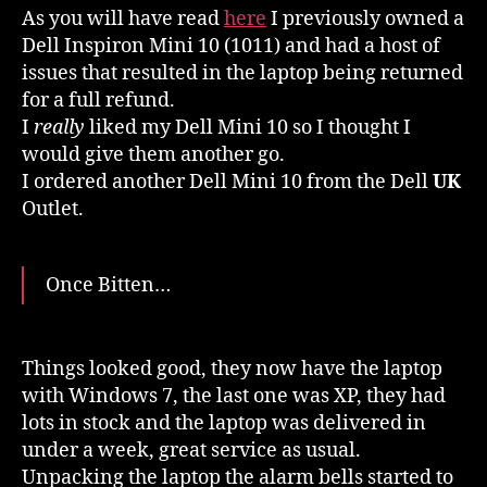
As you will have read
here
I previously owned a
Dell Inspiron Mini 10 (1011) and had a host of
issues that resulted in the laptop being returned
for a full refund.
I
really
liked my Dell Mini 10 so I thought I
would give them another go.
I ordered another Dell Mini 10 from the Dell
UK
Outlet.
Once Bitten…
Things looked good, they now have the laptop
with Windows 7, the last one was XP, they had
lots in stock and the laptop was delivered in
under a week, great service as usual.
Unpacking the laptop the alarm bells started to