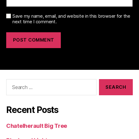
Save my name, email, and website in this browser for the
next time I comment.
Search
for:
Recent Posts
Chatelherault Big Tree