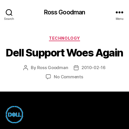
Ross Goodman
Search
Menu
Categories
TECHNOLOGY
Dell Support Woes Again
By
Ross Goodman
2010-02-16
Post
Post
author
date
on
No Comments
Dell
Support
Woes
Again