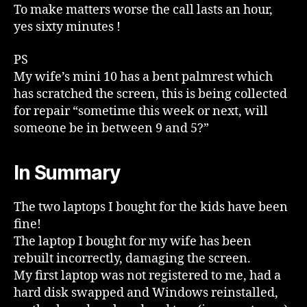
To make matters worse the call lasts an hour,
yes sixty minutes !
PS
My wife’s mini 10 has a bent palmrest which
has scratched the screen, this is being collected
for repair “sometime this week or next, will
someone be in between 9 and 5?”
In Summary
The two laptops I bought for the kids have been
fine!
The laptop I bought for my wife has been
rebuilt incorrectly, damaging the screen.
My first laptop was not registered to me, had a
hard disk swapped and Windows reinstalled,