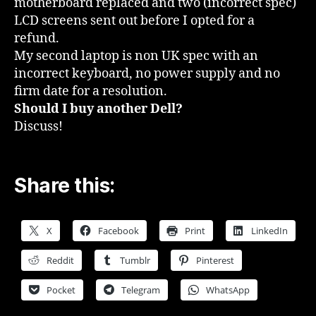
motherboard replaced and two (incorrect spec)
LCD screens sent out before I opted for a
refund.
My second laptop is non UK spec with an
incorrect keyboard, no power supply and no
firm date for a resolution.
Should I buy another Dell?
Discuss!
Share this:
X
Facebook
Print
LinkedIn
Reddit
Tumblr
Pinterest
Pocket
Telegram
WhatsApp