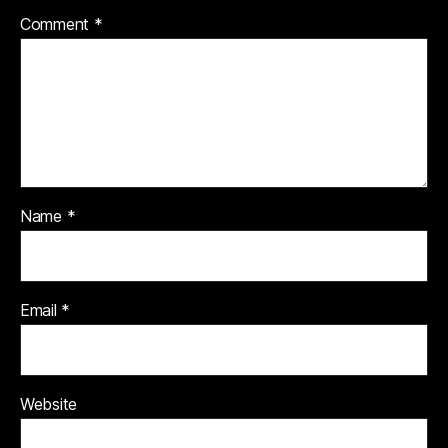
Comment
*
Name
*
Email
*
Website