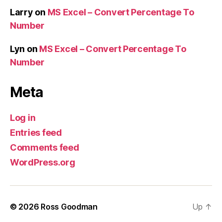
Larry
on
MS Excel – Convert Percentage To
Number
Lyn
on
MS Excel – Convert Percentage To
Number
Meta
Log in
Entries feed
Comments feed
WordPress.org
© 2026
Ross Goodman
Up
↑