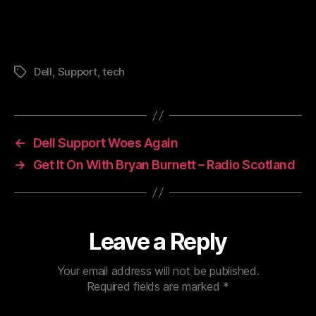
Dell
,
Support
,
tech
Tags
←
Dell Support Woes Again
→
Get It On With Bryan Burnett – Radio Scotland
Leave a Reply
Your email address will not be published.
Required fields are marked
*