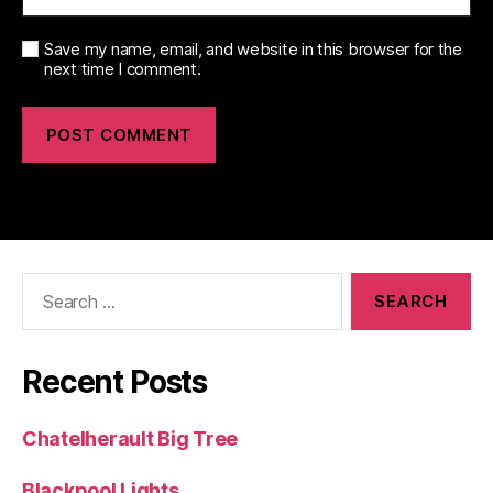
Save my name, email, and website in this browser for the
next time I comment.
Search
for:
Recent Posts
Chatelherault Big Tree
Blackpool Lights