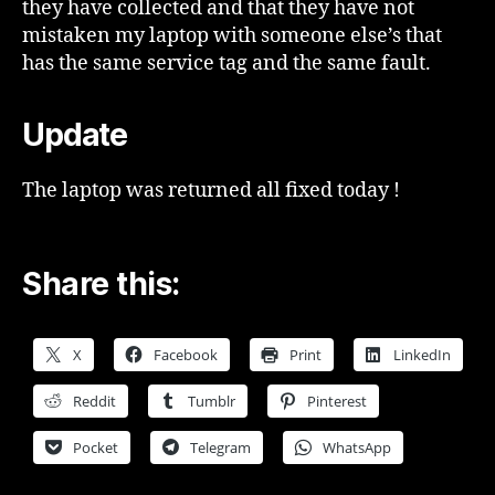
they have collected and that they have not
mistaken my laptop with someone else’s that
has the same service tag and the same fault.
Update
The laptop was returned all fixed today !
Share this:
X
Facebook
Print
LinkedIn
Reddit
Tumblr
Pinterest
Pocket
Telegram
WhatsApp