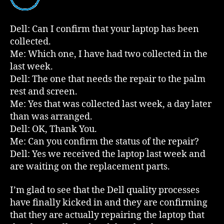
The
Script
Dell: Can I confirm that your laptop has been
collected.
Me: Which one, I have had two collected in the
last week.
Dell: The one that needs the repair to the palm
rest and screen.
Me: Yes that was collected last week, a day later
than was arranged.
Dell: OK, Thank You.
Me: Can you confirm the status of the repair?
Dell: Yes we received the laptop last week and
are waiting on the replacement parts.
I’m glad to see that the Dell quality processes
have finally kicked in and they are confirming
that they are actually repairing the laptop that