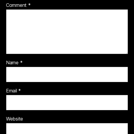
Comment
*
Name
*
Email
*
Website