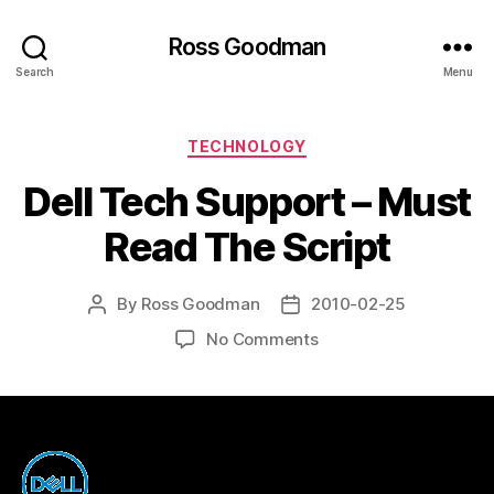
Ross Goodman
Search
Menu
Categories
TECHNOLOGY
Dell Tech Support – Must
Read The Script
By
Ross Goodman
2010-02-25
Post
Post
author
date
on
No Comments
Dell
Tech
Support
–
Must
Read