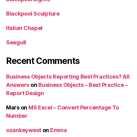
Blackpool Sculpture
Italian Chapel
Seagull
Recent Comments
Business Objects Reporting Best Practices? All
Answers
on
Business Objects – Best Practice –
Report Design
Mars
on
MS Excel – Convert Percentage To
Number
ozankeywest
on
Emma