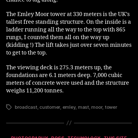
The Emley Moor tower at 330 meters is the UK’s
tallest free standing structure. On the inside is a
ladder running all the way to the top with 865
rungs, I counted them all on the way up
(kidding !) The lift takes just over seven minutes
to get to the top.
The viewing deck is 275.3 meters up, the
foundations are 6.1 meters deep. 7,000 cubic
meters of concrete were used and the structure
weighs 11,200 tonnes.
broadcast
,
customer
,
emley
,
mast
,
moor
,
tower
Tags
Categories