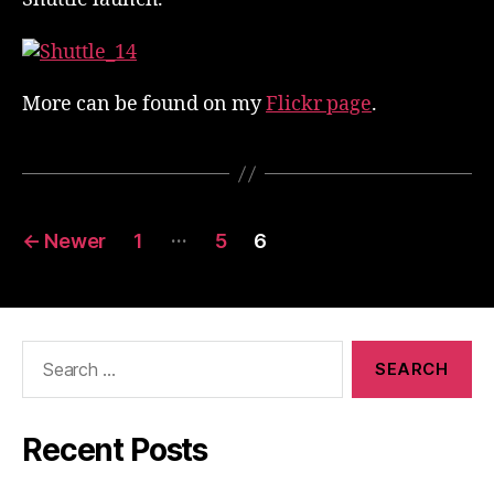
More can be found on my
Flickr page
.
Posts
…
←
Newer
1
5
6
pagination
Search
for:
Recent Posts