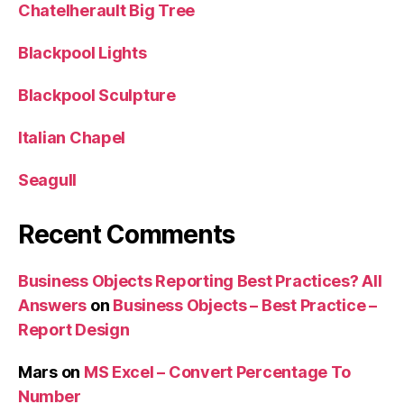
Chatelherault Big Tree
Blackpool Lights
Blackpool Sculpture
Italian Chapel
Seagull
Recent Comments
Business Objects Reporting Best Practices? All
Answers
on
Business Objects – Best Practice –
Report Design
Mars
on
MS Excel – Convert Percentage To
Number