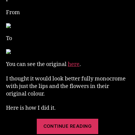
From
To
You can see the original
here
.
I thought it would look better fully monocrome
with just the lips and the flowers in their
original colour.
Here is how I did it.
“Selective
CONTINUE READING
Colour”