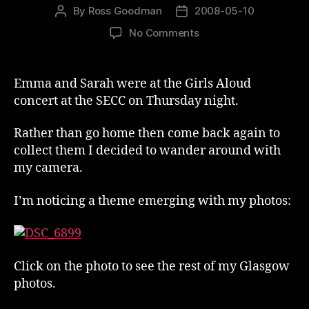
By
Ross Goodman
2008-05-10
Post
Post
author
date
on
No Comments
Photography
In
Glasgow
Emma and Sarah were at the Girls Aloud
concert at the SECC on Thursday night.
Rather than go home then come back again to
collect them I decided to wander around with
my camera.
I’m noticing a theme emerging with my photos:
Click on the photo to see the rest of my Glasgow
photos.