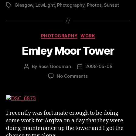
Glasgow
,
LowLight
,
Photography
,
Photos
,
Sunset
Tags
Categories
PHOTOGRAPHY
WORK
Emley Moor Tower
By
Ross Goodman
2008-05-08
Post
Post
author
date
on
No Comments
Emley
Moor
Tower
I recently was fortunate enough to be doing
some work for Arqiva on a day that they were
doing maintenance up the tower and I got the
chance to tag along.