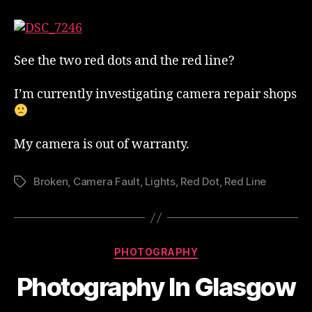
Camera
Has
Developed
A
See the two red dots and the red line?
Fault
I’m currently investigating camera repair shops
My camera is out of warranty.
Broken
,
Camera Fault
,
Lights
,
Red Dot
,
Red Line
Tags
Categories
PHOTOGRAPHY
Photography In Glasgow