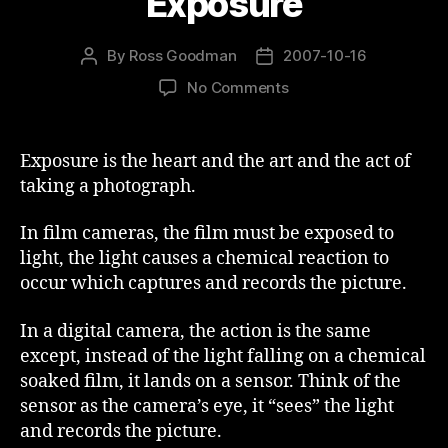
Exposure
By
Ross Goodman
2007-10-16
Post
Post
author
date
on
No Comments
Exposure
Exposure is the heart and the art and the act of
taking a photograph.
In film cameras, the film must be exposed to
light, the light causes a chemical reaction to
occur which captures and records the picture.
In a digital camera, the action is the same
except, instead of the light falling on a chemical
soaked film, it lands on a sensor. Think of the
sensor as the camera’s eye, it “sees” the light
and records the picture.