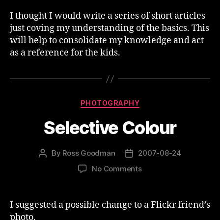
I thought I would write a series of short articles
just coving my understanding of the basics. This
will help to consolidate my knowledge and act
as a reference for the kids.
Categories
PHOTOGRAPHY
Selective Colour
By
Ross Goodman
2007-08-24
Post
Post
author
date
on
No Comments
Selective
Colour
I suggested a possible change to a Flickr friend’s
photo.