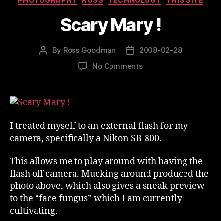
PHOTOGRAPHY
ROSS
TECHNOLOGY
THIS SITE
Scary Mary !
By
Ross Goodman
2008-02-28
Post
Post
author
date
on
No Comments
Scary
Mary
!
I treated myself to an external flash for my
camera, specifically a Nikon SB-800.
This allows me to play around with having the
flash off camera. Mucking around produced the
photo above, which also gives a sneak preview
to the “face fungus” which I am currently
cultivating.