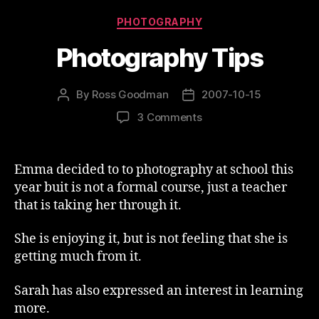
Categories
PHOTOGRAPHY
Photography Tips
By
Ross Goodman
2007-10-15
Post
Post
author
date
on
3 Comments
Photography
Tips
Emma decided to to photography at school this
year buit is not a formal course, just a teacher
that is taking her through it.
She is enjoying it, but is not feeling that she is
getting much from it.
Sarah has also expressed an interest in learning
more.