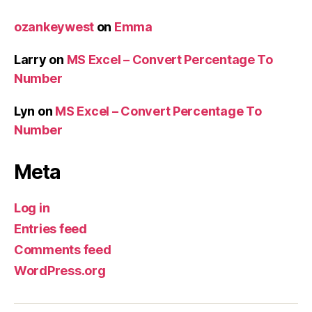
ozankeywest
on
Emma
Larry
on
MS Excel – Convert Percentage To
Number
Lyn
on
MS Excel – Convert Percentage To
Number
Meta
Log in
Entries feed
Comments feed
WordPress.org