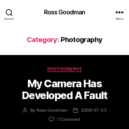
Ross Goodman
Search
Menu
Category:
Photography
Categories
PHOTOGRAPHY
My Camera Has
Developed A Fault
By
Ross Goodman
2008-07-03
Post
Post
author
date
on
1 Comment
My