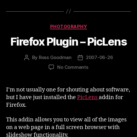
Categories
PHOTOGRAPHY
Firefox Plugin – PicLens
By
Ross Goodman
2007-06-26
Post
Post
author
date
on
No Comments
Firefox
Plugin
–
I’m not usually one for shouting about software,
PicLens
but I have just installed the
PicLens
addin for
Firefox.
This addin allows you to view all of the images
on a web page in a full screen browser with
slideshow functionality.