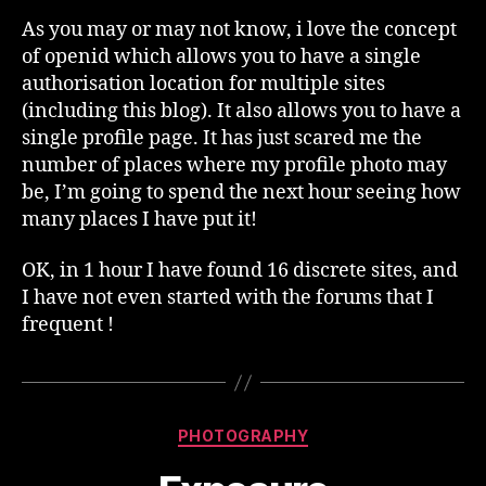
As you may or may not know, i love the concept
of openid which allows you to have a single
authorisation location for multiple sites
(including this blog). It also allows you to have a
single profile page. It has just scared me the
number of places where my profile photo may
be, I’m going to spend the next hour seeing how
many places I have put it!
OK, in 1 hour I have found 16 discrete sites, and
I have not even started with the forums that I
frequent !
Categories
PHOTOGRAPHY