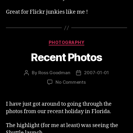
Great for Flickr junkies like me !
Categories
PHOTOGRAPHY
Recent Photos
By
Ross Goodman
2007-01-01
Post
Post
author
date
on
No Comments
Recent
Photos
I have just got around to going through the
photos from our recent holiday in Florida.
The highlight (for me at least) was seeing the
Shuttle launch.