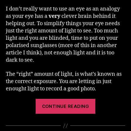
I don’t really want to use an eye as an analogy
as your eye has a
very
clever brain behind it
helping out. To simplify things your eye needs
just the right amount of light to see. Too much
light and you are blinded, time to put on your
polarised sunglasses (more of this in another
article I think), not enough light and it is too
dark to see.
The “right” amount of light, is what’s known as
the correct exposure. You are letting in just
enought light to record a good photo.
“Exposure”
CONTINUE READING