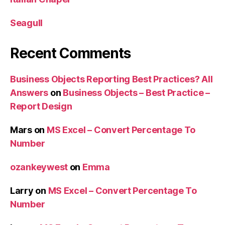
Seagull
Recent Comments
Business Objects Reporting Best Practices? All
Answers
on
Business Objects – Best Practice –
Report Design
Mars
on
MS Excel – Convert Percentage To
Number
ozankeywest
on
Emma
Larry
on
MS Excel – Convert Percentage To
Number