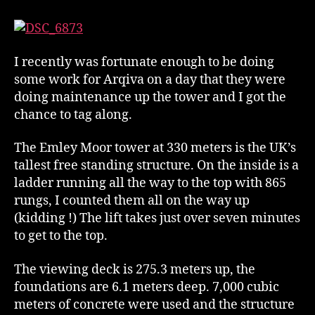
Moor
Tower
I recently was fortunate enough to be doing
some work for Arqiva on a day that they were
doing maintenance up the tower and I got the
chance to tag along.
The Emley Moor tower at 330 meters is the UK’s
tallest free standing structure. On the inside is a
ladder running all the way to the top with 865
rungs, I counted them all on the way up
(kidding !) The lift takes just over seven minutes
to get to the top.
The viewing deck is 275.3 meters up, the
foundations are 6.1 meters deep. 7,000 cubic
meters of concrete were used and the structure