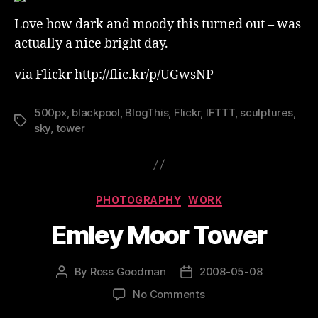
Love how dark and moody this turned out – was
actually a nice bright day.
via Flickr http://flic.kr/p/UGwsNP
500px
,
blackpool
,
BlogThis
,
Flickr
,
IFTTT
,
sculptures
,
Tags
sky
,
tower
Categories
PHOTOGRAPHY
WORK
Emley Moor Tower
By
Ross Goodman
2008-05-08
Post
Post
author
date
on
No Comments
Emley