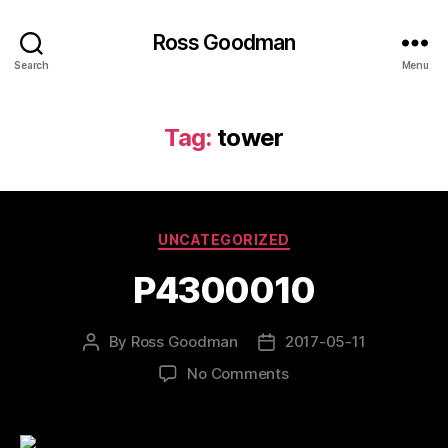
Ross Goodman
Search
Menu
Tag:
tower
Categories
UNCATEGORIZED
P4300010
By
Ross Goodman
2017-05-11
Post
Post
author
date
on
No Comments
P4300010