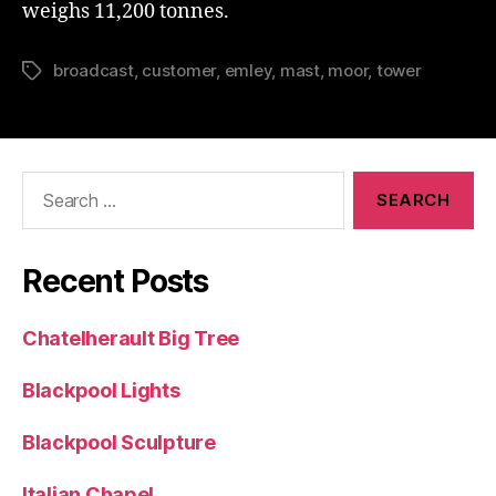
weighs 11,200 tonnes.
broadcast
,
customer
,
emley
,
mast
,
moor
,
tower
Tags
Search
for:
Recent Posts
Chatelherault Big Tree
Blackpool Lights
Blackpool Sculpture
Italian Chapel