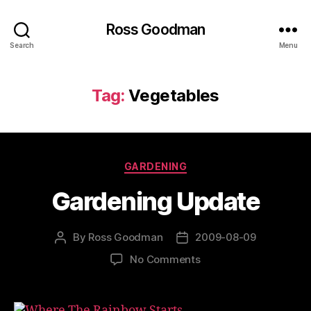
Ross Goodman
Search
Menu
Tag:
Vegetables
Categories
GARDENING
Gardening Update
By
Ross Goodman
2009-08-09
Post
Post
author
date
on
No Comments
Gardening
Update