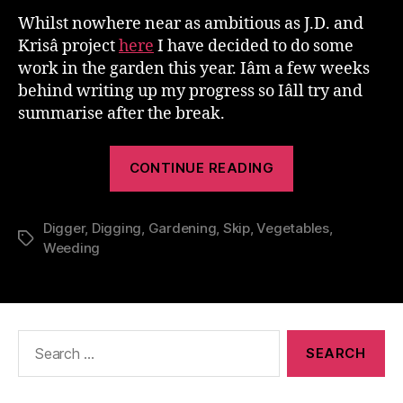
Whilst nowhere near as ambitious as J.D. and
Krisâ project
here
I have decided to do some
work in the garden this year. Iâm a few weeks
behind writing up my progress so Iâll try and
summarise after the break.
“The
CONTINUE READING
Great
Gardening
Digger
,
Digging
,
Gardening
,
Skip
,
Vegetables
Project”
,
Tags
Weeding
Search
for: