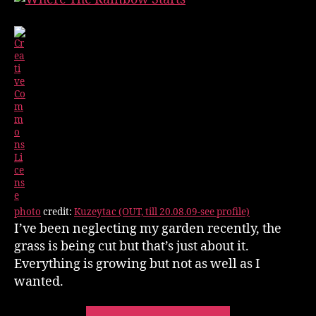
photo
credit:
Kuzeytac (OUT, till 20.08.09-see profile)
I’ve been neglecting my garden recently, the
grass is being cut but that’s just about it.
Everything is growing but not as well as I
wanted.
“Gardening