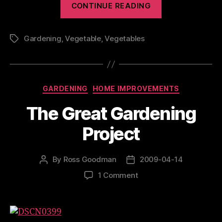
CONTINUE READING
Update”
Gardening
,
Vegetable
,
Vegetables
Tags
Categories
GARDENING
HOME IMPROVEMENTS
The Great Gardening
Project
By
Ross Goodman
2009-04-14
Post
Post
author
date
on
1 Comment
The
Great
Gardening
Project