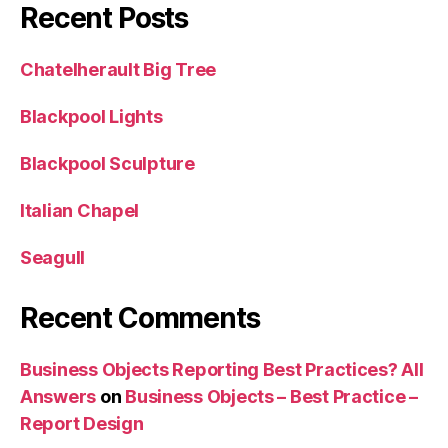
Recent Posts
Chatelherault Big Tree
Blackpool Lights
Blackpool Sculpture
Italian Chapel
Seagull
Recent Comments
Business Objects Reporting Best Practices? All
Answers
on
Business Objects – Best Practice –
Report Design