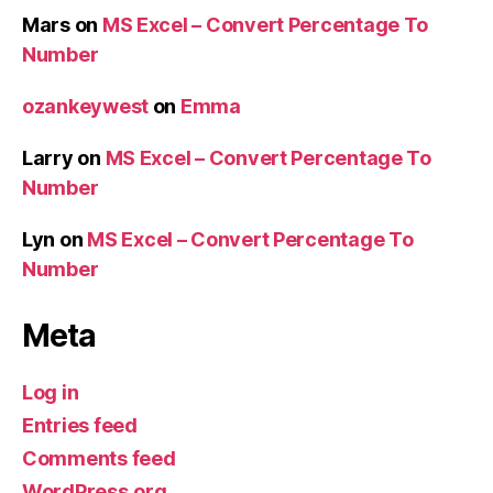
Mars
on
MS Excel – Convert Percentage To
Number
ozankeywest
on
Emma
Larry
on
MS Excel – Convert Percentage To
Number
Lyn
on
MS Excel – Convert Percentage To
Number
Meta
Log in
Entries feed
Comments feed
WordPress.org